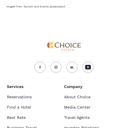
Images from Tourism and Events Queensland
Services
Company
Reservations
About Choice
Find a Hotel
Media Center
Best Rate
Travel Agents
Business Travel
Investor Relations