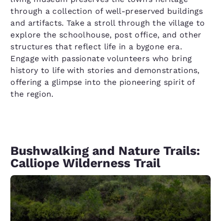
through a collection of well-preserved buildings
and artifacts. Take a stroll through the village to
explore the schoolhouse, post office, and other
structures that reflect life in a bygone era.
Engage with passionate volunteers who bring
history to life with stories and demonstrations,
offering a glimpse into the pioneering spirit of
the region.
Bushwalking and Nature Trails:
Calliope Wilderness Trail