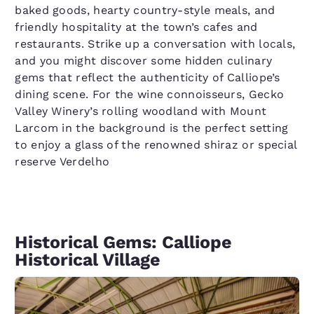
baked goods, hearty country-style meals, and
friendly hospitality at the town’s cafes and
restaurants. Strike up a conversation with locals,
and you might discover some hidden culinary
gems that reflect the authenticity of Calliope’s
dining scene. For the wine connoisseurs, Gecko
Valley Winery’s rolling woodland with Mount
Larcom in the background is the perfect setting
to enjoy a glass of the renowned shiraz or special
reserve Verdelho
Historical Gems: Calliope
Historical Village