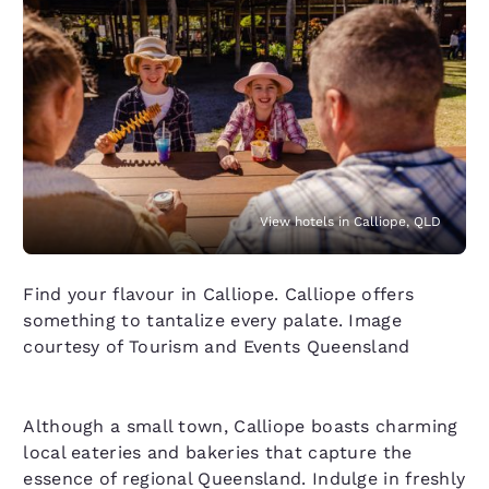
View hotels in Calliope, QLD
Find your flavour in Calliope. Calliope offers
something to tantalize every palate. Image
courtesy of Tourism and Events Queensland
Although a small town, Calliope boasts charming
local eateries and bakeries that capture the
essence of regional Queensland. Indulge in freshly