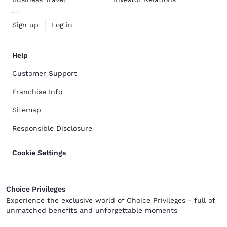
Sign up
Log in
Help
Customer Support
Franchise Info
Sitemap
Responsible Disclosure
Cookie Settings
Choice Privileges
Experience the exclusive world of Choice Privileges - full of
unmatched benefits and unforgettable moments