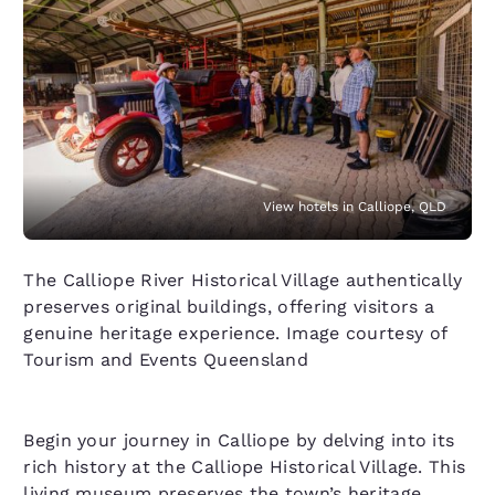
View hotels in Calliope, QLD
The Calliope River Historical Village authentically
preserves original buildings, offering visitors a
genuine heritage experience. Image courtesy of
Tourism and Events Queensland
Begin your journey in Calliope by delving into its
rich history at the Calliope Historical Village. This
living museum preserves the town’s heritage