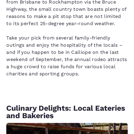
from Brisbane to Rockhampton via the Bruce
Highway, the small country town boasts plenty of
reasons to make a pit stop that are not limited
to its perfect 25-degree year-round weather.
Take your pick from several family-friendly
outings and enjoy the hospitality of the locals –
and if you happen to be in Calliope on the last
weekend of September, the annual rodeo attracts
a huge crowd to raise funds for various local
charities and sporting groups.
Culinary Delights: Local Eateries
and Bakeries