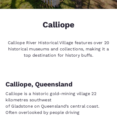
Calliope
Calliope River Historical Village features over 20
historical museums and collections, making it a
top destination for history buffs.
Calliope, Queensland
Calliope is a historic gold-mining village 22
kilometres southwest
of Gladstone on Queensland’s central coast.
Often overlooked by people driving