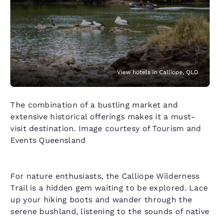
View hotels in Calliope, QLD
The combination of a bustling market and
extensive historical offerings makes it a must-
visit destination. Image courtesy of Tourism and
Events Queensland
For nature enthusiasts, the Calliope Wilderness
Trail is a hidden gem waiting to be explored. Lace
up your hiking boots and wander through the
serene bushland, listening to the sounds of native