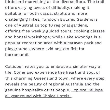
birds and marvelling at the diverse flora. The trail
offers varying levels of difficulty, making it
suitable for both casual strolls and more
challenging hikes. Tondoon Botanic Gardens is
one of Australia’s top 10 regional gardens,
offering free weekly guided tours, cooking classes
and bonsai workshops; while Lake Awoonga is a
popular recreation area with a caravan park and
playgrounds, where avid anglers fish for
barramundi.
Calliope invites you to embrace a simpler way of
life. Come and experience the heart and soul of
this charming Queensland town, where every step
reveals the beauty of regional Australia and the
genuine hospitality of its people.
Explore Calliope
all year round with Choice Hotels.