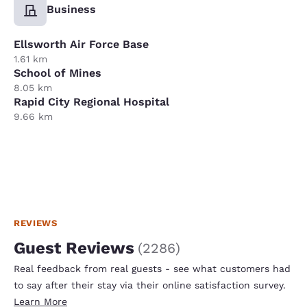
Business
Ellsworth Air Force Base
1.61 km
School of Mines
8.05 km
Rapid City Regional Hospital
9.66 km
REVIEWS
Guest Reviews
(
2286
)
Real feedback from real guests - see what customers had
to say after their stay via their online satisfaction survey.
Learn More