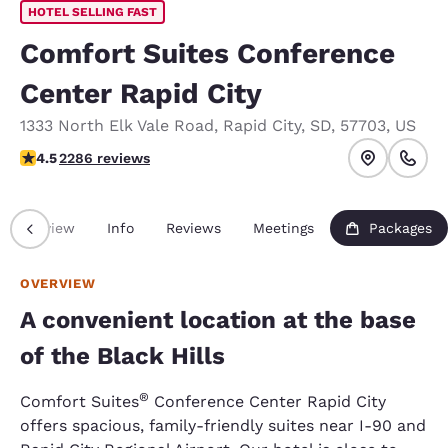
HOTEL SELLING FAST
Comfort Suites Conference
Center Rapid City
1333 North Elk Vale Road
,
Rapid City
,
SD
,
57703
,
US
4.55 stars rating. Excellent.
4.5
2286 reviews
Overview
Info
Reviews
Meetings
Packages
OVERVIEW
A convenient location at the base
of the Black Hills
®
Comfort Suites
Conference Center Rapid City
offers spacious, family-friendly suites near I-90 and