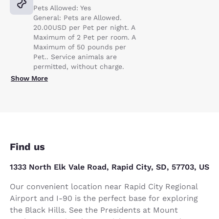
Pets Allowed: Yes
General: Pets are Allowed.
20.00USD per Pet per night. A
Maximum of 2 Pet per room. A
Maximum of 50 pounds per
Pet.. Service animals are
permitted, without charge.
Show More
Find us
1333 North Elk Vale Road, Rapid City, SD, 57703, US
Our convenient location near Rapid City Regional
Airport and I-90 is the perfect base for exploring
the Black Hills. See the Presidents at Mount