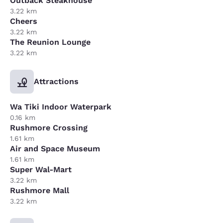
Outback Steakhouse
3.22 km
Cheers
3.22 km
The Reunion Lounge
3.22 km
Attractions
Wa Tiki Indoor Waterpark
0.16 km
Rushmore Crossing
1.61 km
Air and Space Museum
1.61 km
Super Wal-Mart
3.22 km
Rushmore Mall
3.22 km