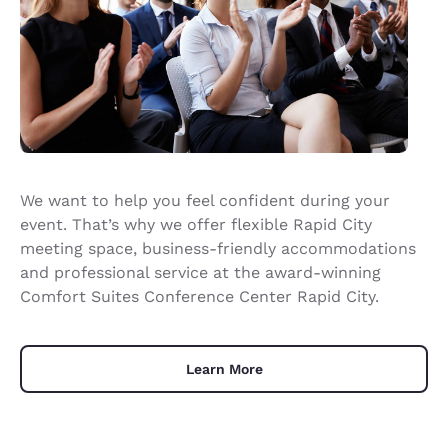
We want to help you feel confident during your
event. That’s why we offer flexible Rapid City
meeting space, business-friendly accommodations
and professional service at the award-winning
Comfort Suites Conference Center Rapid City.
Learn More