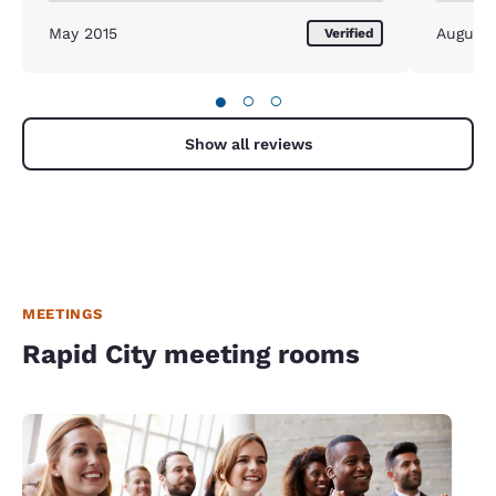
May 2015
August
Verified
●
○
○
Show all reviews
MEETINGS
Rapid City meeting rooms