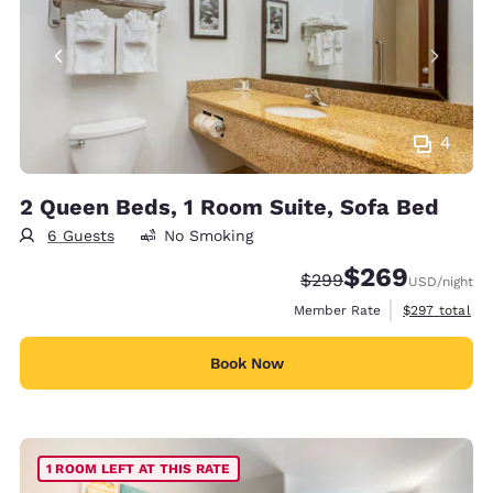
4
2 Queen Beds, 1 Room Suite, Sofa Bed
6 Guests
No Smoking
$269
Strikethrough Rate:
Discounted rate:
$299
USD
/night
View estimate
Member Rate
$297
total
Book Now
1 ROOM LEFT AT THIS RATE