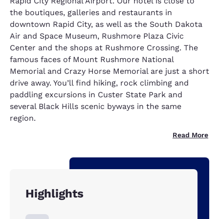
Rapid City Regional Airport. Our hotel is close to
the boutiques, galleries and restaurants in
downtown Rapid City, as well as the South Dakota
Air and Space Museum, Rushmore Plaza Civic
Center and the shops at Rushmore Crossing. The
famous faces of Mount Rushmore National
Memorial and Crazy Horse Memorial are just a short
drive away. You’ll find hiking, rock climbing and
paddling excursions in Custer State Park and
several Black Hills scenic byways in the same
region.
Read More
Highlights