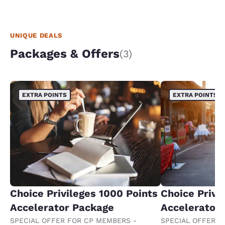
UNIQUE DEALS
Packages & Offers
(3)
EXTRA POINTS
EXTRA POINTS
Choice Privileges 1000 Points
Choice Privi
Accelerator Package
Accelerator
SPECIAL OFFER FOR CP MEMBERS -
SPECIAL OFFER F