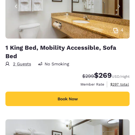
4
1 King Bed, Mobility Accessible, Sofa
Bed
2 Guests
No Smoking
$269
Strikethrough Rate:
Discounted rate:
$299
USD
/night
View estimate
Member Rate
$297
total
Book Now