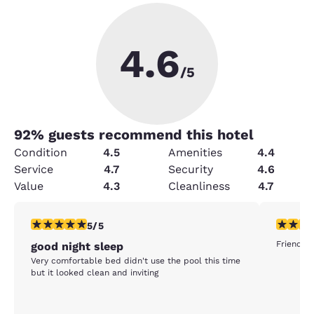
4.6
/5
92
% guests recommend this hotel
Condition
4.5
Amenities
4.4
Service
4.7
Security
4.6
Value
4.3
Cleanliness
4.7
5 stars rating. Exceptional. 1 review
5 stars r
5/5
Friendly 
good night sleep
Very comfortable bed didn't use the pool this time
but it looked clean and inviting