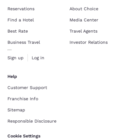
Reservations
About Choice
Find a Hotel
Media Center
Best Rate
Travel Agents
Business Travel
Investor Relations
Sign up
Log in
Help
Customer Support
Franchise Info
Sitemap
Responsible Disclosure
Cookie Settings