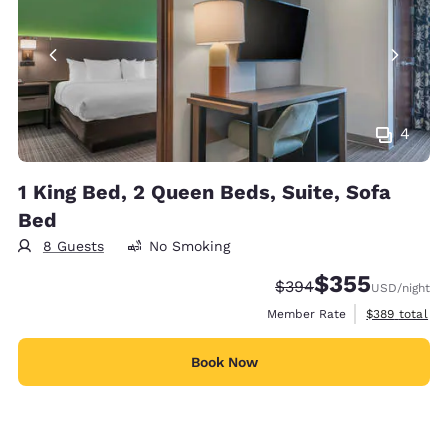
4
1 King Bed, 2 Queen Beds, Suite, Sofa
Bed
8 Guests
No Smoking
$355
Strikethrough Rate:
Discounted rate:
$394
USD
/night
View estimate
Member Rate
$389
total
Book Now