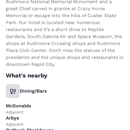
Rushmore National Memorial Monument and a
great Chief carved in granite at Crazy Horse
Memorial or escape into the hills of Custer State
Park. Our hotel is located near numerous
restaurants and it’s a short drive to Reptile
Gardens, South Dakota Air and Space Museum, the
shops at Rushmore Crossing shops and Rushmore
Plaza Civic Center. Don’t miss the statues of the
presidents and the unique shops and restaurants in
downtown Rapid City.
What's nearby
Dining/Bars
McDonalds
Adjacent
Arbys
Adjacent