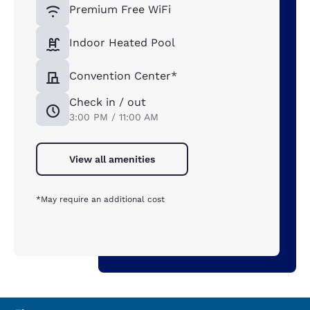
Premium Free WiFi
Indoor Heated Pool
Convention Center*
Check in / out
3:00 PM / 11:00 AM
View all amenities
*May require an additional cost