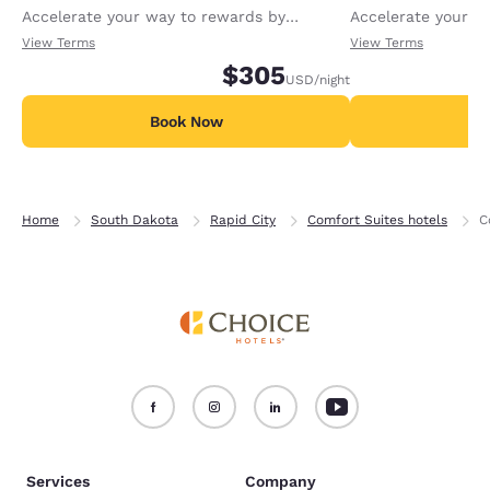
Accelerate your way to rewards by
Accelerate your w
receiving an extra 1,000 points per night.
receiving an extra
View Terms
View Terms
$305
USD
/night
Book Now
B
Home
South Dakota
Rapid City
Comfort Suites hotels
C
Services
Company