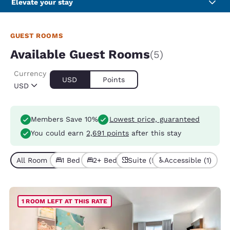
Elevate your stay
GUEST ROOMS
Available Guest Rooms
(5)
Currency
USD
Points
USD
Members Save 10%
Lowest price, guaranteed
You could earn
2,691 points
after this stay
All Room Types (5)
1 Bed (3)
2+ Beds (2)
Suite (5)
Accessible (1)
1 ROOM LEFT AT THIS RATE