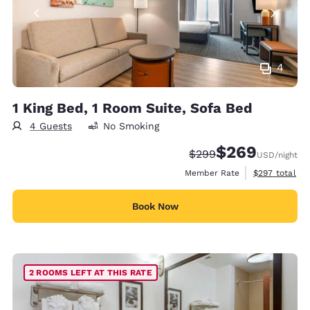
4
1 King Bed, 1 Room Suite, Sofa Bed
4 Guests
No Smoking
$269
Strikethrough Rate:
Discounted rate:
$299
USD
/night
View estimate
Member Rate
$297
total
Book Now
2 ROOMS LEFT AT THIS RATE