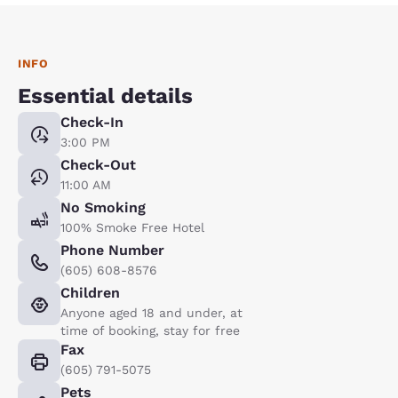
INFO
Essential details
Check-In
3:00 PM
Check-Out
11:00 AM
No Smoking
100% Smoke Free Hotel
Phone Number
(605) 608-8576
Children
Anyone aged 18 and under, at
time of booking, stay for free
Fax
(605) 791-5075
Pets