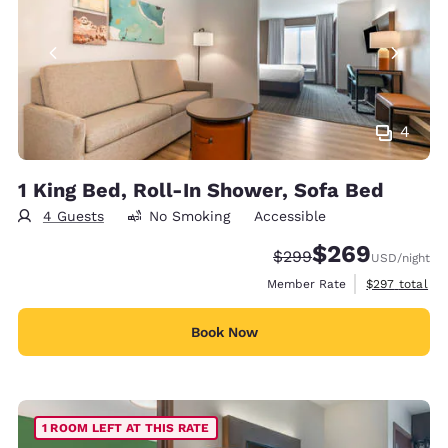
4
1 King Bed, Roll-In Shower, Sofa Bed
4 Guests
No Smoking
Accessible
$269
Strikethrough Rate:
Discounted rate:
$299
USD
/night
View estimate
Member Rate
$297
total
Book Now
1 ROOM LEFT AT THIS RATE