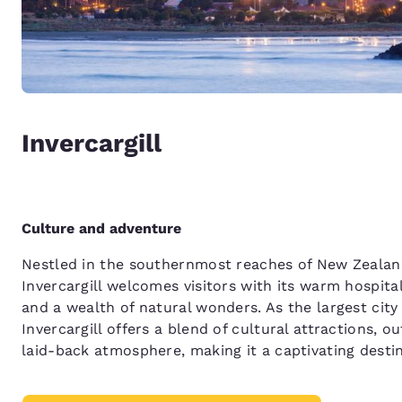
Invercargill
Culture and adventure
Nestled in the southernmost reaches of New Zealand
Invercargill welcomes visitors with its warm hospita
and a wealth of natural wonders. As the largest city
Invercargill offers a blend of cultural attractions, 
laid-back atmosphere, making it a captivating destin