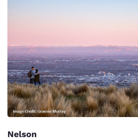
Nelson