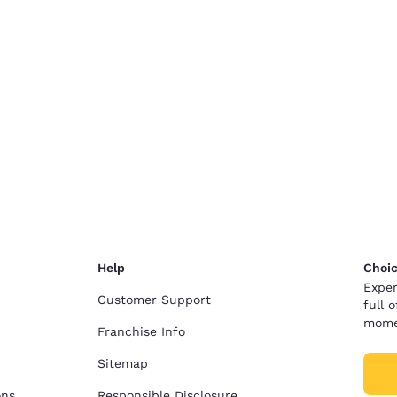
Help
Choic
Exper
Customer Support
full 
mome
Franchise Info
Sitemap
ons
Responsible Disclosure