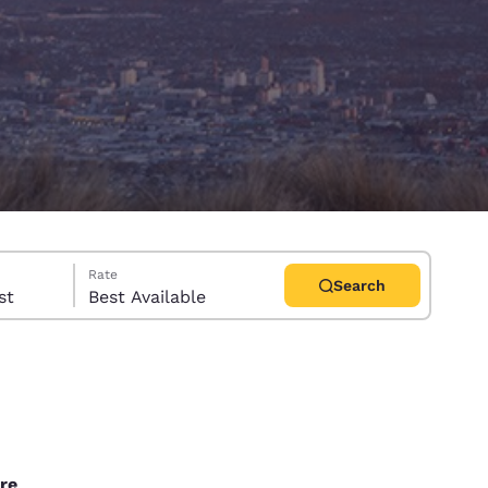
Rate
Search
uest
Best Available
d
re