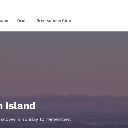
oups
Deals
Reservations Club
and location
ica
 preferred language
tes
Estados Unidos
América Lat
Español
Español
h Island
atina
Latin America
Canada
English
English
iscover a holiday to remember.