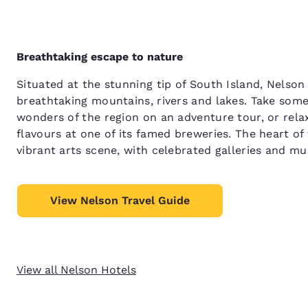
Breathtaking escape to nature
Situated at the stunning tip of South Island, Nelso
breathtaking mountains, rivers and lakes. Take some
wonders of the region on an adventure tour, or relax
flavours at one of its famed breweries. The heart of
vibrant arts scene, with celebrated galleries and m
View Nelson Travel Guide
View all Nelson Hotels