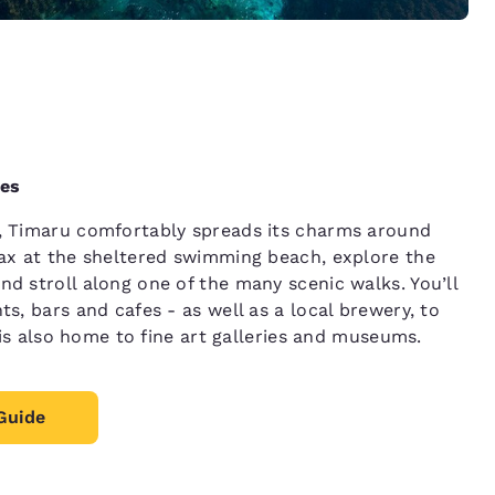
ces
y, Timaru comfortably spreads its charms around
lax at the sheltered swimming beach, explore the
d stroll along one of the many scenic walks. You’ll
ts, bars and cafes - as well as a local brewery, to
y is also home to fine art galleries and museums.
Guide