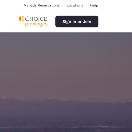
Manage Reservations
Locations
Help
Sign In or Join
ina