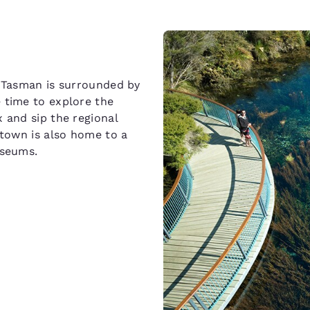
n Tasman is surrounded by
 time to explore the
 and sip the regional
 town is also home to a
useums.