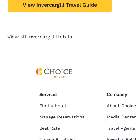
View Invercargill Travel Guide
View all Invercargill Hotels
Services
Company
Find a Hotel
About Choice
Manage Reservations
Media Center
Best Rate
Travel Agents
Choice Privileges
Investor Relati