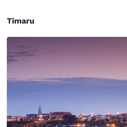
Timaru