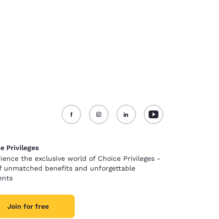
e Privileges
ience the exclusive world of Choice Privileges -
of unmatched benefits and unforgettable
nts
Join for free