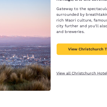
Gateway to the spectacula
surrounded by breathtakin
rich Maori culture, famou
city further and you’ll al
and breweries.
View Christchurch T
View all Christchurch Hote