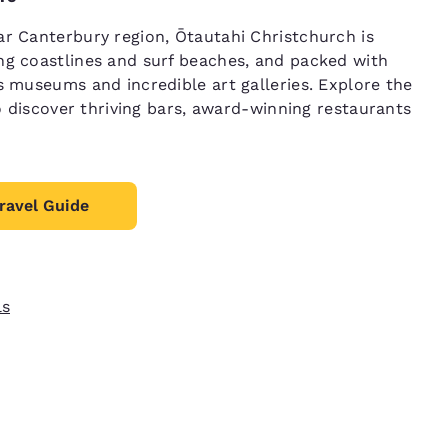
r Canterbury region, Ōtautahi Christchurch is
g coastlines and surf beaches, and packed with
s museums and incredible art galleries. Explore the
so discover thriving bars, award-winning restaurants
ravel Guide
ls