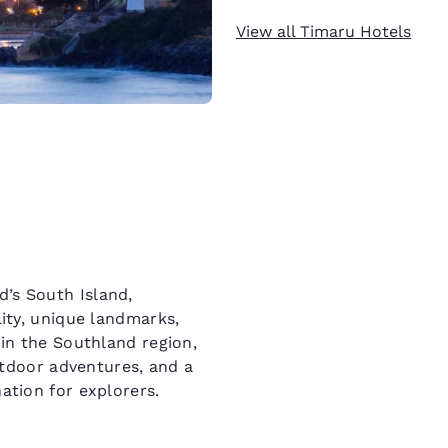
View all Timaru Hotels
’s South Island,
lity, unique landmarks,
 in the Southland region,
outdoor adventures, and a
ation for explorers.