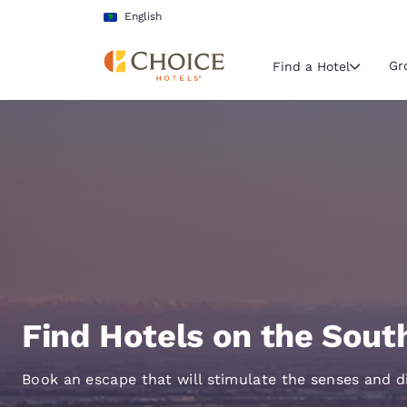
Loading complete
Skip To Main Content
English
Gr
Find a Hotel
Current region 
Latin Amer
English
Select your
Americas
United Sta
English
Find Hotels on the Sout
América L
Português
Book an escape that will stimulate the senses and d