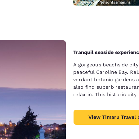
Tranquil seaside experien
A gorgeous beachside cit
peaceful Caroline Bay. Re
verdant botanic gardens an
also find superb restauran
relax in. This historic cit
View Timaru Travel 