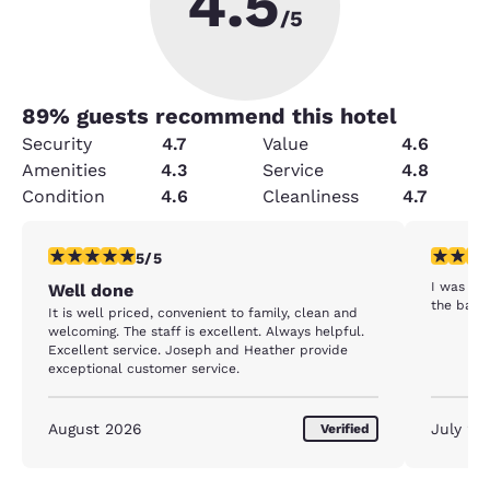
4.5
/5
89
% guests recommend this hotel
Security
4.7
Value
4.6
Amenities
4.3
Service
4.8
Condition
4.6
Cleanliness
4.7
5 stars rating. Exceptional. 1 review
2 stars ra
5/5
I was us
Well done
the bath
It is well priced, convenient to family, clean and
welcoming. The staff is excellent. Always helpful.
Excellent service. Joseph and Heather provide
exceptional customer service.
August 2026
July 20
Verified