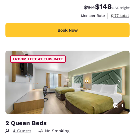
$148
Strikethrough Rate:
Discounted rate:
$164
USD
/night
View estimate
Member Rate
$177
total
Book Now
1 ROOM LEFT AT THIS RATE
4
2 Queen Beds
4 Guests
No Smoking