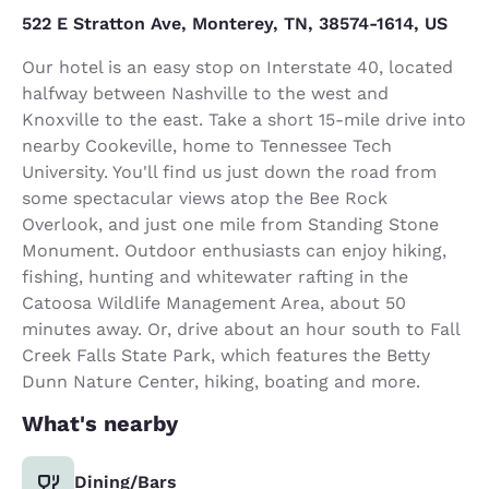
522 E Stratton Ave, Monterey, TN, 38574-1614, US
Our hotel is an easy stop on Interstate 40, located
halfway between Nashville to the west and
Knoxville to the east. Take a short 15-mile drive into
nearby Cookeville, home to Tennessee Tech
University. You'll find us just down the road from
some spectacular views atop the Bee Rock
Overlook, and just one mile from Standing Stone
Monument. Outdoor enthusiasts can enjoy hiking,
fishing, hunting and whitewater rafting in the
Catoosa Wildlife Management Area, about 50
minutes away. Or, drive about an hour south to Fall
Creek Falls State Park, which features the Betty
Dunn Nature Center, hiking, boating and more.
What's nearby
Dining/Bars