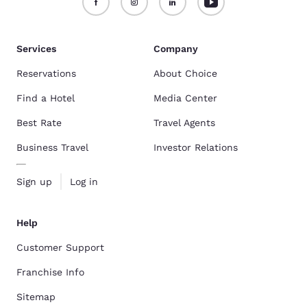
Services
Company
Reservations
About Choice
Find a Hotel
Media Center
Best Rate
Travel Agents
Business Travel
Investor Relations
Sign up
Log in
Help
Customer Support
Franchise Info
Sitemap