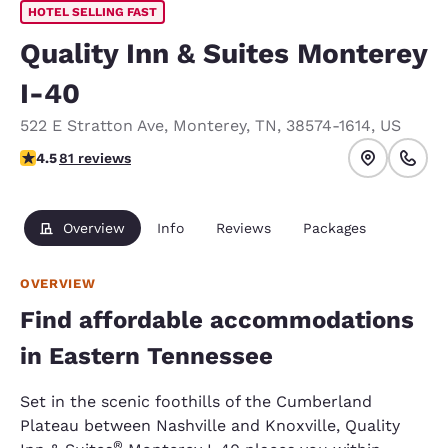
HOTEL SELLING FAST
Quality Inn & Suites Monterey
I-40
522 E Stratton Ave
,
Monterey
,
TN
,
38574-1614
,
US
4.47 stars rating. Excellent.
4.5
81 reviews
Overview
Info
Reviews
Packages
OVERVIEW
Find affordable accommodations
in Eastern Tennessee
Set in the scenic foothills of the Cumberland
Plateau between Nashville and Knoxville, Quality
®