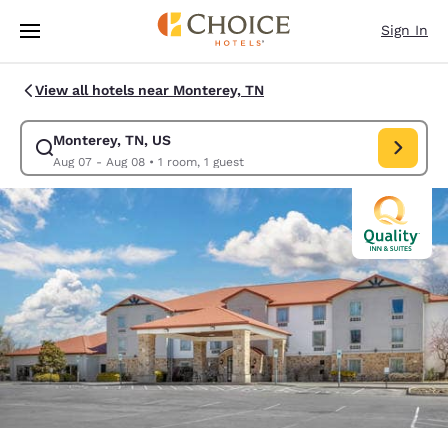
Loading complete
Skip To Main Content
Sign In
View all hotels near Monterey, TN
Monterey, TN, US
Modify search for Monterey, TN, US. Check in date Aug 07, Check out d
Aug 07 - Aug 08
•
1 room, 1 guest