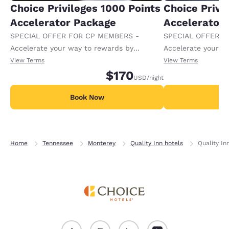
Choice Privileges 1000 Points
Choice Privi
Accelerator Package
Accelerator
SPECIAL OFFER FOR CP MEMBERS -
SPECIAL OFFER F
Accelerate your way to rewards by
Accelerate your w
receiving an extra 1,000 points per night.
receiving an extra
View Terms
View Terms
$170
USD
/night
Book Now
B
Home
Tennessee
Monterey
Quality Inn hotels
Quality In