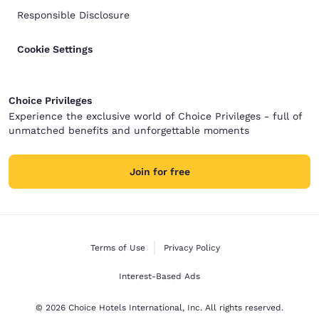
Responsible Disclosure
Cookie Settings
Choice Privileges
Experience the exclusive world of Choice Privileges - full of
unmatched benefits and unforgettable moments
Join for free
Terms of Use
Privacy Policy
Interest-Based Ads
© 2026 Choice Hotels International, Inc. All rights reserved.