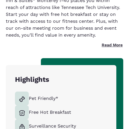
Inn & Suites
Monterey I-40 places you within
reach of attractions like Tennessee Tech University.
Start your day with free hot breakfast or stay on
track with access to our fitness center. Plus, with
our on-site meeting room for business and event
needs, you’ll find value in every amenity.
Read More
Highlights
Pet Friendly*
Free Hot Breakfast
Surveillance Security