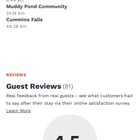
Muddy Pond Community
24.14 km
Cummins Falls
48.28 km
REVIEWS
Guest Reviews
(
81
)
Real feedback from real guests - see what customers had
to say after their stay via their online satisfaction survey.
Learn More