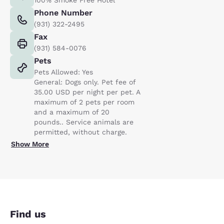
Phone Number
(931) 322-2495
Fax
(931) 584-0076
Pets
Pets Allowed: Yes
General: Dogs only. Pet fee of
35.00 USD per night per pet. A
maximum of 2 pets per room
and a maximum of 20
pounds.. Service animals are
permitted, without charge.
Show More
Find us