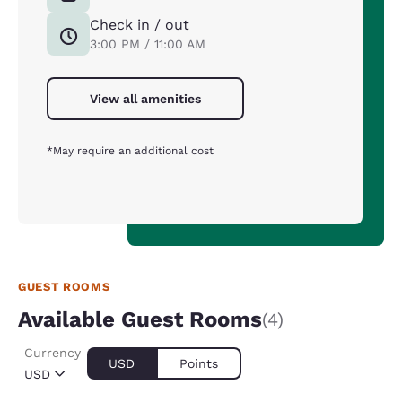
Check in / out
3:00 PM / 11:00 AM
View all amenities
*May require an additional cost
GUEST ROOMS
Available Guest Rooms
(4)
Currency
USD
Points
USD