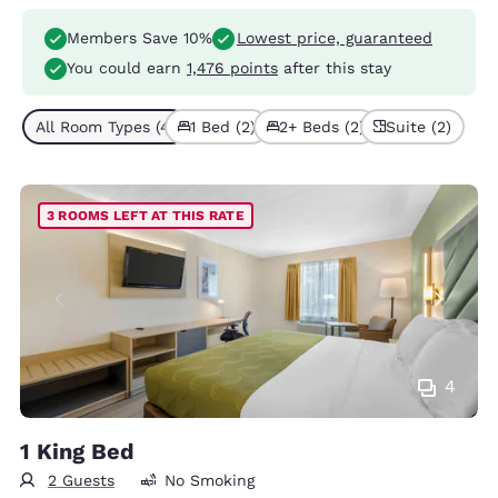
Members Save 10%
Lowest price, guaranteed
You could earn
1,476 points
after this stay
All Room Types (4)
1 Bed (2)
2+ Beds (2)
Suite (2)
3 ROOMS LEFT AT THIS RATE
4
1 King Bed
2 Guests
No Smoking