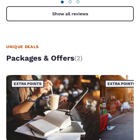
●
○
○
Show all reviews
UNIQUE DEALS
Packages & Offers
(2)
EXTRA POINTS
EXTRA POINTS