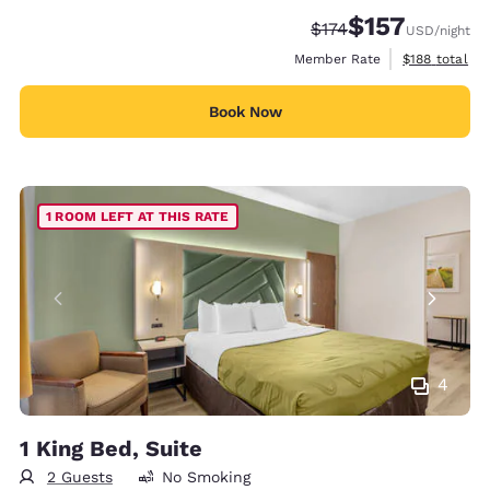
$157
Strikethrough Rate:
Discounted rate
$174
USD
/night
View estimate
Member Rate
$188
total
Book Now
1 ROOM LEFT AT THIS RATE
4
1 King Bed, Suite
2 Guests
No Smoking