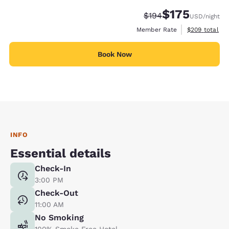
$175
Strikethrough Rate:
Discounted rate:
$194
USD
/night
View estimate
Member Rate
$209
total
Book Now
INFO
Essential details
Check-In
3:00 PM
Check-Out
11:00 AM
No Smoking
100% Smoke Free Hotel