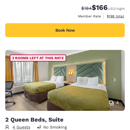
$166
Strikethrough Rate:
Discounted rate:
$184
USD
/night
View estimate
Member Rate
$198
total
Book Now
2 ROOMS LEFT AT THIS RATE
4
2 Queen Beds, Suite
4 Guests
No Smoking