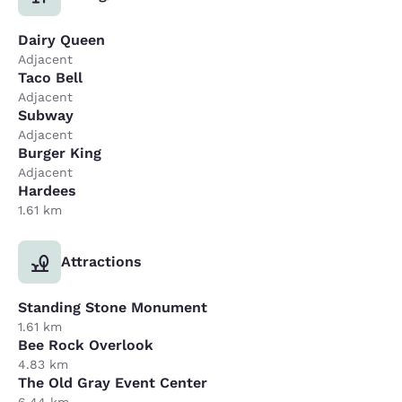
Dairy Queen
Adjacent
Taco Bell
Adjacent
Subway
Adjacent
Burger King
Adjacent
Hardees
1.61 km
Attractions
Standing Stone Monument
1.61 km
Bee Rock Overlook
4.83 km
The Old Gray Event Center
6.44 km