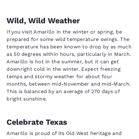
Wild, Wild Weather
If you visit Amarillo in the winter or spring, be
prepared for some wild temperature swings. The
temperature has been known to drop by as much
as 50 degrees within hours, particularly in March.
Amarillo is hot in the summer, but it can get
downright cold in the winter. Expect freezing
temps and stormy weather for about four
months, between mid-November and mid-March.
This is balanced by an average of 270 days of
bright sunshine.
Celebrate Texas
Amarillo is proud of its Old West heritage and