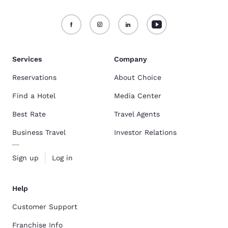
Services
Company
Reservations
About Choice
Find a Hotel
Media Center
Best Rate
Travel Agents
Business Travel
Investor Relations
Sign up
Log in
Help
Customer Support
Franchise Info