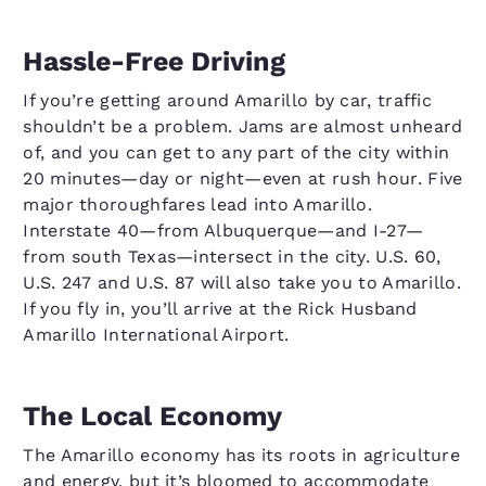
Hassle-Free Driving
If you’re getting around Amarillo by car, traffic
shouldn’t be a problem. Jams are almost unheard
of, and you can get to any part of the city within
20 minutes—day or night—even at rush hour. Five
major thoroughfares lead into Amarillo.
Interstate 40—from Albuquerque—and I-27—
from south Texas—intersect in the city. U.S. 60,
U.S. 247 and U.S. 87 will also take you to Amarillo.
If you fly in, you’ll arrive at the Rick Husband
Amarillo International Airport.
The Local Economy
The Amarillo economy has its roots in agriculture
and energy, but it’s bloomed to accommodate