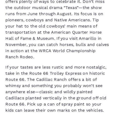
offers plenty of ways to celebrate it. Don’t miss
the outdoor musical drama “Texas”—the show
runs from June through August. Its focus is on
pioneers, cowboys and Native Americans. Tip
your hat to the old cowboys’ main means of
transportation at the American Quarter Horse
Hall of Fame & Museum. If you visit Amarillo in
November, you can catch horses, bulls and calves
in action at the WRCA World Championship
Ranch Rodeo.
If your tastes are less rustic and more nostalgic,
take in the Route 66 Trolley Express on historic
Route 66. The Cadillac Ranch offers a bit of
whimsy and something you probably won’t see
anywhere else—classic and wildly painted
Cadillacs planted vertically in the ground off old
Route 66. Pick up a can of spray paint so your
kids can leave their own marks on the vehicles.