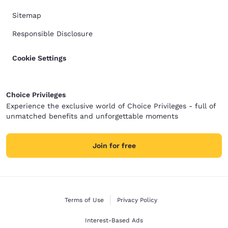
Sitemap
Responsible Disclosure
Cookie Settings
Choice Privileges
Experience the exclusive world of Choice Privileges - full of
unmatched benefits and unforgettable moments
Join for free
Terms of Use
Privacy Policy
Interest-Based Ads