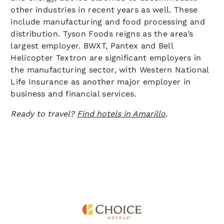
other industries in recent years as well. These
include manufacturing and food processing and
distribution. Tyson Foods reigns as the area’s
largest employer. BWXT, Pantex and Bell
Helicopter Textron are significant employers in
the manufacturing sector, with Western National
Life Insurance as another major employer in
business and financial services.
Ready to travel?
Find hotels in Amarillo
.