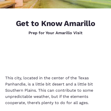
Get to Know Amarillo
Prep for Your Amarillo Visit
This city, located in the center of the Texas
Panhandle, is a little bit desert and a little bit
Southern Plains. This can contribute to some
unpredictable weather, but if the elements
cooperate, there’s plenty to do for all ages.