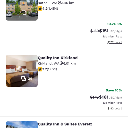
Bothell
,
WA
3.46 km
4.17 stars rating. Very Good. 1454 reviews
4.2
(
1,454
)
31
Save 5%
$151
Strikethrough Rate
Discounted rat
$159
USD
/night
Member Rate
View estimated
$172
total
Quality Inn Kirkland
Quality Inn Kirkland
Kirkland
,
WA
6.01 km
3.69 stars rating. Good. 1621 reviews
3.7
(
1,621
)
26
Save 10%
$161
Strikethrough Rate
Discounted rat
$179
USD
/night
Member Rate
View estimated
$182
total
Quality Inn & Suites Everett
Quality Inn & Suites Everett