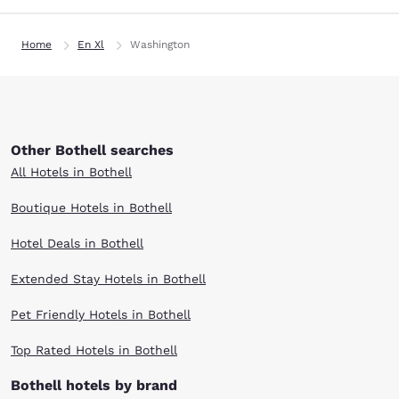
Home
En Xl
Washington
Other Bothell searches
All Hotels in Bothell
Boutique Hotels in Bothell
Hotel Deals in Bothell
Extended Stay Hotels in Bothell
Pet Friendly Hotels in Bothell
Top Rated Hotels in Bothell
Bothell hotels by brand