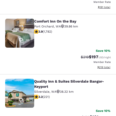
Member Rate
View estimated
$191
total
Comfort Inn On the Bay
Comfort Inn On the Bay
Port Orchard
,
WA
39.86 km
3.94 stars rating. Good. 1782 reviews
3.9
(
1,782
)
30
Save 10%
$197
Strikethrough Rate:
Discounted rat
$219
USD
/night
Member Rate
View estimated
$219
total
Quality Inn & Suites Silverdale Bangor-
Quality Inn & Suites Silverdale Ban
Keyport
Silverdale
,
WA
38.32 km
3.2 stars rating. Good. 221 reviews
3.2
(
221
)
28
Save 10%