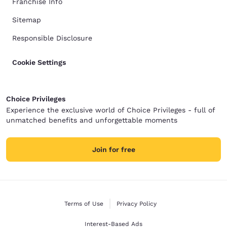
Franchise Info
Sitemap
Responsible Disclosure
Cookie Settings
Choice Privileges
Experience the exclusive world of Choice Privileges - full of
unmatched benefits and unforgettable moments
Join for free
Terms of Use
Privacy Policy
Interest-Based Ads