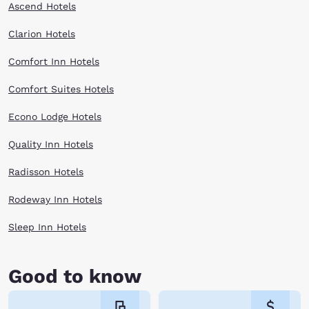
Ascend Hotels
Clarion Hotels
Comfort Inn Hotels
Comfort Suites Hotels
Econo Lodge Hotels
Quality Inn Hotels
Radisson Hotels
Rodeway Inn Hotels
Sleep Inn Hotels
Good to know