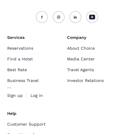
Services
Company
Reservations
About Choice
Find a Hotel
Media Center
Best Rate
Travel Agents
Business Travel
Investor Relations
Sign up
Log in
Help
Customer Support