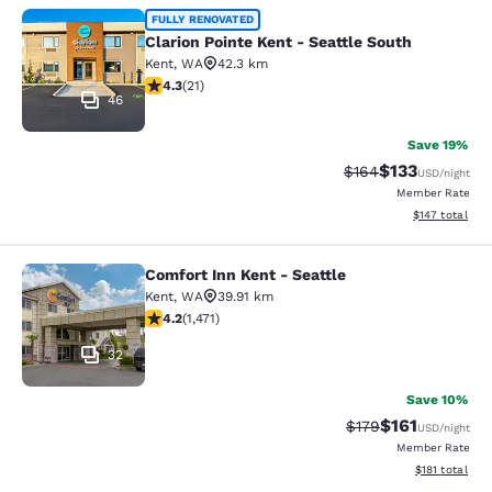
Clarion Pointe Kent - Seattle South
FULLY RENOVATED
Clarion Pointe Kent - Seattle South
Kent
,
WA
42.3 km
4.33 stars rating. Excellent. 21 reviews
4.3
(
21
)
46
Save 19%
$133
Strikethrough Rate:
Discounted rat
$164
USD
/night
Member Rate
View estimated
$147
total
Comfort Inn Kent - Seattle
Comfort Inn Kent - Seattle
Kent
,
WA
39.91 km
4.22 stars rating. Excellent. 1471 reviews
4.2
(
1,471
)
32
Save 10%
$161
Strikethrough Rate
Discounted rat
$179
USD
/night
Member Rate
View estimated
$181
total