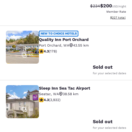
$200
Strikethrough Rate:
Discounted rate
$234
USD
/night
Member Rate
View estimated 
$227
total
Quality Inn Port Orchard
NEW TO CHOICE HOTELS
Quality Inn Port Orchard
Port Orchard
,
WA
43.55 km
4.26 stars rating. Excellent. 178 reviews
4.3
(
178
)
55
Sold out
for your selected dates
Sleep Inn Sea Tac Airport
Sleep Inn Sea Tac Airport
Seatac
,
WA
38.58 km
4.32 stars rating. Excellent. 3932 reviews
4.3
(
3,932
)
48
Sold out
for your selected dates