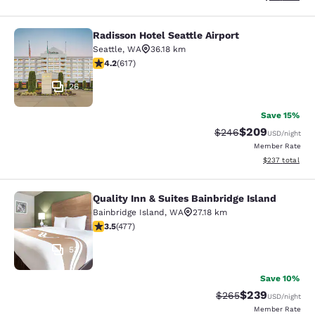
Radisson Hotel Seattle Airport
Radisson Hotel Seattle Airport
Seattle
,
WA
36.18 km
4.16 stars rating. Very Good. 617 reviews
4.2
(
617
)
26
Save 15%
$209
Strikethrough Rate:
Discounted rate
$246
USD
/night
Member Rate
View estimated 
$237
total
Quality Inn & Suites Bainbridge Island
Quality Inn & Suites Bainbridge Isla
Bainbridge Island
,
WA
27.18 km
3.54 stars rating. Good. 477 reviews
3.5
(
477
)
53
Save 10%
$239
Strikethrough Rate:
Discounted rate
$265
USD
/night
Member Rate