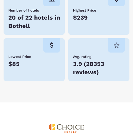
Number of hotels
Highest Price
20 of 22 hotels in
$239
Bothell
Lowest Price
Avg. rating
$85
3.9
(
28353
reviews
)