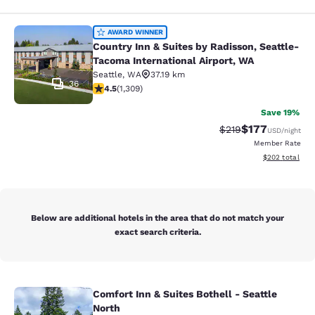
Country Inn & Suites by Radisson, S
AWARD WINNER
Country Inn & Suites by Radisson, Seattle-
Tacoma International Airport, WA
Seattle
,
WA
37.19 km
36
4.45 stars rating. Excellent. 1309 reviews
4.5
(
1,309
)
Save 19%
$177
Strikethrough Rate:
Discounted rat
$219
USD
/night
Member Rate
View estimated 
$202
total
Below are additional hotels in the area that do not match your
exact search criteria.
Comfort Inn & Suites Bothell - Seattle
Comfort Inn & Suites Bothell - Seatt
North