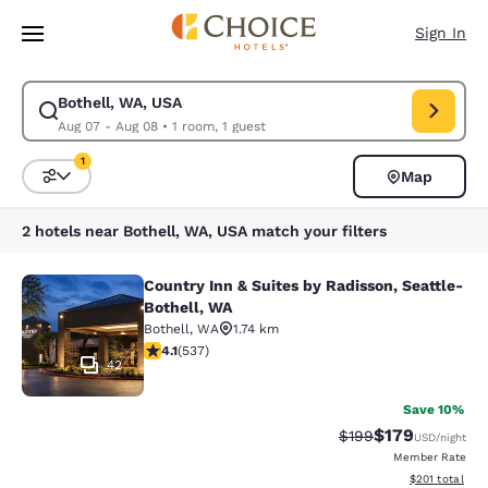
Loading complete
Skip To Main Content
Sign In
Bothell, WA, USA
Modify search for Bothell, WA, USA. Check in date Aug 07, Check out d
Aug 07 - Aug 08
•
1 room, 1 guest
1
Map
Sort and Filter
1 filter currently selected
2 hotels near Bothell, WA, USA match your filters
Country Inn & Suites by Radisson, Seattle-
Country Inn & Suites by Radisson, S
Bothell, WA
Bothell
,
WA
1.74 km
4.09 stars rating. Very Good. 537 reviews
4.1
(
537
)
42
Save 10%
$179
Strikethrough Rate:
Discounted rat
$199
USD
/night
Member Rate
View estimated
$201
total