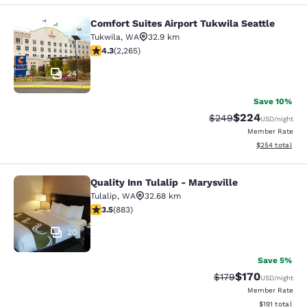
Comfort Suites Airport Tukwila Seattle
Comfort Suites Airport Tukwila Seat
Tukwila
,
WA
32.9 km
4.3 stars rating. Excellent. 2265 reviews
4.3
(
2,265
)
24
Save 10%
$224
Strikethrough Rate:
Discounted rate
$249
USD
/night
Member Rate
View estimated 
$254
total
Quality Inn Tulalip - Marysville
Quality Inn Tulalip - Marysville
Tulalip
,
WA
32.68 km
3.53 stars rating. Good. 883 reviews
3.5
(
883
)
20
Save 5%
$170
Strikethrough Rate:
Discounted rat
$179
USD
/night
Member Rate
View estimated
$191
total