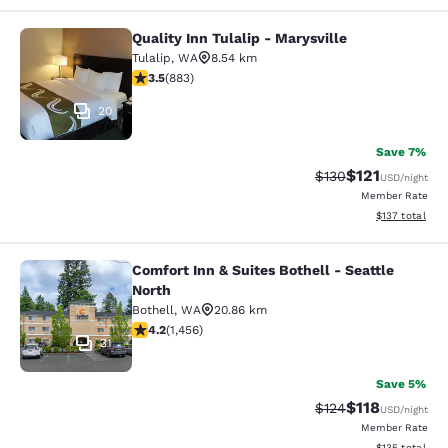
Quality Inn Tulalip - Marysville
Quality Inn Tulalip - Marysville
Tulalip
,
WA
8.54 km
3.53 stars rating. Good. 883 reviews
3.5
(
883
)
20
Save 7%
$121
Strikethrough Rate
Discounted rat
$130
USD
/night
Member Rate
View estimated
$137
total
Comfort Inn & Suites Bothell - Seattle
Comfort Inn & Suites Bothell - Seatt
North
Bothell
,
WA
20.86 km
4.17 stars rating. Very Good. 1456 reviews
4.2
(
1,456
)
31
Save 5%
$118
Strikethrough Rate
Discounted rat
$124
USD
/night
Member Rate
View estimated
$135
total