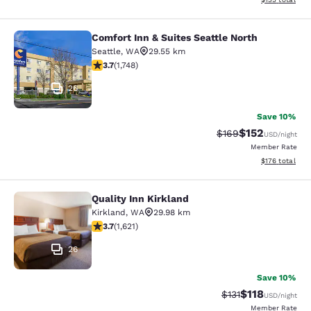
Comfort Inn & Suites Seattle North
Comfort Inn & Suites Seattle North
Seattle
,
WA
29.55 km
3.74 stars rating. Good. 1748 reviews
3.7
(
1,748
)
26
Save 10%
$152
Strikethrough Rate:
Discounted rat
$169
USD
/night
Member Rate
View estimated
$176
total
Quality Inn Kirkland
Quality Inn Kirkland
Kirkland
,
WA
29.98 km
3.69 stars rating. Good. 1621 reviews
3.7
(
1,621
)
26
Save 10%
$118
Strikethrough Rate
Discounted rat
$131
USD
/night
Member Rate