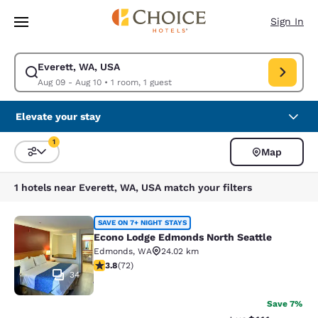
Loading complete
Skip To Main Content
Sign In
Everett, WA, USA
Modify search for Everett, WA, USA. Check in date Aug 09, Check out d
Aug 09 - Aug 10
•
1 room, 1 guest
Elevate your stay
1
Map
Sort and Filter
1 filter currently selected
1 hotels near Everett, WA, USA match your filters
Econo Lodge Edmonds North Seattl
SAVE ON 7+ NIGHT STAYS
Econo Lodge Edmonds North Seattle
Edmonds
,
WA
24.02 km
3.82 stars rating. Good. 72 reviews
3.8
(
72
)
34
Save 7%