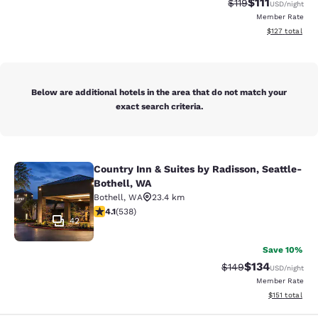
$111
Strikethrough Rate
Discounted ra
$119
USD
/night
Member Rate
View estimated
$127
total
Below are additional hotels in the area that do not match your
exact search criteria.
Country Inn & Suites by Radisson, Seattle-
Country Inn & Suites by Radisson, S
Bothell, WA
Bothell
,
WA
23.4 km
4.09 stars rating. Very Good. 538 reviews
4.1
(
538
)
42
Save 10%
$134
Strikethrough Rate:
Discounted rat
$149
USD
/night
Member Rate
View estimated
$151
total