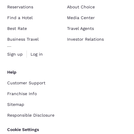
Reservations
About Choice
Find a Hotel
Media Center
Best Rate
Travel Agents
Business Travel
Investor Relations
Sign up
Log in
Help
Customer Support
Franchise Info
Sitemap
Responsible Disclosure
Cookie Settings