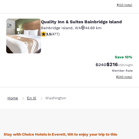
View estimated
$133
total
Quality Inn & Suites Bainbridge Island
Quality Inn & Suites Bainbridge Isla
Bainbridge Island
,
WA
44.69 km
3.54 stars rating. Good. 477 reviews
3.5
(
477
)
53
Save 10%
$216
Strikethrough Rate:
Discounted rat
$240
USD
/night
Member Rate
View estimated 
$240
total
Home
En Xl
Washington
Stay with Choice Hotels in Everett, WA to enjoy your trip to this