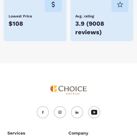
Lowest Price
Avg. rating
$108
3.9
(
9008
reviews
)
Services
Company