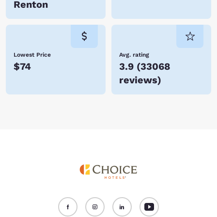
Renton
Lowest Price
Avg. rating
$74
3.9
(
33068
reviews
)