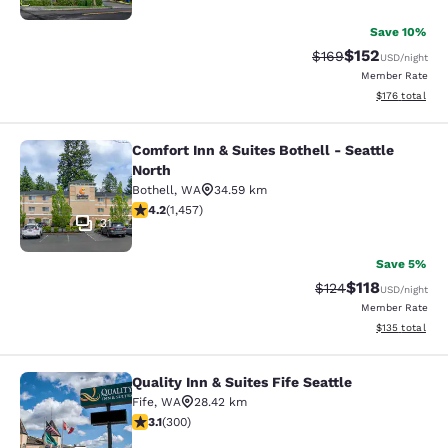
Save 10%
$152
Strikethrough Rate:
Discounted rat
$169
USD
/night
Member Rate
View estimated
$176
total
Comfort Inn & Suites Bothell - Seattle
Comfort Inn & Suites Bothell - Seatt
North
Bothell
,
WA
34.59 km
4.17 stars rating. Very Good. 1457 reviews
4.2
(
1,457
)
31
Save 5%
$118
Strikethrough Rate
Discounted rat
$124
USD
/night
Member Rate
View estimated
$135
total
Quality Inn & Suites Fife Seattle
Quality Inn & Suites Fife Seattle
Fife
,
WA
28.42 km
3.11 stars rating. Good. 300 reviews
3.1
(
300
)