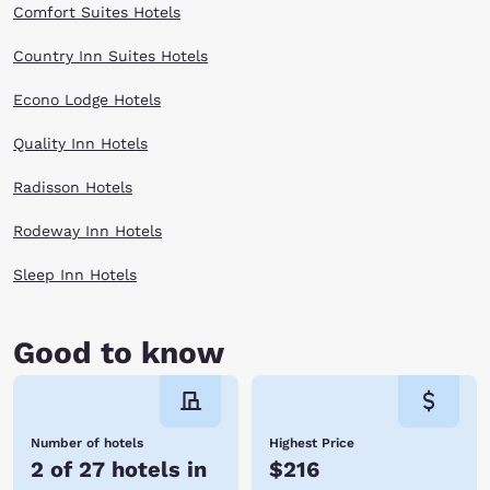
Comfort Suites Hotels
Country Inn Suites Hotels
Econo Lodge Hotels
Quality Inn Hotels
Radisson Hotels
Rodeway Inn Hotels
Sleep Inn Hotels
Good to know
Number of hotels
Highest Price
2 of 27 hotels in
$216