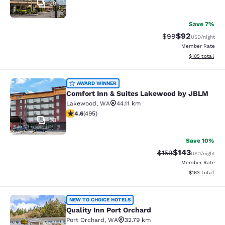
29
Save 7%
$92
Strikethrough Rat
Discounted ra
$99
USD
/night
Member Rate
View estimated
$105
total
Comfort Inn & Suites Lakewood by
AWARD WINNER
Comfort Inn & Suites Lakewood by JBLM
Lakewood
,
WA
44.11 km
4.61 stars rating. Exceptional. 495 reviews
4.6
(
495
)
33
Save 10%
$143
Strikethrough Rate:
Discounted rat
$159
USD
/night
Member Rate
View estimated
$163
total
Quality Inn Port Orchard
NEW TO CHOICE HOTELS
Quality Inn Port Orchard
Port Orchard
,
WA
32.79 km