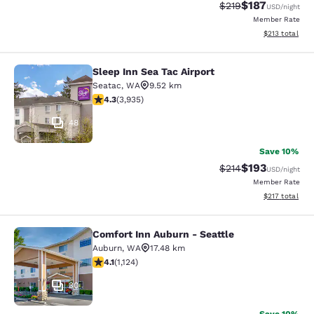
$187
Strikethrough Rate:
Discounted rat
$219
USD
/night
Member Rate
View estimated
$213
total
Sleep Inn Sea Tac Airport
Sleep Inn Sea Tac Airport
Seatac
,
WA
9.52 km
4.32 stars rating. Excellent. 3935 reviews
4.3
(
3,935
)
48
Save 10%
$193
Strikethrough Rate:
Discounted rat
$214
USD
/night
Member Rate
View estimated
$217
total
Comfort Inn Auburn - Seattle
Comfort Inn Auburn - Seattle
Auburn
,
WA
17.48 km
4.14 stars rating. Very Good. 1124 reviews
4.1
(
1,124
)
30