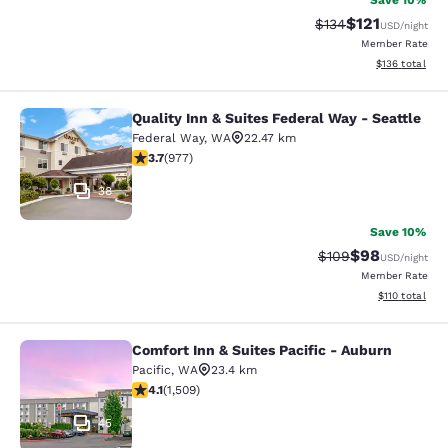
Save 10%
$121
Strikethrough Rate
Discounted rat
$134
USD
/night
Member Rate
View estimated
$136
total
Quality Inn & Suites Federal Way - Seattle
Quality Inn & Suites Federal Way - S
Federal Way
,
WA
22.47 km
3.72 stars rating. Good. 977 reviews
3.7
(
977
)
38
Save 10%
$98
Strikethrough Rate
Discounted ra
$109
USD
/night
Member Rate
View estimated
$110
total
Comfort Inn & Suites Pacific - Auburn
Comfort Inn & Suites Pacific - Aubu
Pacific
,
WA
23.4 km
4.09 stars rating. Very Good. 1509 reviews
4.1
(
1,509
)
45