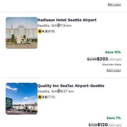
View estimate
$85
total
Radisson Hotel Seattle Airport
Radisson Hotel Seattle Airport
Seattle
,
WA
7.9 km
4.17 stars rating. Very Good. 619 reviews
4.2
(
619
)
26
Save 15%
$203
Strikethrough Rate:
Discounted rate
$239
USD
/night
Member Rate
View estimated
$231
total
Quality Inn SeaTac Airport-Seattle
Quality Inn SeaTac Airport-Seattle
Seattle
,
WA
8.57 km
3.65 stars rating. Good. 772 reviews
3.6
(
772
)
29
Save 7%
$120
Strikethrough Rate:
Discounted rat
$129
USD
/night