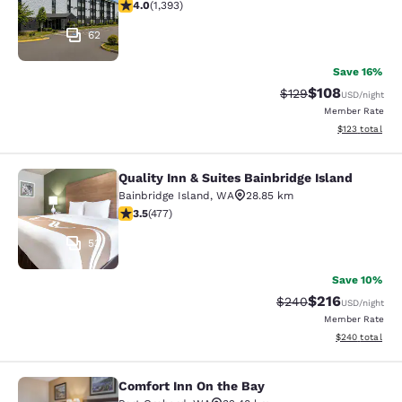
3.98 stars rating. Good. 1393 reviews
4.0
(
1,393
)
62
Save 16%
$108
Strikethrough Rate:
Discounted rat
$129
USD
/night
Member Rate
View estimated
$123
total
Quality Inn & Suites Bainbridge Island
Quality Inn & Suites Bainbridge Isla
Bainbridge Island
,
WA
28.85 km
3.54 stars rating. Good. 477 reviews
3.5
(
477
)
53
Save 10%
$216
Strikethrough Rate:
Discounted rat
$240
USD
/night
Member Rate
View estimated 
$240
total
Comfort Inn On the Bay
Comfort Inn On the Bay