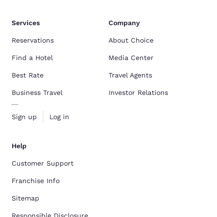
Services
Company
Reservations
About Choice
Find a Hotel
Media Center
Best Rate
Travel Agents
Business Travel
Investor Relations
Sign up
Log in
Help
Customer Support
Franchise Info
Sitemap
Responsible Disclosure