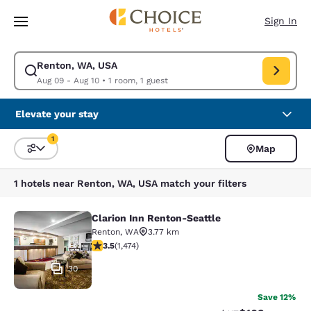
Loading complete
Skip To Main Content
Sign In
Renton, WA, USA
Modify search for Renton, WA, USA. Check in date Aug 09, Check out da
Aug 09 - Aug 10
•
1 room, 1 guest
Elevate your stay
1
Map
Sort and Filter
1 filter currently selected
1 hotels near Renton, WA, USA match your filters
Clarion Inn Renton-Seattle
Clarion Inn Renton-Seattle
Renton
,
WA
3.77 km
3.46 stars rating. Good. 1474 reviews
3.5
(
1,474
)
30
Save 12%