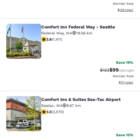
Member Rate
View estimated
$139
total
Comfort Inn Federal Way - Seattle
Comfort Inn Federal Way - Seattle
Federal Way
,
WA
19.58 km
3.77 stars rating. Good. 1411 reviews
3.8
(
1,411
)
34
Save 19%
$99
Strikethrough Rate
Discounted ra
$122
USD
/night
Member Rate
View estimate
$111
total
Comfort Inn & Suites Sea-Tac Airport
Comfort Inn & Suites Sea-Tac Airpor
Seatac
,
WA
8.67 km
3.53 stars rating. Good. 3570 reviews
3.5
(
3,570
)
32
Save 15%