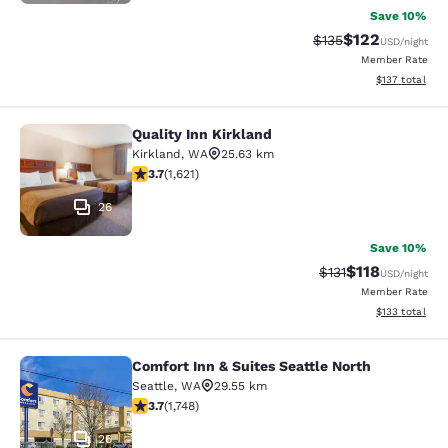
Save 10%
$122
Strikethrough Rate:
Discounted rat
$135
USD
/night
Member Rate
View estimated
$137
total
Quality Inn Kirkland
Quality Inn Kirkland
Kirkland
,
WA
25.63 km
3.69 stars rating. Good. 1621 reviews
3.7
(
1,621
)
26
Save 10%
$118
Strikethrough Rate
Discounted rat
$131
USD
/night
Member Rate
View estimated
$133
total
Comfort Inn & Suites Seattle North
Comfort Inn & Suites Seattle North
Seattle
,
WA
29.55 km
3.74 stars rating. Good. 1748 reviews
3.7
(
1,748
)
26