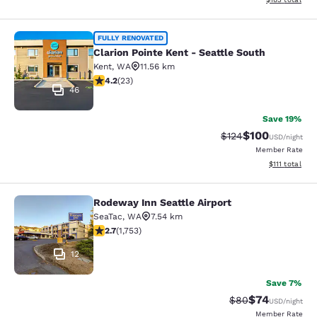
Clarion Pointe Kent - Seattle South
FULLY RENOVATED
Clarion Pointe Kent - Seattle South
Kent
,
WA
11.56 km
4.22 stars rating. Excellent. 23 reviews
4.2
(
23
)
46
Save 19%
$100
Strikethrough Rate:
Discounted rat
$124
USD
/night
Member Rate
View estimate
$111
total
Rodeway Inn Seattle Airport
Rodeway Inn Seattle Airport
SeaTac
,
WA
7.54 km
2.68 stars rating. Fair. 1753 reviews
2.7
(
1,753
)
12
Save 7%
$74
Strikethrough Rat
Discounted ra
$80
USD
/night
Member Rate