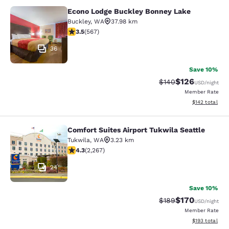
Econo Lodge Buckley Bonney Lake
Econo Lodge Buckley Bonney Lake
Buckley
,
WA
37.98 km
3.55 stars rating. Good. 567 reviews
3.5
(
567
)
36
Save 10%
$126
Strikethrough Rate:
Discounted rat
$140
USD
/night
Member Rate
View estimated
$142
total
Comfort Suites Airport Tukwila Seattle
Comfort Suites Airport Tukwila Seat
Tukwila
,
WA
3.23 km
4.3 stars rating. Excellent. 2267 reviews
4.3
(
2,267
)
24
Save 10%
$170
Strikethrough Rate:
Discounted rat
$189
USD
/night
Member Rate
View estimated
$193
total