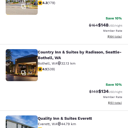
4.27 stars rating. Excellent. 179 reviews
4.3
(
179
)
55
Save 10%
$148
Strikethrough Rate:
Discounted rat
$164
USD
/night
Member Rate
View estimated
$164
total
Country Inn & Suites by Radisson, Seattle-
Country Inn & Suites by Radisson, S
Bothell, WA
Bothell
,
WA
32.13 km
4.09 stars rating. Very Good. 539 reviews
4.1
(
539
)
42
Save 10%
$134
Strikethrough Rate:
Discounted rat
$149
USD
/night
Member Rate
View estimated
$151
total
Quality Inn & Suites Everett
Quality Inn & Suites Everett
Everett
,
WA
44.79 km