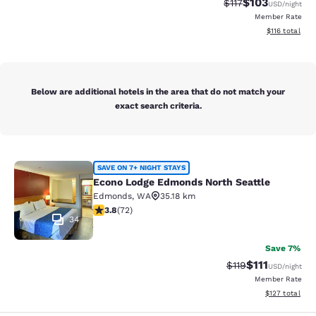
$103
Strikethrough Rate
Discounted rat
$117
USD
/night
Member Rate
View estimated
$116
total
Below are additional hotels in the area that do not match your
exact search criteria.
Econo Lodge Edmonds North Seattl
SAVE ON 7+ NIGHT STAYS
Econo Lodge Edmonds North Seattle
Edmonds
,
WA
35.18 km
3.82 stars rating. Good. 72 reviews
3.8
(
72
)
34
Save 7%
$111
Strikethrough Rate
Discounted ra
$119
USD
/night
Member Rate
View estimated
$127
total