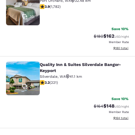
Port Orchard
,
WA
32.48 km
3.94 stars rating. Good. 1782 reviews
3.9
(
1,782
)
30
Save 10%
$162
Strikethrough Rate:
Discounted rat
$180
USD
/night
Member Rate
View estimated
$180
total
Quality Inn & Suites Silverdale Bangor-
Quality Inn & Suites Silverdale Ban
Keyport
Silverdale
,
WA
41.1 km
3.2 stars rating. Good. 221 reviews
3.2
(
221
)
28
Save 10%
$148
Strikethrough Rate:
Discounted rat
$164
USD
/night
Member Rate
View estimated
$164
total