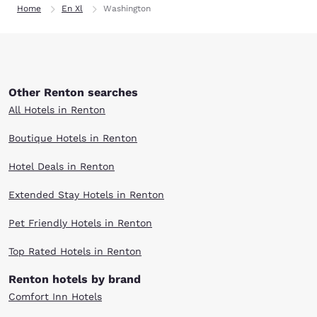
Home
En Xl
Washington
Other Renton searches
All Hotels in Renton
Boutique Hotels in Renton
Hotel Deals in Renton
Extended Stay Hotels in Renton
Pet Friendly Hotels in Renton
Top Rated Hotels in Renton
Renton hotels by brand
Comfort Inn Hotels