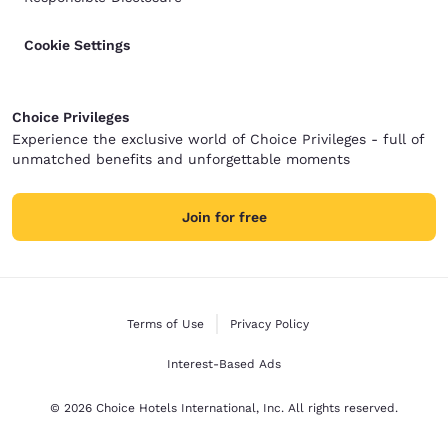
Cookie Settings
Choice Privileges
Experience the exclusive world of Choice Privileges - full of
unmatched benefits and unforgettable moments
Join for free
Terms of Use
Privacy Policy
Interest-Based Ads
© 2026 Choice Hotels International, Inc. All rights reserved.