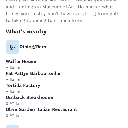
and Huntington Museum of Art. No matter what
brings you to stay, you'll have everything from golf
to hiking to dining to choose from.
What's nearby
Dining/Bars
Waffle House
Adjacent
Fat Pattys Barboursville
Adjacent
Tortilla Factory
Adjacent
Outback Steakhouse
0.97 km
Olive Garden Italian Restaurant
0.97 km