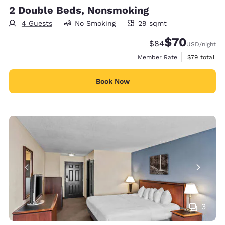
2 Double Beds, Nonsmoking
4 Guests
No Smoking
29 sqmt
29 square meters
$70
Strikethrough Rate
Discounted rat
$84
USD
/night
View estimat
Member Rate
$79
total
Book Now
3