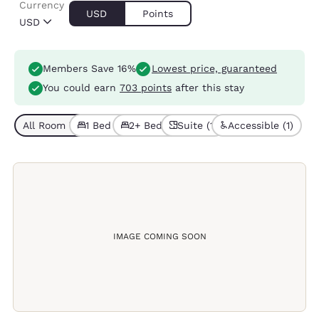
Currency
USD
Points
USD
Members Save 16%
Lowest price, guaranteed
You could earn
703 points
after this stay
All Room Types (6)
1 Bed (4)
2+ Beds (2)
Suite (1)
Accessible (1)
IMAGE COMING SOON