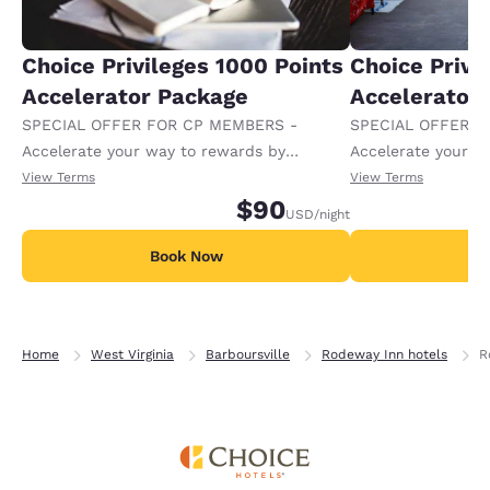
Choice Privileges 1000 Points
Choice Privi
Accelerator Package
Accelerator
SPECIAL OFFER FOR CP MEMBERS -
SPECIAL OFFER F
Accelerate your way to rewards by
Accelerate your w
receiving an extra 1,000 points per night.
receiving an extra
View Terms
View Terms
$90
USD
/night
Book Now
B
Home
West Virginia
Barboursville
Rodeway Inn hotels
R