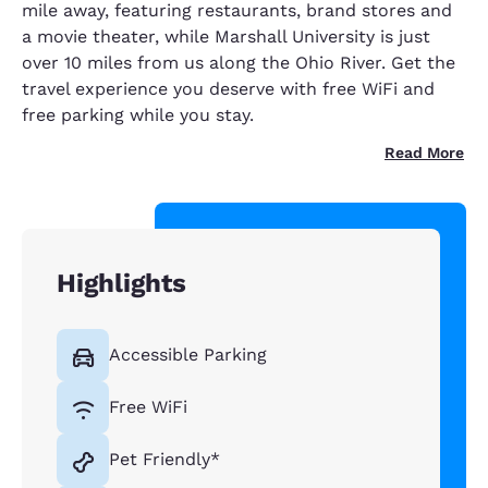
mile away, featuring restaurants, brand stores and
a movie theater, while Marshall University is just
over 10 miles from us along the Ohio River. Get the
travel experience you deserve with free WiFi and
free parking while you stay.
Read More
Highlights
Accessible Parking
Free WiFi
Pet Friendly*