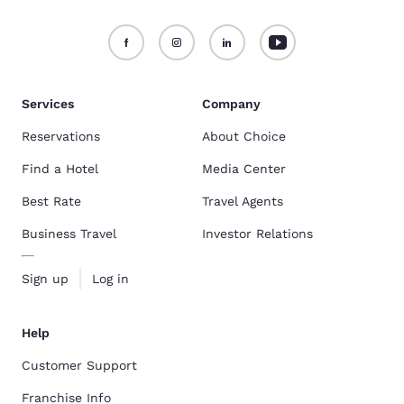
Services
Company
Reservations
About Choice
Find a Hotel
Media Center
Best Rate
Travel Agents
Business Travel
Investor Relations
Sign up
Log in
Help
Customer Support
Franchise Info