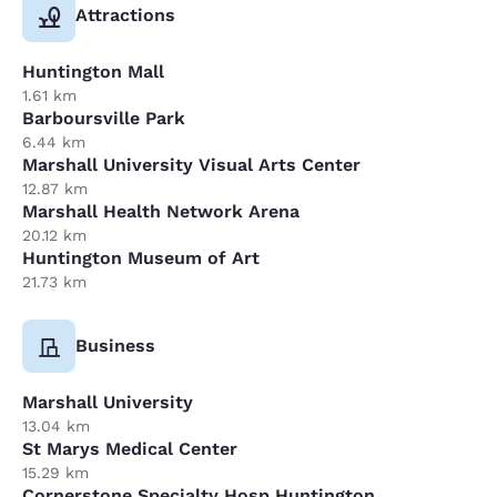
Attractions
Huntington Mall
1.61 km
Barboursville Park
6.44 km
Marshall University Visual Arts Center
12.87 km
Marshall Health Network Arena
20.12 km
Huntington Museum of Art
21.73 km
Business
Marshall University
13.04 km
St Marys Medical Center
15.29 km
Cornerstone Specialty Hosp Huntington