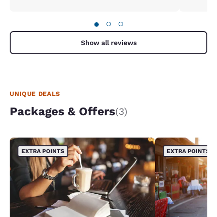
●
○
○
Show all reviews
UNIQUE DEALS
Packages & Offers
(3)
EXTRA POINTS
EXTRA POINTS