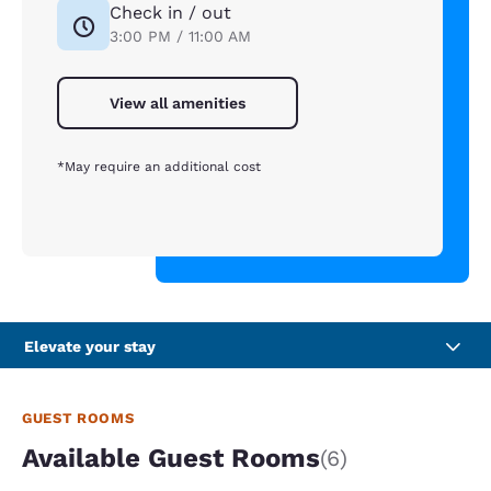
Check in / out
3:00 PM / 11:00 AM
View all amenities
*May require an additional cost
Elevate your stay
GUEST ROOMS
Available Guest Rooms
(6)