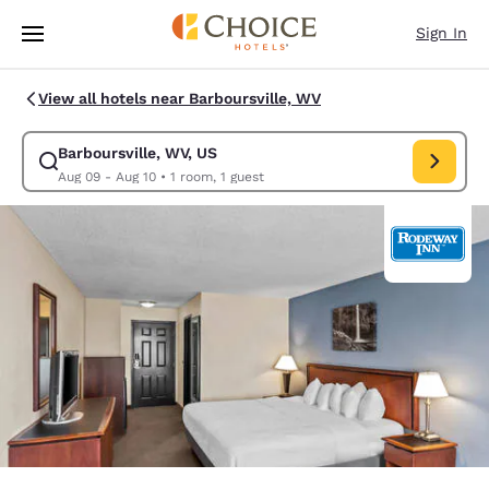
Loading complete
Skip To Main Content
Sign In
View all hotels near Barboursville, WV
Barboursville, WV, US
Modify search for Barboursville, WV, US. Check in date Aug 09, Check o
Aug 09 - Aug 10
•
1 room, 1 guest