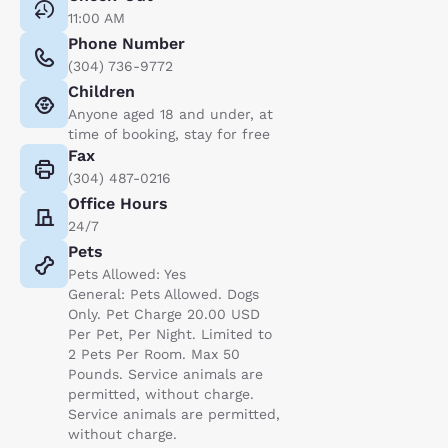
11:00 AM
Phone Number
(304) 736-9772
Children
Anyone aged 18 and under, at
time of booking, stay for free
Fax
(304) 487-0216
Office Hours
24/7
Pets
Pets Allowed: Yes
General: Pets Allowed. Dogs
Only. Pet Charge 20.00 USD
Per Pet, Per Night. Limited to
2 Pets Per Room. Max 50
Pounds. Service animals are
permitted, without charge.
Service animals are permitted,
without charge.