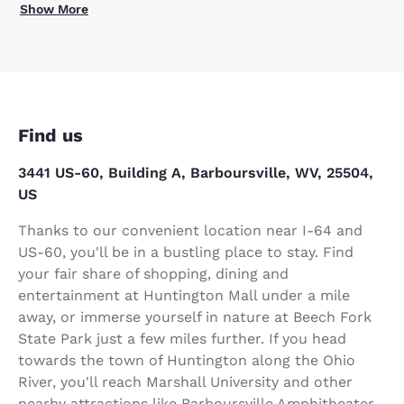
Show More
Find us
3441 US-60, Building A, Barboursville, WV, 25504,
US
Thanks to our convenient location near I-64 and
US-60, you'll be in a bustling place to stay. Find
your fair share of shopping, dining and
entertainment at Huntington Mall under a mile
away, or immerse yourself in nature at Beech Fork
State Park just a few miles further. If you head
towards the town of Huntington along the Ohio
River, you'll reach Marshall University and other
nearby attractions like Barboursville Amphitheater