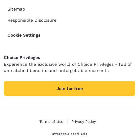
Sitemap
Responsible Disclosure
Cookie Settings
Choice Privileges
Experience the exclusive world of Choice Privileges - full of
unmatched benefits and unforgettable moments
Join for free
Terms of Use
Privacy Policy
Interest-Based Ads