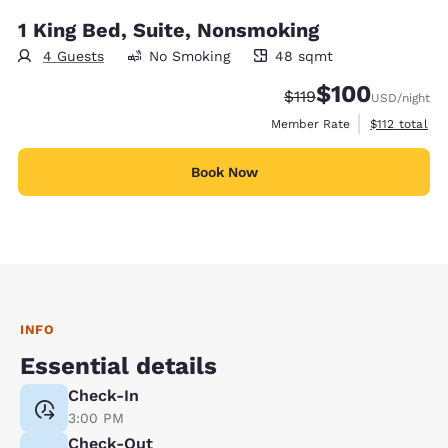
1 King Bed, Suite, Nonsmoking
4 Guests
No Smoking
48 sqmt
48 square meters
$100
Strikethrough Rate:
Discounted rate:
$119
USD
/night
View estimate
Member Rate
$112
total
Book Now
INFO
Essential details
Check-In
3:00 PM
Check-Out