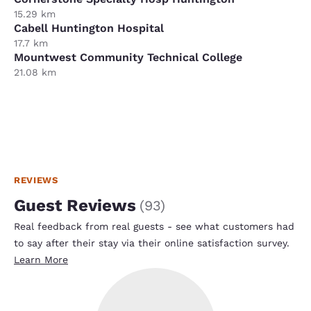
15.29 km
Cabell Huntington Hospital
17.7 km
Mountwest Community Technical College
21.08 km
REVIEWS
Guest Reviews
(
93
)
Real feedback from real guests - see what customers had
to say after their stay via their online satisfaction survey.
Learn More