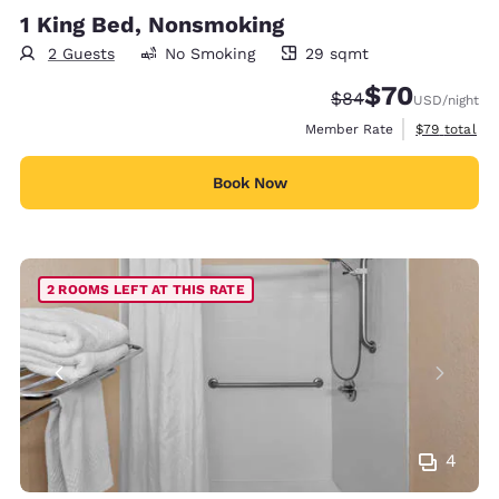
1 King Bed, Nonsmoking
2 Guests
No Smoking
29 sqmt
29 square meters
$70
Strikethrough Rate
Discounted rat
$84
USD
/night
View estimat
Member Rate
$79
total
Book Now
2 ROOMS LEFT AT THIS RATE
4