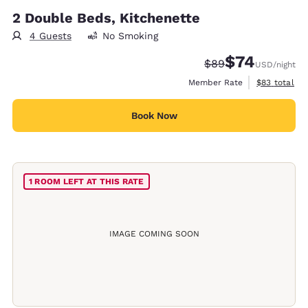
2 Double Beds, Kitchenette
4 Guests
No Smoking
$74
Strikethrough Rate
Discounted rat
$89
USD
/night
View estimat
Member Rate
$83
total
Book Now
1 ROOM LEFT AT THIS RATE
IMAGE COMING SOON