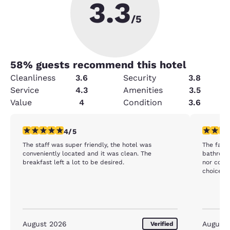
3.3
/5
58
% guests recommend this hotel
Cleanliness
3.6
Security
3.8
Service
4.3
Amenities
3.5
Value
4
Condition
3.6
4 stars rating. Very Good. 1 review
3 stars ra
4/5
The staff was super friendly, the hotel was
The facility was
conveniently located and it was clean. The
bathroom except 
breakfast left a lot to be desired.
nor coffee or tea
choice fo
August 2026
August
Verified