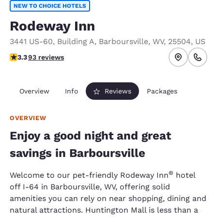
NEW TO CHOICE HOTELS
Rodeway Inn
3441 US-60
,
Building A
,
Barboursville
,
WV
,
25504
,
US
3.33 stars rating. Good.
3.3
93 reviews
Overview
Info
Reviews
Packages
OVERVIEW
Enjoy a good night and great
savings in Barboursville
®
Welcome to our pet-friendly Rodeway Inn
hotel
off I-64 in Barboursville, WV, offering solid
amenities you can rely on near shopping, dining and
natural attractions. Huntington Mall is less than a