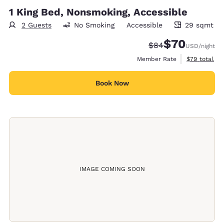
1 King Bed, Nonsmoking, Accessible
2 Guests
No Smoking
Accessible
29 sqmt
29 square meters
$70
Strikethrough Rate
Discounted rat
$84
USD
/night
View estimat
Member Rate
$79
total
Book Now
IMAGE COMING SOON