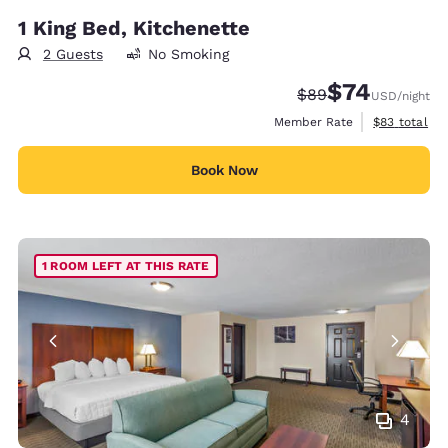
1 King Bed, Kitchenette
2 Guests
No Smoking
$74
Strikethrough Rate
Discounted rat
$89
USD
/night
View estimat
Member Rate
$83
total
Book Now
1 ROOM LEFT AT THIS RATE
4