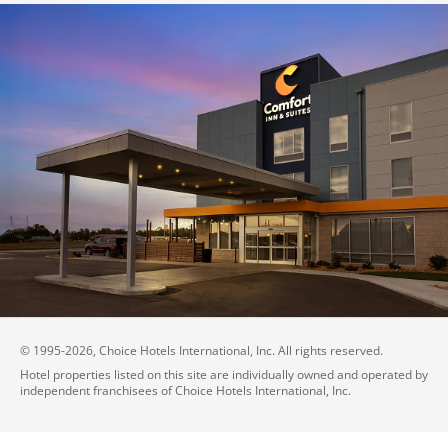
© 1995-
2026
, Choice Hotels International, Inc. All rights reserved.
Hotel properties listed on this site are individually owned and operated by
independent franchisees of Choice Hotels International, Inc.