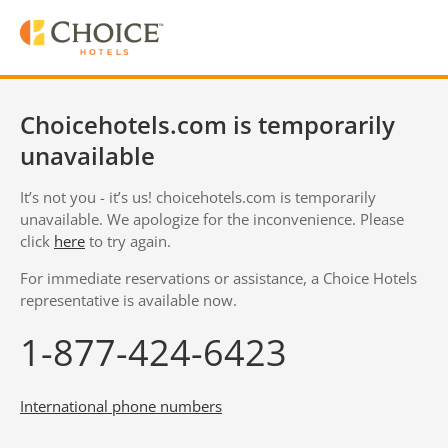
Choicehotels.com is temporarily
unavailable
It’s not you - it’s us! choicehotels.com is temporarily
unavailable. We apologize for the inconvenience. Please
click
here
to try again.
For immediate reservations or assistance, a Choice Hotels
representative is available now.
1-877-424-6423
International phone numbers