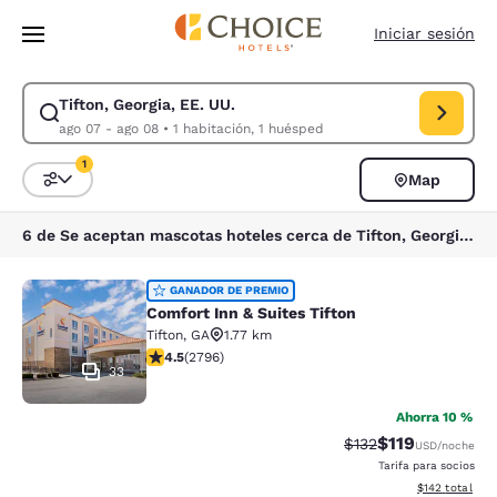
Carga completa
Pasar A Contenido Principal
Iniciar sesión
Tifton, Georgia, EE. UU.
Modificar la búsqueda de Tifton, Georgia, EE. UU.. Fecha de check-in a
ago 07 - ago 08
•
1 habitación, 1 huésped
1
Map
Ordenar y filtrar
1 filtro seleccionado actualmente
6 de Se aceptan mascotas hoteles cerca de Tifton, Georgia, EE. UU. coinciden con tus filtros
Comfort Inn & Suites Tifton
GANADOR DE PREMIO
Comfort Inn & Suites Tifton
Tifton
,
GA
1.77 km
calificación de 4.53 estrellas. Excelente. 2796 reseña
4.5
(
2796
)
33
Ahorra 10 %
$119
Precio tachado:
Precio con des
$132
USD
/noche
Tarifa para socios
Ver detalles d
$142
total