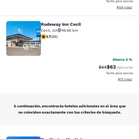
Tarifa para socios
Ver detalles d
$104
total
Rodeway Inn Cecil
Rodeway Inn Cecil
Cecil
,
GA
46.66 km
calificación de 3.69 estrellas. Bueno. 86 reseñas
3.7
(
86
)
30
Ahorra 5 %
$62
Precio tachado:
Precio con des
$65
USD
/noche
Tarifa para socios
Ver detalles d
$75
total
A continuación, encontrarás hoteles adicionales en el área que
no coinciden exactamente con tus criterios de búsqueda.