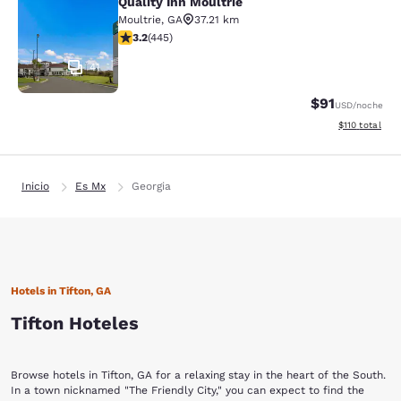
Quality Inn Moultrie
Quality Inn Moultrie
Moultrie
,
GA
37.21 km
calificación de 3.2 estrellas. Bueno. 445 reseñas
3.2
(
445
)
41
$91
USD
/noche
Ver detalles d
$110
total
Inicio
Es Mx
Georgia
Hotels in Tifton, GA
Tifton Hoteles
Browse hotels in Tifton, GA for a relaxing stay in the heart of the South.
In a town nicknamed "The Friendly City," you can expect to find the