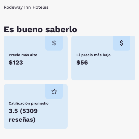
monuments and even stop for entertainment at the amphitheater. Enjoy
Rodeway Inn Hoteles
these attractions on your next vacation by staying at one of the Tifton,
GA hotels. Reserve with Choice Hotels today.
Es bueno saberlo
Precio más alto
El precio más bajo
$123
$56
Calificación promedio
3.5
(
5309
reseñas
)