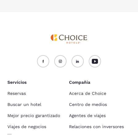
Servicios
Compañía
Reservas
Acerca de Choice
Buscar un hotel
Centro de medios
Mejor precio garantizado
Agentes de viajes
Viajes de negocios
Relaciones con inversores