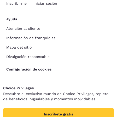
Inscribirme
Iniciar sesión
Ayuda
Atención al cliente
Información de franquicias
Mapa del sitio
Divulgación responsable
Configuración de cookies
Choice Privileges
Descubre el exclusivo mundo de Choice Privileges, repleto
de beneficios inigualables y momentos inolvidables
Inscríbete gratis