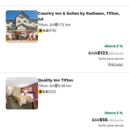
Country Inn & Suites by Radisson, Tifton,
Country Inn & Suites by Radisson, Ti
GA
Tifton
,
GA
1.72 km
calificación de 4.15 estrellas. Muy bueno. 576 reseñas
4.2
(
576
)
10
Ahorra 5 %
$123
Precio tachado:
Precio con desc
$129
USD
/noche
Tarifa para socios
Ver detalles d
$146
total
Quality Inn Tifton
Quality Inn Tifton
Tifton
,
GA
2.08 km
calificación de 2.33 estrellas. Feria. 533 reseñas
2.3
(
533
)
24
Ahorra 5 %
$56
Precio tachado:
Precio con des
$59
USD
/noche
Tarifa para socios