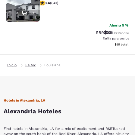
calificación de 3.4 estrellas. Bueno. 841 reseñas
3.4
(
841
)
59
Ahorra 5 %
$85
Precio tachado:
Precio con des
$89
USD
/noche
Tarifa para socios
Ver detalles d
$95
total
Inicio
Es Mx
Louisiana
Hotels in Alexandria, LA
Alexandría Hoteles
Find hotels in Alexandria, LA for a mix of excitement and R&RTucked
away on the south bank of the Red River, Alexandria, LA offers big-city