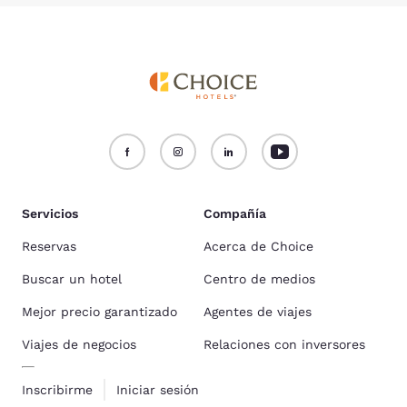
Servicios
Compañía
Reservas
Acerca de Choice
Buscar un hotel
Centro de medios
Mejor precio garantizado
Agentes de viajes
Viajes de negocios
Relaciones con inversores
Inscribirme
Iniciar sesión