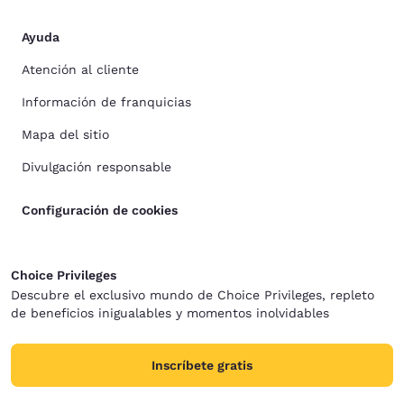
Ayuda
Atención al cliente
Información de franquicias
Mapa del sitio
Divulgación responsable
Configuración de cookies
Choice Privileges
Descubre el exclusivo mundo de Choice Privileges, repleto
de beneficios inigualables y momentos inolvidables
Inscríbete gratis