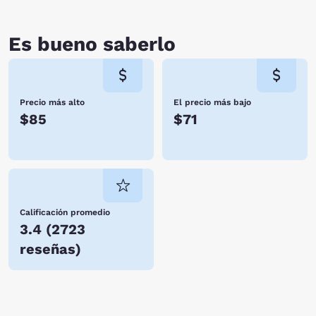
adventure.
Es bueno saberlo
Precio más alto
El precio más bajo
$85
$71
Calificación promedio
3.4
(
2723
reseñas
)