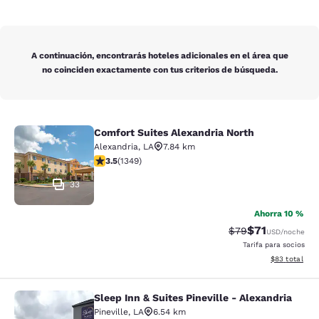
A continuación, encontrarás hoteles adicionales en el área que
no coinciden exactamente con tus criterios de búsqueda.
Comfort Suites Alexandria North
Comfort Suites Alexandria North
Alexandria
,
LA
7.84 km
calificación de 3.51 estrellas. Bueno. 1349 reseñas
3.5
(
1349
)
33
Ahorra 10 %
$71
Precio tachado:
Precio con de
$79
USD
/noche
Tarifa para socios
Ver detalles d
$83
total
Sleep Inn & Suites Pineville - Alexandria
Sleep Inn & Suites Pineville - Alexa
Pineville
,
LA
6.54 km