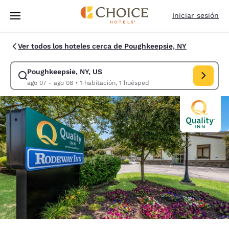
Carga completa
Pasar A Contenido Principal
Iniciar sesión
Ver todos los hoteles cerca de Poughkeepsie, NY
Poughkeepsie, NY, US
Modificar la búsqueda de Poughkeepsie, NY, US. Fecha de check-in ago
ago 07 - ago 08
•
1 habitación, 1 huésped