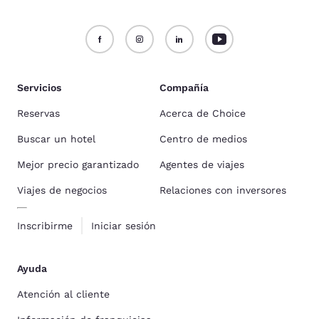
Servicios
Compañía
Reservas
Acerca de Choice
Buscar un hotel
Centro de medios
Mejor precio garantizado
Agentes de viajes
Viajes de negocios
Relaciones con inversores
Inscribirme
Iniciar sesión
Ayuda
Atención al cliente