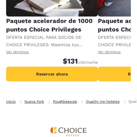
Paquete acelerador de 1000
Paquete ace
puntos Choice Privileges
puntos Choic
OFERTA ESPECIAL PARA SOCIOS DE
OFERTA ESPECIAL
CHOICE PRIVILEGES: Maximiza tus
CHOICE PRIVILEGE
recompensas al recibir 1000 puntos
recompensas al re
Ver términos
Ver términos
adicionales por noche.
$131
adicionales por no
USD
/noche
Reservar ahora
Rese
Inicio
Nueva York
Poughkeepsie
Quality Inn hoteles
Qual