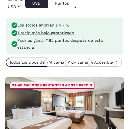
USD
Puntos
USD
Los socios ahorran un 7 %
Precio más bajo garantizado
Podrías ganar
1162 puntos
después de esta
estancia
Todos los tipos de habitación (4)
1 cama (2)
2+ camas (2)
Accesible (1)
3 HABITACIONES RESTANTES A ESTE PRECIO