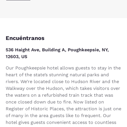
Encuéntranos
536 Haight Ave, Building A, Poughkeepsie, NY,
12603, US
Our Poughkeepsie hotel allows guests to stay in the
heart of the state’s stunning natural parks and
rivers. We’re located close to Hudson River and the
Walkway over the Hudson, which takes visitors over
the waters on a refurbished train track that was
once closed down due to fire. Now listed on
Register of Historic Places, the attraction is just one
of many in the area guests like to frequent. Our
hotel gives guests convenient access to countless