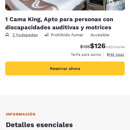
4
1 Cama King, Apto para personas con
discapacidades auditivas y motrices
2 huéspedes
Prohibido fumar
Accesible
$126
Precio tachado:
Precio con descu
$135
USD
/noche
Ver detalles 
Tarifa para socios
$145
total
Reservar ahora
INFORMACIÓN
Detalles esenciales