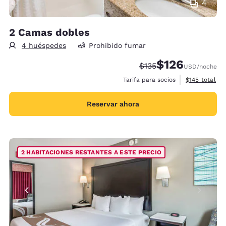
4
2 Camas dobles
4 huéspedes
Prohibido fumar
$126
Precio tachado:
Precio con descu
$135
USD
/noche
Ver detalles 
Tarifa para socios
$145
total
Reservar ahora
2 HABITACIONES RESTANTES A ESTE PRECIO