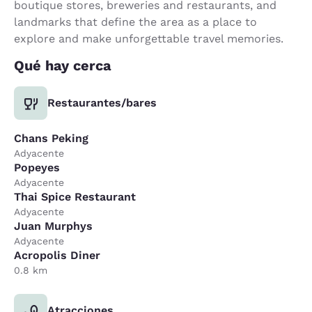
boutique stores, breweries and restaurants, and
landmarks that define the area as a place to
explore and make unforgettable travel memories.
Qué hay cerca
Restaurantes/bares
Chans Peking
Adyacente
Popeyes
Adyacente
Thai Spice Restaurant
Adyacente
Juan Murphys
Adyacente
Acropolis Diner
0.8 km
Atracciones