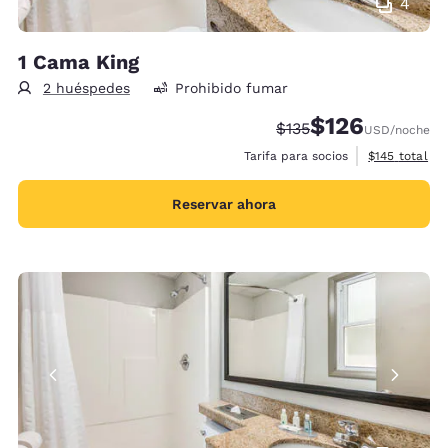
4
1 Cama King
2 huéspedes
Prohibido fumar
$126
Precio tachado:
Precio con descu
$135
USD
/noche
Ver detalles 
Tarifa para socios
$145
total
Reservar ahora