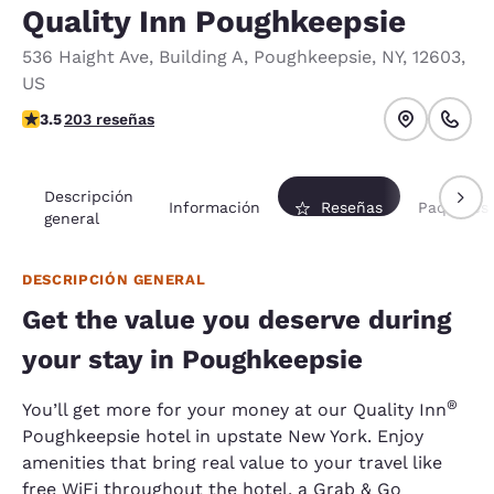
Quality Inn Poughkeepsie
536 Haight Ave
,
Building A
,
Poughkeepsie
,
NY
,
12603
,
US
calificación de 3.47 estrellas. Bueno.
3.5
203 reseñas
Descripción
Información
Reseñas
Paquetes
general
DESCRIPCIÓN GENERAL
Get the value you deserve during
your stay in Poughkeepsie
®
You’ll get more for your money at our Quality Inn
Poughkeepsie hotel in upstate New York. Enjoy
amenities that bring real value to your travel like
free WiFi throughout the hotel, a Grab & Go