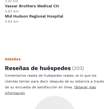
3.22 km
Vassar Brothers Medical Ctr
4.83 km
Mid Hudson Regional Hospital
4.83 km
RESEÑAS
Reseñas de huéspedes
(
203
)
Comentarios reales de huéspedes reales; ve lo que los
clientes tenían para decir después de su estancia a través
de su encuesta de satisfacción en línea.
Obtener más
información