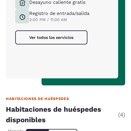
Desayuno caliente gratis
Registro de entrada/salida
3:00 PM / 11:00 AM
Ver todos los servicios
HABITACIONES DE HUÉSPEDES
Habitaciones de huéspedes
(4)
disponibles
Moneda