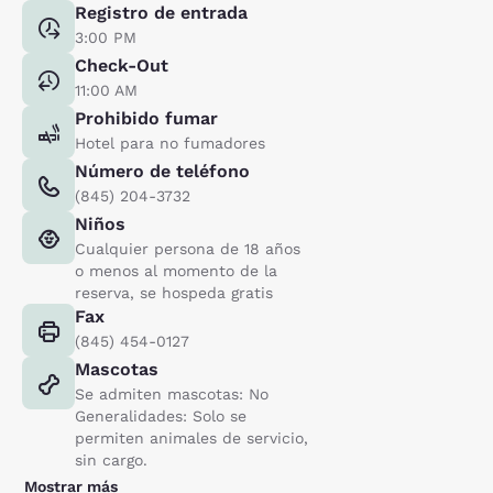
Registro de entrada
3:00 PM
Check-Out
11:00 AM
Prohibido fumar
Hotel para no fumadores
Número de teléfono
(845) 204-3732
Niños
Cualquier persona de 18 años
o menos al momento de la
reserva, se hospeda gratis
Fax
(845) 454-0127
Mascotas
Se admiten mascotas: No
Generalidades: Solo se
permiten animales de servicio,
sin cargo.
Mostrar más