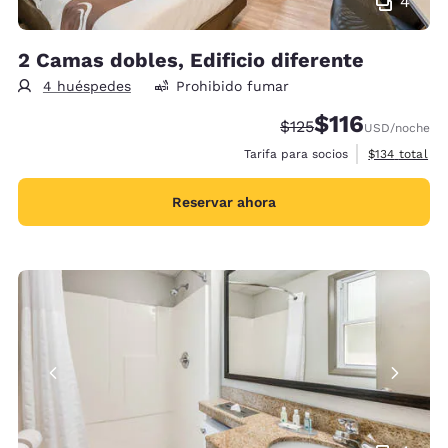
4
2 Camas dobles, Edificio diferente
4 huéspedes
Prohibido fumar
$116
Precio tachado:
Precio con descu
$125
USD
/noche
Ver detalles 
Tarifa para socios
$134
total
Reservar ahora