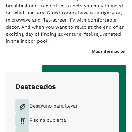
breakfast and free coffee to help you stay focused
on what matters. Guest rooms have a refrigerator,
microwave and flat-screen TV with comfortable
decor. And when you want to relax at the end of an
exciting day of finding adventure, feel rejuvenated
in the indoor pool.
Más información
Destacados
Desayuno para llevar
Piscina cubierta