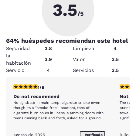
3.5
/5
64
% huéspedes recomiendan este hotel
Seguridad
3.8
Limpieza
4
la
3.9
Valor
3.5
habitación
Servicio
4
Servicios
3.5
calificación de 1 estrella. Feria. 1 reseña
calificaci
1/5
Do not recommend
Not Qu
No lightbulb in main lamp, cigarette smoke (even
The room 
though its a "smoke free" location), tons of
punched 
cigarette burn holes in linens, slamming doors with
towels w
teens running back and forth, asked for a ground
significa
level room but "none are available " even though
watery, n
there were many empty our entire stay, electrical
open unti
work is TRASH. Out bed side lights/outlets kept
agosto de 2026
julio d
Verificado