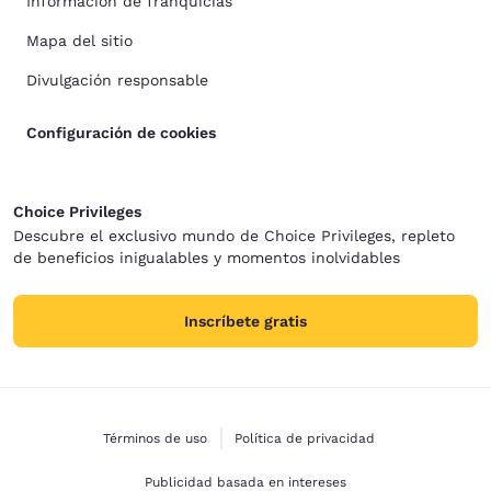
Información de franquicias
Mapa del sitio
Divulgación responsable
Configuración de cookies
Choice Privileges
Descubre el exclusivo mundo de Choice Privileges, repleto
de beneficios inigualables y momentos inolvidables
Inscríbete gratis
Términos de uso
Política de privacidad
Publicidad basada en intereses