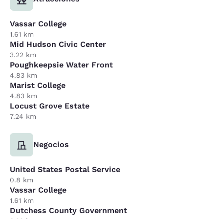
Vassar College
1.61 km
Mid Hudson Civic Center
3.22 km
Poughkeepsie Water Front
4.83 km
Marist College
4.83 km
Locust Grove Estate
7.24 km
Negocios
United States Postal Service
0.8 km
Vassar College
1.61 km
Dutchess County Government