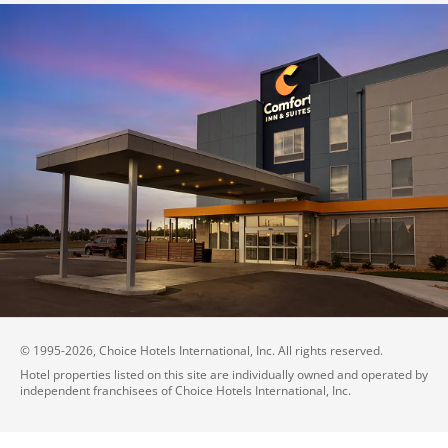
© 1995-
2026
, Choice Hotels International, Inc. All rights reserved.
Hotel properties listed on this site are individually owned and operated by
independent franchisees of Choice Hotels International, Inc.