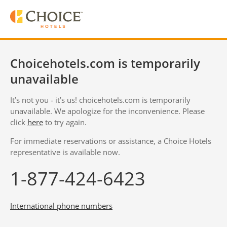
Choicehotels.com is temporarily
unavailable
It’s not you - it’s us! choicehotels.com is temporarily
unavailable. We apologize for the inconvenience. Please
click
here
to try again.
For immediate reservations or assistance, a Choice Hotels
representative is available now.
1-877-424-6423
International phone numbers