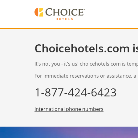
Choicehotels.com i
It’s not you - it’s us! choicehotels.com is te
For immediate reservations or assistance, a 
1-877-424-6423
International phone numbers