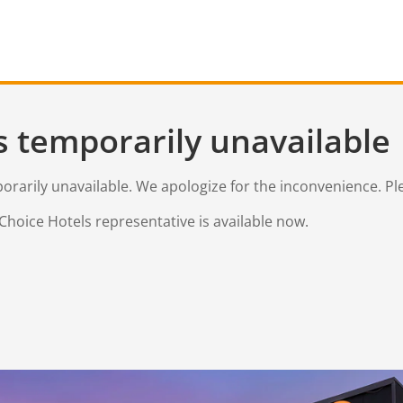
s temporarily unavailable
mporarily unavailable. We apologize for the inconvenience. Pl
Choice Hotels representative is available now.