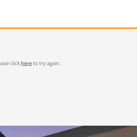
ease click
here
to try again.