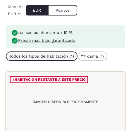
Moneda
EUR
Puntos
EUR
Los socios ahorran un 10 %
Precio más bajo garantizado
Todos los tipos de habitación (1)
1 cama (1)
1 HABITACIÓN RESTANTE A ESTE PRECIO
IMAGEN DISPONIBLE PRÓXIMAMENTE