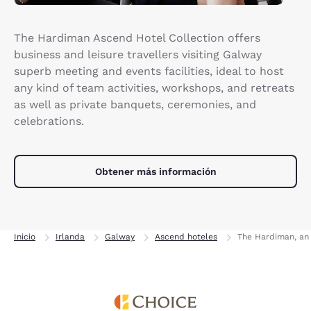
The Hardiman Ascend Hotel Collection offers
business and leisure travellers visiting Galway
superb meeting and events facilities, ideal to host
any kind of team activities, workshops, and retreats
as well as private banquets, ceremonies, and
celebrations.
Obtener más información
Inicio
Irlanda
Galway
Ascend hoteles
The Hardiman, an 