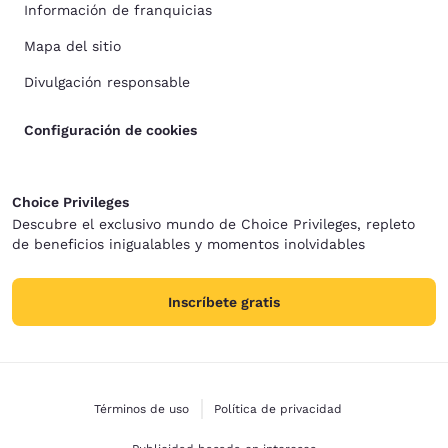
Información de franquicias
Mapa del sitio
Divulgación responsable
Configuración de cookies
Choice Privileges
Descubre el exclusivo mundo de Choice Privileges, repleto
de beneficios inigualables y momentos inolvidables
Inscríbete gratis
Términos de uso
Política de privacidad