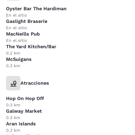
Oyster Bar The Hardiman
En el sitio
Gaslight Braserie
En el sitio
MacNeills Pub
En el sitio
The Yard Kitchen/Bar
0.2 km
McSuigans
0.3 km
Atracciones
Hop On Hop Off
0.3 km
Galway Market
0.3 km
Aran Islands
0.3 km