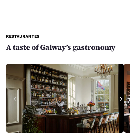
RESTAURANTES
A taste of Galway’s gastronomy