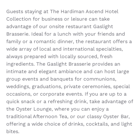
Guests staying at The Hardiman Ascend Hotel
Collection for business or leisure can take
advantage of our onsite restaurant Gaslight
Brasserie. Ideal for a lunch with your friends and
family or a romantic dinner, the restaurant offers a
wide array of local and international specialties,
always prepared with locally sourced, fresh
ingredients. The Gaslight Brasserie provides an
intimate and elegant ambiance and can host large
group events and banquets for communions,
weddings, graduations, private ceremonies, special
occasions, or corporate events. If you are up to a
quick snack or a refreshing drink, take advantage of
the Oyster Lounge, where you can enjoy a
traditional Afternoon Tea, or our classy Oyster Bar,
offering a wide choice of drinks, cocktails, and light
bites.