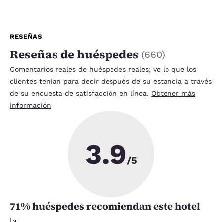
RESEÑAS
Reseñas de huéspedes
(
660
)
Comentarios reales de huéspedes reales; ve lo que los
clientes tenían para decir después de su estancia a través
de su encuesta de satisfacción en línea.
Obtener más
información
3.9
/5
71
% huéspedes recomiendan este hotel
la