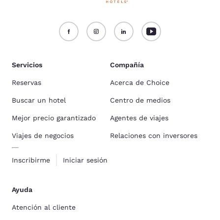
Servicios
Compañía
Reservas
Acerca de Choice
Buscar un hotel
Centro de medios
Mejor precio garantizado
Agentes de viajes
Viajes de negocios
Relaciones con inversores
Inscribirme
Iniciar sesión
Ayuda
Atención al cliente