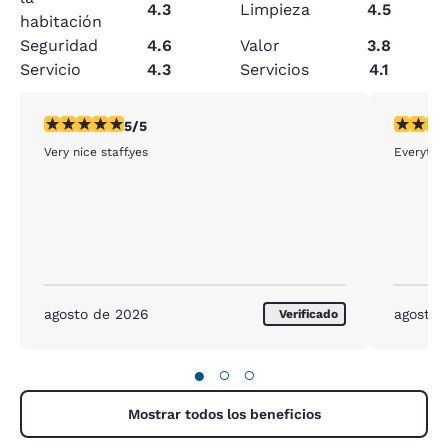
4.3
Limpieza
4.5
habitación
Seguridad
4.6
Valor
3.8
Servicio
4.3
Servicios
4.1
calificación de 5 estrellas. Excepcional. 1 reseña
calificac
5/5
Very nice staff.yes
Everythin
agosto de 2026
agosto 
Verificado
●
○
○
Mostrar todos los beneficios