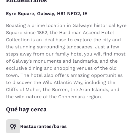
Eyre Square, Galway, H91 NFD2, IE
Boasting a prime location in Galway’s historical Eyre
Square since 1852, the Hardiman Ascend Hotel
Collection is an ideal base to explore the city and
the stunning surrounding landscapes. Just a few
steps away from our family hotel you will find most
of Galway’s monuments and landmarks, and the
exclusive dining and shopping venues of the old
town. The hotel also offers amazing opportunities
to discover the Wild Atlantic Way, including the
Cliffs of Moher, the Burren, the Aran Islands, and
the wild nature of the Connemara region.
Qué hay cerca
Restaurantes/bares