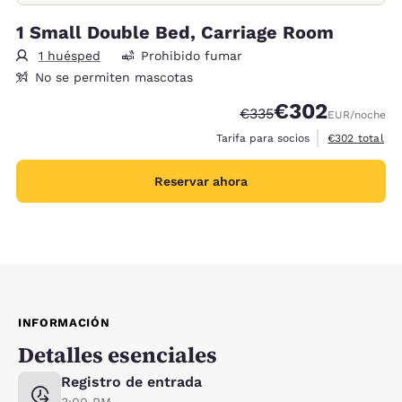
1 Small Double Bed, Carriage Room
1 huésped
Prohibido fumar
No se permiten mascotas
€302
Precio tachado:
Precio con descue
€335
EUR
/noche
Ver detalles d
Tarifa para socios
€302
total
Reservar ahora
INFORMACIÓN
Detalles esenciales
Registro de entrada
3:00 PM