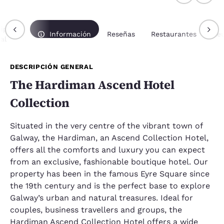
ipción
Información
Reseñas
Restaurantes
Re
al
DESCRIPCIÓN GENERAL
The Hardiman Ascend Hotel
Collection
Situated in the very centre of the vibrant town of
Galway, the Hardiman, an Ascend Collection Hotel,
offers all the comforts and luxury you can expect
from an exclusive, fashionable boutique hotel. Our
property has been in the famous Eyre Square since
the 19th century and is the perfect base to explore
Galway’s urban and natural treasures. Ideal for
couples, business travellers and groups, the
Hardiman Ascend Collection Hotel offers a wide