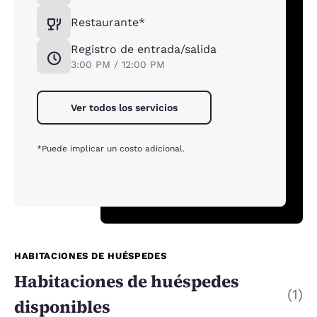
Restaurante*
Registro de entrada/salida
3:00 PM / 12:00 PM
Ver todos los servicios
*Puede implicar un costo adicional.
HABITACIONES DE HUÉSPEDES
Habitaciones de huéspedes
(1)
disponibles