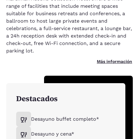
range of facilities that include meeting spaces
suitable for business retreats and conferences, a
ballroom to host large private events and
celebrations, a full-service restaurant, a lounge bar,
a 24h reception desk with extended check-in and
check-out, free Wi-Fi connection, and a secure
parking lot.
Más información
Destacados
Desayuno buffet completo*
Desayuno y cena*