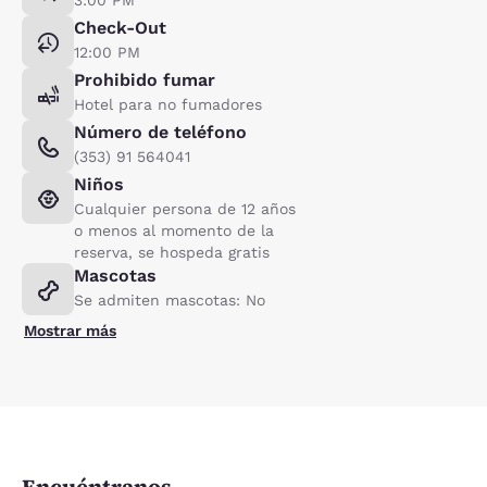
Check-Out
12:00 PM
Prohibido fumar
Hotel para no fumadores
Número de teléfono
(353) 91 564041
Niños
Cualquier persona de 12 años
o menos al momento de la
reserva, se hospeda gratis
Mascotas
Se admiten mascotas: No
Mostrar más
Encuéntranos