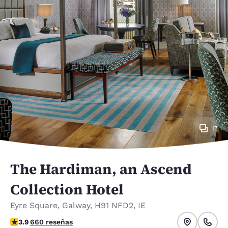
17
The Hardiman, an Ascend
Collection Hotel
Eyre Square
,
Galway
,
H91 NFD2
,
IE
calificación de 3.88 estrellas. Bueno.
3.9
660 reseñas