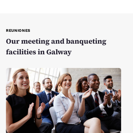
REUNIONES
Our meeting and banqueting
facilities in Galway