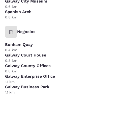
Galway City Museum
0.6 km
Spanish Arch
0.8 km
Negocios
Bonham Quay
0.4 km
Galway Court House
0.8 km
Galway County Offices
0.8 km
Galway Enterprise Office
1.1 km
Galway Business Park
1.1 km