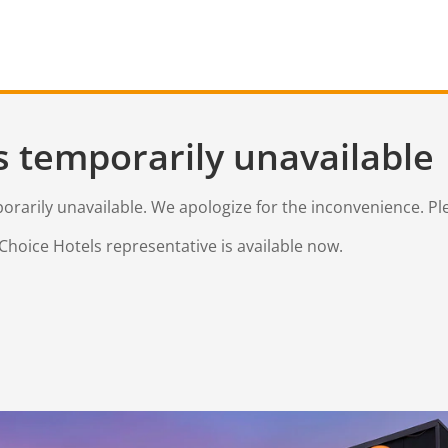
s temporarily unavailable
mporarily unavailable. We apologize for the inconvenience. Pl
Choice Hotels representative is available now.