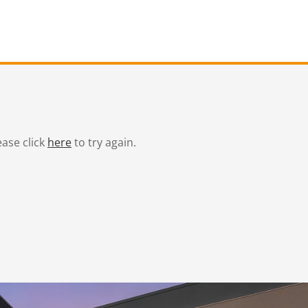
ease click
here
to try again.