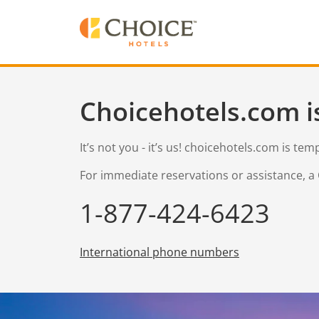
Choicehotels.com i
It’s not you - it’s us! choicehotels.com is te
For immediate reservations or assistance, a 
1-877-424-6423
International phone numbers