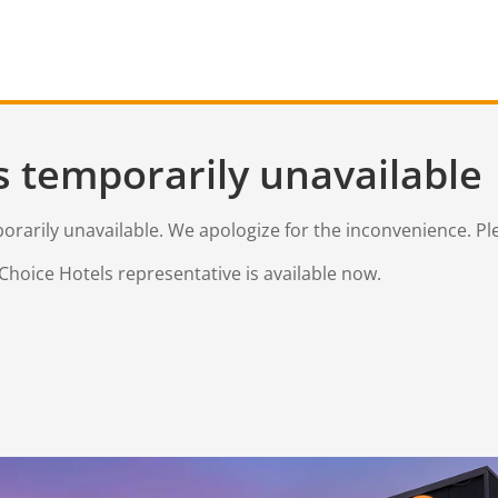
s temporarily unavailable
mporarily unavailable. We apologize for the inconvenience. Pl
Choice Hotels representative is available now.