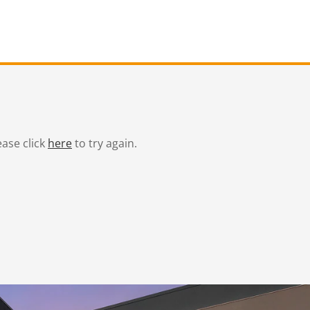
ease click
here
to try again.