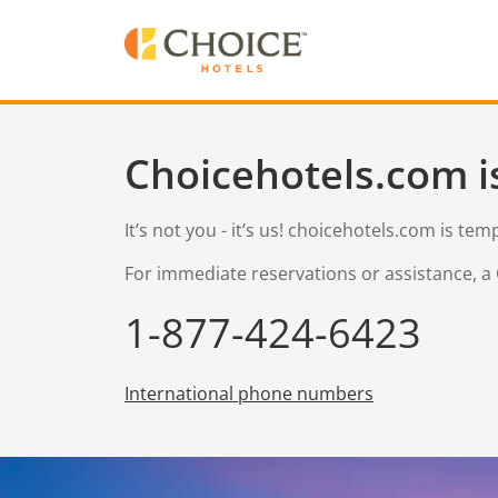
Choicehotels.com i
It’s not you - it’s us! choicehotels.com is te
For immediate reservations or assistance, a 
1-877-424-6423
International phone numbers