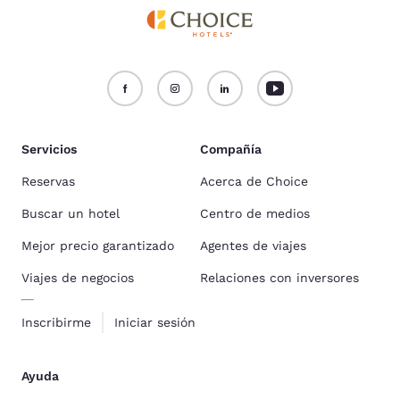
Servicios
Compañía
Reservas
Acerca de Choice
Buscar un hotel
Centro de medios
Mejor precio garantizado
Agentes de viajes
Viajes de negocios
Relaciones con inversores
Inscribirme
Iniciar sesión
Ayuda