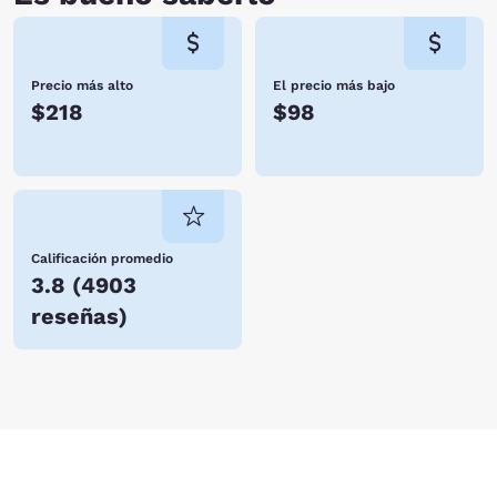
Precio más alto
El precio más bajo
$218
$98
Calificación promedio
3.8
(
4903
reseñas
)