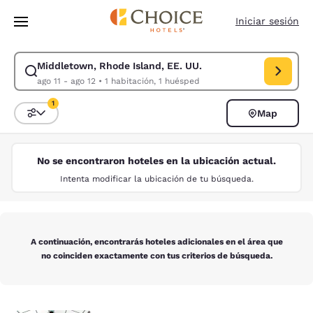
Carga completa
Pasar A Contenido Principal
Iniciar sesión
Middletown, Rhode Island, EE. UU.
Modificar la búsqueda de Middletown, Rhode Island, EE. UU.. Fecha de 
ago 11 - ago 12
•
1 habitación, 1 huésped
1
Map
Ordenar y filtrar
1 filtro seleccionado actualmente
No se encontraron hoteles en la ubicación actual.
Intenta modificar la ubicación de tu búsqueda.
A continuación, encontrarás hoteles adicionales en el área que
no coinciden exactamente con tus criterios de búsqueda.