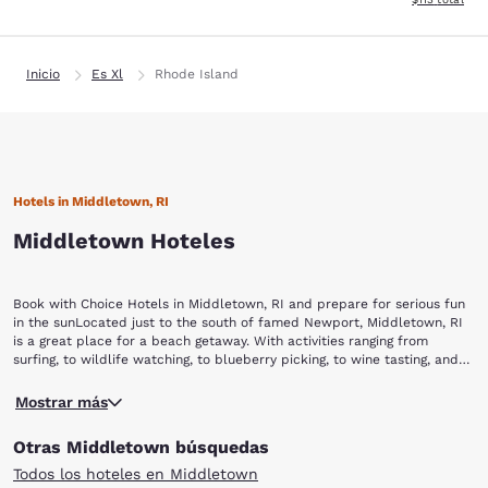
Inicio
Es Xl
Rhode Island
Hotels in Middletown, RI
Middletown Hoteles
Book with Choice Hotels in Middletown, RI and prepare for serious fun
in the sunLocated just to the south of famed Newport, Middletown, RI
is a great place for a beach getaway. With activities ranging from
surfing, to wildlife watching, to blueberry picking, to wine tasting, and
even helicopter rides, you’ll never be at a loss for something to do in
Any visit to Middletown starts with a day at Sachuset Beach. Known to
this New England beach town. Book your stay with Choice Hotels and
Mostrar más
locals as “Second Beach,” Sachuset offers a great place for the family
start your beach vacation today.While visiting Middletown, make sure to
to relax and play in the sun, complete with amenities like convenient
check out these popular destinations and activities:Sachuset Beach
Otras Middletown búsquedas
parking, a snack bar and outdoor showers. While the surf is not too
Sachuset Point National Wildlife Refuge Norman Bird SanctuarySweet
rough to keep kids out of the water, if you are feeling adventurous you
Berry FarmNewport Vineyards Bird’s Eye View Helicopters
Todos los hoteles en Middletown