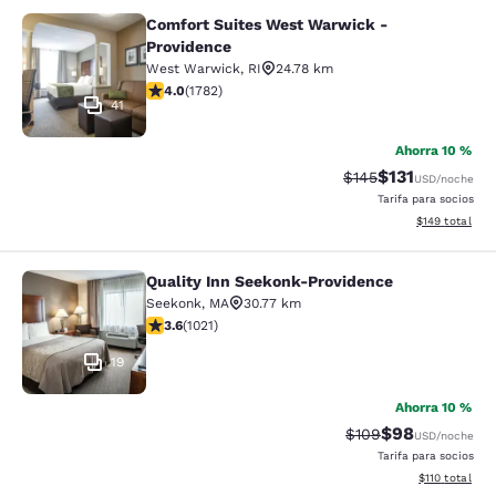
Comfort Suites West Warwick -
Comfort Suites West Warwick - Pro
Providence
West Warwick
,
RI
24.78 km
calificación de 3.97 estrellas. Bueno. 1782 reseñas
4.0
(
1782
)
41
Ahorra 10 %
$131
Precio tachado:
Precio con des
$145
USD
/noche
Tarifa para socios
Ver detalles d
$149
total
Quality Inn Seekonk-Providence
Quality Inn Seekonk-Providence
Seekonk
,
MA
30.77 km
calificación de 3.56 estrellas. Bueno. 1021 reseñas
3.6
(
1021
)
19
Ahorra 10 %
$98
Precio tachado:
Precio con des
$109
USD
/noche
Tarifa para socios
Ver detalles d
$110
total