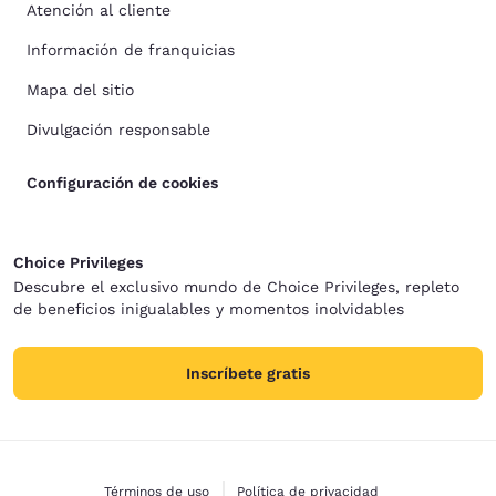
Atención al cliente
Información de franquicias
Mapa del sitio
Divulgación responsable
Configuración de cookies
Choice Privileges
Descubre el exclusivo mundo de Choice Privileges, repleto
de beneficios inigualables y momentos inolvidables
Inscríbete gratis
Términos de uso
Política de privacidad