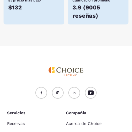
El precio más bajo
Calificación promedio
$132
3.9
(
9005
reseñas
)
Servicios
Compañía
Reservas
Acerca de Choice