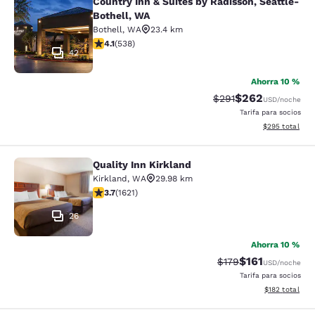
Country Inn & Suites by Radisson, Seattle-
Country Inn & Suites by Radisson, S
Bothell, WA
Bothell
,
WA
23.4 km
calificación de 4.09 estrellas. Muy bueno. 538 reseñas
4.1
(
538
)
42
Ahorra 10 %
$262
Precio tachado:
Precio con desc
$291
USD
/noche
Tarifa para socios
Ver detalles de
$295
total
Quality Inn Kirkland
Quality Inn Kirkland
Kirkland
,
WA
29.98 km
calificación de 3.69 estrellas. Bueno. 1621 reseñas
3.7
(
1621
)
26
Ahorra 10 %
$161
Precio tachado:
Precio con des
$179
USD
/noche
Tarifa para socios
Ver detalles d
$182
total