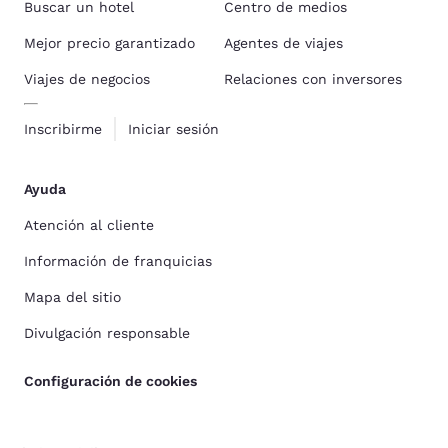
Buscar un hotel
Centro de medios
Mejor precio garantizado
Agentes de viajes
Viajes de negocios
Relaciones con inversores
Inscribirme
Iniciar sesión
Ayuda
Atención al cliente
Información de franquicias
Mapa del sitio
Divulgación responsable
Configuración de cookies