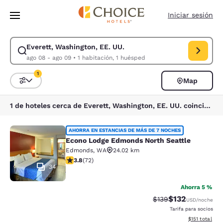
Carga completa
Pasar A Contenido Principal
Iniciar sesión
Everett, Washington, EE. UU.
Modificar la búsqueda de Everett, Washington, EE. UU.. Fecha de check
ago 08 - ago 09
•
1 habitación, 1 huésped
1
Map
Ordenar y filtrar
1 filtro seleccionado actualmente
1 de hoteles cerca de Everett, Washington, EE. UU. coinciden con tus filtros
Econo Lodge Edmonds North Seattl
AHORRA EN ESTANCIAS DE MÁS DE 7 NOCHES
Econo Lodge Edmonds North Seattle
Edmonds
,
WA
24.02 km
calificación de 3.82 estrellas. Bueno. 72 reseñas
3.8
(
72
)
34
Ahorra 5 %
$132
Precio tachado:
Precio con desc
$139
USD
/noche
Tarifa para socios
Ver detalles d
$151
total