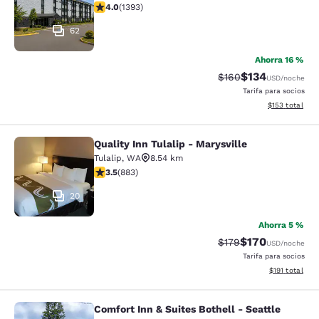
calificación de 3.98 estrellas. Bueno. 1393 reseñas
4.0
(
1393
)
62
Ahorra 16 %
$134
Precio tachado:
Precio con desc
$160
USD
/noche
Tarifa para socios
Ver detalles d
$153
total
Quality Inn Tulalip - Marysville
Quality Inn Tulalip - Marysville
Tulalip
,
WA
8.54 km
calificación de 3.53 estrellas. Bueno. 883 reseñas
3.5
(
883
)
20
Ahorra 5 %
$170
Precio tachado:
Precio con desc
$179
USD
/noche
Tarifa para socios
Ver detalles d
$191
total
Comfort Inn & Suites Bothell - Seattle
Comfort Inn & Suites Bothell - Seatt