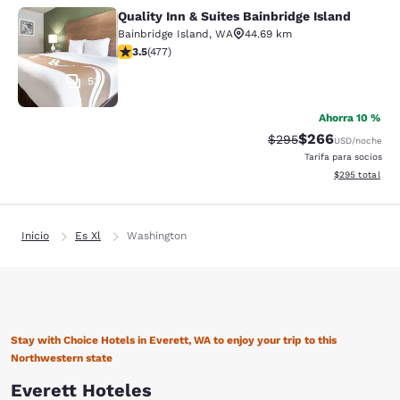
Quality Inn & Suites Bainbridge Island
Quality Inn & Suites Bainbridge Isla
Bainbridge Island
,
WA
44.69 km
calificación de 3.54 estrellas. Bueno. 477 reseñas
3.5
(
477
)
53
Ahorra 10 %
$266
Precio tachado:
Precio con desc
$295
USD
/noche
Tarifa para socios
Ver detalles de
$295
total
Inicio
Es Xl
Washington
Stay with Choice Hotels in Everett, WA to enjoy your trip to this
Northwestern state
Everett Hoteles