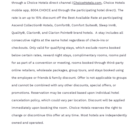
through a Choice Hotels direct channel (
ChoiceHotels.com
, Choice Hotels
mobile app, 8004.CHOICE and through the participating hotel direct). The
rate is an up to 15% discount off the Best Available Rate at participating
Ascend Collection® Hotels, Comfort®, Comfort Suites®, Sleep Inn®,
Quality®, Clarion®, and Clarion Pointe® brand hotels. A stay includes all
consecutive nights at the same hotel regardless of check-ins or
checkouts. Only valid for qualifying stays, which exclude rooms booked
below certain rates, reward night stays, complimentary rooms, rooms paid
for as part of a convention or meeting, rooms booked through third-party
online retailers, wholesale packages, group tours, and stays booked using
the employee or friends & family discount. Offer is not applicable to groups
and cannot be combined with any other discounts, special offers, or
promotions. Reservation may be canceled based upon individual hotel
cancelation policy, which could vary per location. Discount will be applied
immediately upon booking the room. Choice Hotels reserves the right to
change or discontinue this offer at any time. Most hotels are independently
owned and operated.