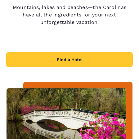
Mountains, lakes and beaches—the Carolinas
have all the ingredients for your next
unforgettable vacation.
Find a Hotel