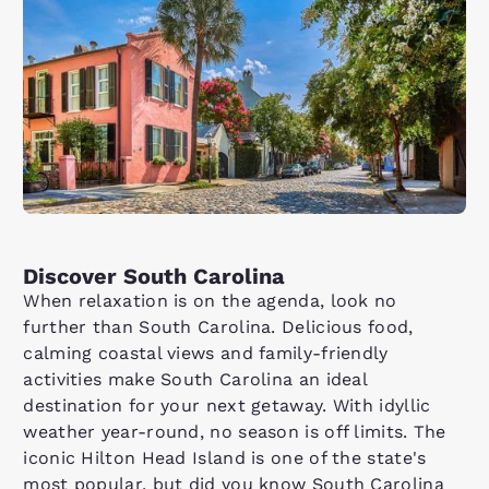
Discover South Carolina
When relaxation is on the agenda, look no
further than South Carolina. Delicious food,
calming coastal views and family-friendly
activities make South Carolina an ideal
destination for your next getaway. With idyllic
weather year-round, no season is off limits. The
iconic Hilton Head Island is one of the state's
most popular, but did you know South Carolina