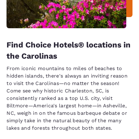
Find Choice Hotels® locations in
the Carolinas
From iconic mountains to miles of beaches to
hidden islands, there's always an inviting reason
to visit the Carolinas—no matter the season!
Come see why historic Charleston, SC, is
consistently ranked as a top U.S. city, visit
Biltmore—America's largest home—in Asheville,
NC, weigh in on the famous barbeque debate or
simply take in the natural beauty of the many
lakes and forests throughout both states.