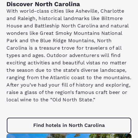
Discover North Carolina
With world-class cities like Asheville, Charlotte
and Raleigh, historical landmarks like Biltmore
House and Battleship North Carolina and natural
wonders like Great Smoky Mountains National
Park and the Blue Ridge Mountains, North
Carolina is a treasure trove for travelers of all
types and ages. Outdoor adventurers will find
exciting activities and beautiful vistas no matter
the season due to the state’s diverse landscape,
ranging from the Atlantic coast to the mountains.
After you’ve had your fill of history and exploring,
raise a glass of the region’s famous craft beer or
local wine to the “Old North State.”
Find hotels in North Carolina