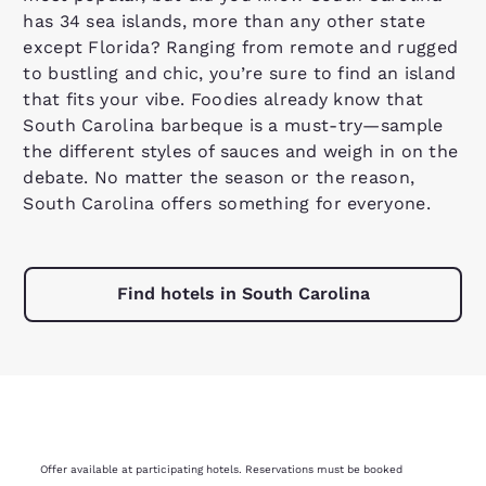
has 34 sea islands, more than any other state
except Florida? Ranging from remote and rugged
to bustling and chic, you’re sure to find an island
that fits your vibe. Foodies already know that
South Carolina barbeque is a must-try—sample
the different styles of sauces and weigh in on the
debate. No matter the season or the reason,
South Carolina offers something for everyone.
Find hotels in South Carolina
Offer available at participating hotels. Reservations must be booked