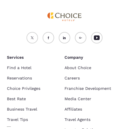
Services
Company
Find a Hotel
About Choice
Reservations
Careers
Choice Privileges
Franchise Development
Best Rate
Media Center
Business Travel
Affiliates
Travel Tips
Travel Agents