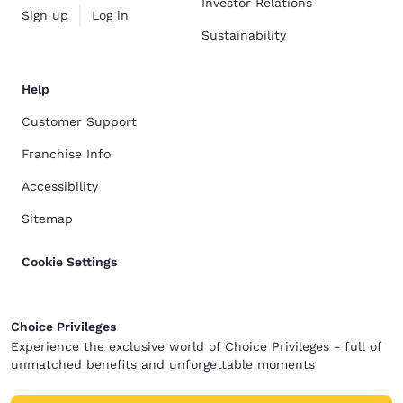
Investor Relations
Sign up
Log in
Sustainability
Help
Customer Support
Franchise Info
Accessibility
Sitemap
Cookie Settings
Choice Privileges
Experience the exclusive world of Choice Privileges - full of
unmatched benefits and unforgettable moments