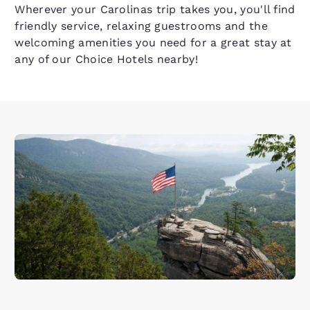
Wherever your Carolinas trip takes you, you'll find
friendly service, relaxing guestrooms and the
welcoming amenities you need for a great stay at
any of our Choice Hotels nearby!