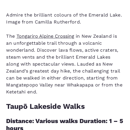
Admire the brilliant colours of the Emerald Lake.
Image from Camilla Rutherford.
The
Tongariro Alpine Crossing
in New Zealand is
an unforgettable trail through a volcanic
wonderland. Discover lava flows, active craters,
steam vents and the brilliant Emerald Lakes
along with spectacular views. Lauded as New
Zealand’s greatest day hike, the challenging trail
can be walked in either direction, starting from
Mangatepopo Valley near Whakapapa or from the
Ketetahi end.
Taupō Lakeside Walks
Distance: Various walks Duration: 1 – 5
hours