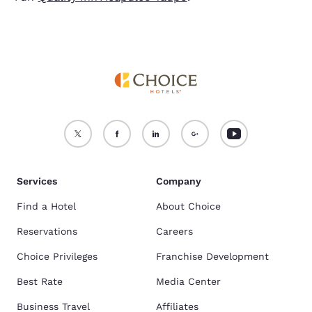
Services
Company
Find a Hotel
About Choice
Reservations
Careers
Choice Privileges
Franchise Development
Best Rate
Media Center
Business Travel
Affiliates