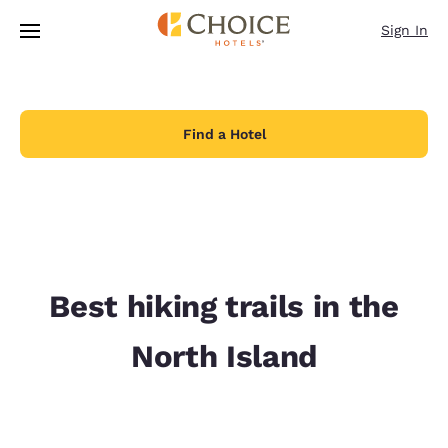
Loading complete
Skip To Main Content
Sign In
Find a Hotel
Best hiking trails in the
North Island