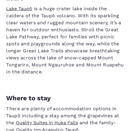
Lake Taupō
is a huge crater lake inside the
caldera of the Taupō volcano. With its sparkling
clear waters and rugged mountain scenery, it’s a
haven for outdoor enthusiasts. Stroll the Great
Lake Pathway, perfect for families with picnic
spots and playgrounds along the way, while the
longer Great Lake Trails showcase breathtaking
views across the lake of snow-capped Mount
Tongariro, Mount Ngauruhoe and Mount Ruapehu
in the distance.
Where to stay
There are plenty of accommodation options in
Taupō including a stay among the grapevines at
the
Quality Suites in Huka Falls
and the family-
run
Quality Inn Acapulco Taupō
.