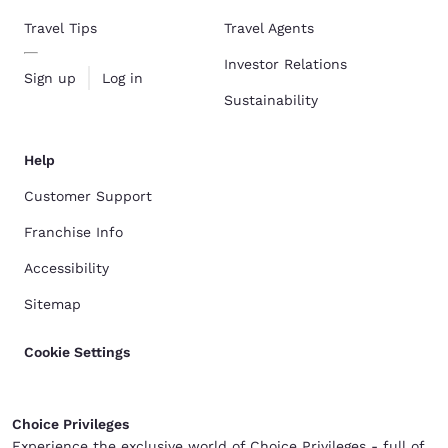
Travel Tips
Travel Agents
Investor Relations
Sign up
Log in
Sustainability
Help
Customer Support
Franchise Info
Accessibility
Sitemap
Cookie Settings
Choice Privileges
Experience the exclusive world of Choice Privileges - full of