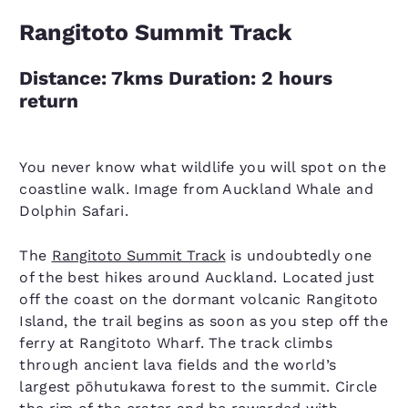
Rangitoto Summit Track
Distance: 7kms Duration: 2 hours
return
You never know what wildlife you will spot on the
coastline walk. Image from Auckland Whale and
Dolphin Safari.
The
Rangitoto Summit Track
is undoubtedly one
of the best hikes around Auckland. Located just
off the coast on the dormant volcanic Rangitoto
Island, the trail begins as soon as you step off the
ferry at Rangitoto Wharf. The track climbs
through ancient lava fields and the world’s
largest pōhutukawa forest to the summit. Circle