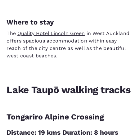
Where to stay
The
Quality Hotel Lincoln Green
in West Auckland
offers spacious accommodation within easy
reach of the city centre as well as the beautiful
west coast beaches.
Lake Taupō walking tracks
Tongariro Alpine Crossing
Distance: 19 kms Duration: 8 hours