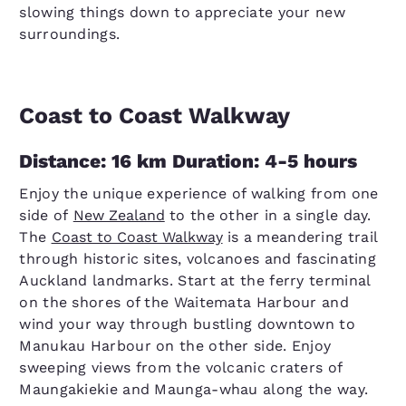
slowing things down to appreciate your new
surroundings.
Coast to Coast Walkway
Distance: 16 km Duration: 4-5 hours
Enjoy the unique experience of walking from one
side of
New Zealand
to the other in a single day.
The
Coast to Coast Walkway
is a meandering trail
through historic sites, volcanoes and fascinating
Auckland landmarks. Start at the ferry terminal
on the shores of the Waitemata Harbour and
wind your way through bustling downtown to
Manukau Harbour on the other side. Enjoy
sweeping views from the volcanic craters of
Maungakiekie and Maunga-whau along the way.