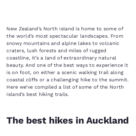
New Zealand’s North Island is home to some of
the world’s most spectacular landscapes. From
snowy mountains and alpine lakes to volcanic
craters, lush forests and miles of rugged
coastline, it’s a land of extraordinary natural
beauty. And one of the best ways to experience it
is on foot, on either a scenic walking trail along
coastal cliffs or a challenging hike to the summit.
Here we’ve compiled a list of some of the North
Island’s best hiking trails.
The best hikes in Auckland