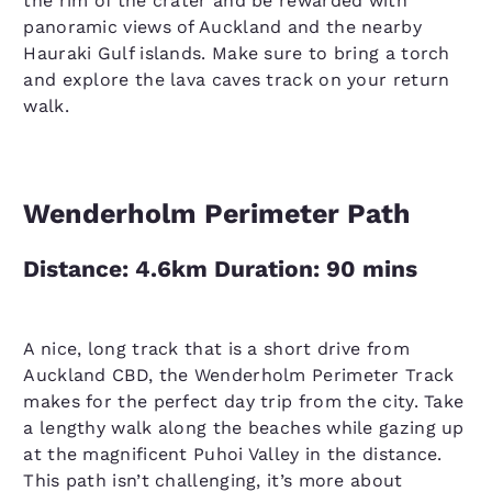
the rim of the crater and be rewarded with
panoramic views of Auckland and the nearby
Hauraki Gulf islands. Make sure to bring a torch
and explore the lava caves track on your return
walk.
Wenderholm Perimeter Path
Distance: 4.6km Duration: 90 mins
A nice, long track that is a short drive from
Auckland CBD, the Wenderholm Perimeter Track
makes for the perfect day trip from the city. Take
a lengthy walk along the beaches while gazing up
at the magnificent Puhoi Valley in the distance.
This path isn’t challenging, it’s more about