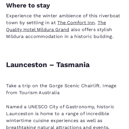
Where to stay
Experience the winter ambience of this riverboat
town by settling in at
The Comfort Inn
.
The
Quality Hotel Mildura Grand
also offers stylish
Mildura accommodation in a historic building.
Launceston – Tasmania
Take a trip on the Gorge Scenic Chairlift. Image
from Tourism Australia
Named a UNESCO City of Gastronomy, historic
Launceston is home to a range of incredible
wintertime cuisine experiences as well as
breathtaking natural attractions and events.