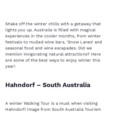
Shake off the winter chills with a getaway that
lights you up. Australia is filled with magical
experiences in the cooler months, from winter
festivals to mulled wine bars, ‘Snow Lanes’ and
seasonal food and wine escapades. Did we
mention invigorating natural attractions? Here
are some of the best ways to enjoy winter this
year!
Hahndorf – South Australia
A winter Walking Tour is a must when visiting
Hahndorf! Image from South Australia Tourism