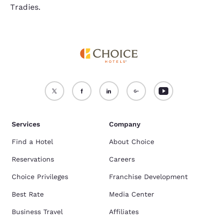
Tradies.
Services
Company
Find a Hotel
About Choice
Reservations
Careers
Choice Privileges
Franchise Development
Best Rate
Media Center
Business Travel
Affiliates