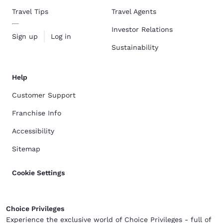
Travel Tips
Travel Agents
Investor Relations
Sign up
Log in
Sustainability
Help
Customer Support
Franchise Info
Accessibility
Sitemap
Cookie Settings
Choice Privileges
Experience the exclusive world of Choice Privileges - full of