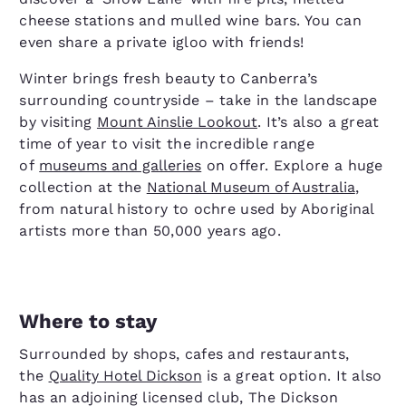
cheese stations and mulled wine bars. You can
even share a private igloo with friends!
Winter brings fresh beauty to Canberra’s
surrounding countryside – take in the landscape
by visiting
Mount Ainslie Lookout
. It’s also a great
time of year to visit the incredible range
of
museums and galleries
on offer. Explore a huge
collection at the
National Museum of Australia
,
from natural history to ochre used by Aboriginal
artists more than 50,000 years ago.
Where to stay
Surrounded by shops, cafes and restaurants,
the
Quality Hotel Dickson
is a great option. It also
has an adjoining licensed club, The Dickson