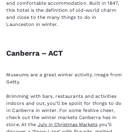
and comfortable accommodation. Built in 1847,
this hotel is the definition of old-world charm
and close to the many things to do in
Launceston in winter.
Canberra – ACT
Museums are a great winter activity. Image from
Getty.
Brimming with bars, restaurants and activities
indoors and out, you’ll be spoilt for things to do
in Canberra in winter. For some festive cheer,
check out the winter markets Canberra has in
store. At the
July in Christmas Markets
you’ll
discover a ‘Snow Lane’ with fire pits, melted