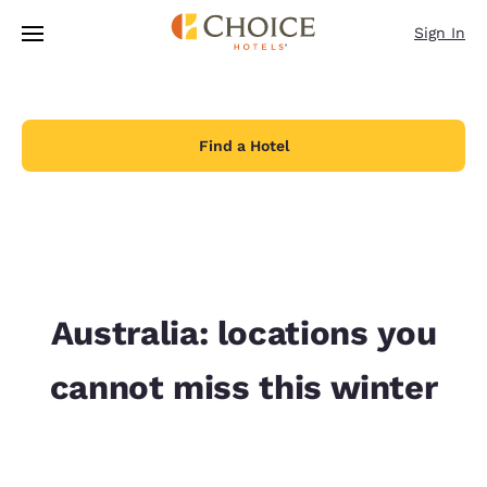
Loading complete
Skip To Main Content
Sign In
Find a Hotel
Australia: locations you
cannot miss this winter