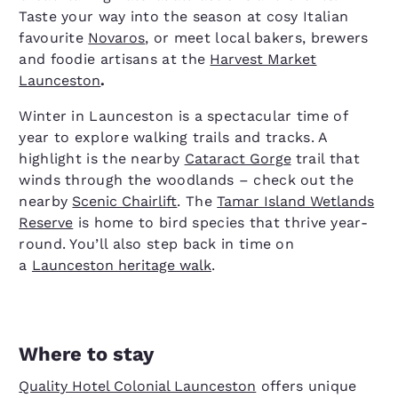
Taste your way into the season at cosy Italian
favourite
Novaros
, or meet local bakers, brewers
and foodie artisans at the
Harvest Market
Launceston
.
Winter in Launceston is a spectacular time of
year to explore walking trails and tracks. A
highlight is the nearby
Cataract Gorge
trail that
winds through the woodlands – check out the
nearby
Scenic Chairlift
. The
Tamar Island Wetlands
Reserve
is home to bird species that thrive year-
round. You’ll also step back in time on
a
Launceston heritage walk
.
Where to stay
Quality Hotel Colonial Launceston
offers unique