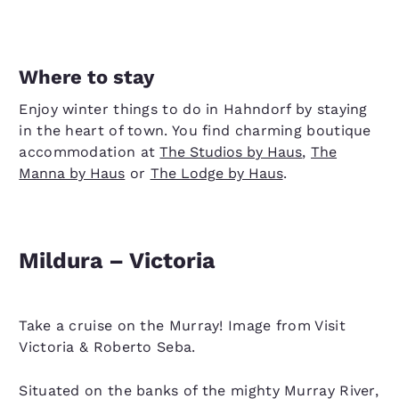
Where to stay
Enjoy winter things to do in Hahndorf by staying
in the heart of town. You find charming boutique
accommodation at
The Studios by Haus
,
The
Manna by Haus
or
The Lodge by Haus
.
Mildura – Victoria
Take a cruise on the Murray! Image from Visit
Victoria & Roberto Seba.
Situated on the banks of the mighty Murray River,