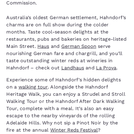
Commission.
Australia’s oldest German settlement, Hahndorf’s
charms are on full show during the colder
months. Taste cool-season delights at the
restaurants, pubs and bakeries on heritage-listed
Main Street.
Haus
and
German Spoon
serve
nourishing German fare and chargrill, and you’ll
taste outstanding winter reds at wineries in
Hahndorf – check out
Landhaus
and
La Prova
.
Experience some of Hahndorf’s hidden delights
on a
walking tour
. Alongside the Hahndorf
Heritage Walk, you can enjoy a Strudel and Stroll
Walking Tour or the Hahndorf After Dark Walking
Tour, complete with a meal. It’s also an easy
escape to the nearby vineyards of the rolling
Adelaide Hills. Why not sip a Pinot Noir by the
fire at the annual
Winter Reds Festival
?