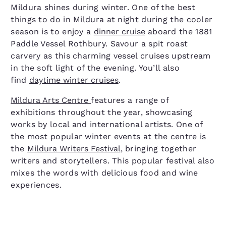
Mildura shines during winter. One of the best
things to do in Mildura at night during the cooler
season is to enjoy a
dinner cruise
aboard the 1881
Paddle Vessel Rothbury. Savour a spit roast
carvery as this charming vessel cruises upstream
in the soft light of the evening. You’ll also
find
daytime winter cruises
.
Mildura Arts Centre
features a range of
exhibitions throughout the year, showcasing
works by local and international artists. One of
the most popular winter events at the centre is
the
Mildura Writers Festival
, bringing together
writers and storytellers. This popular festival also
mixes the words with delicious food and wine
experiences.