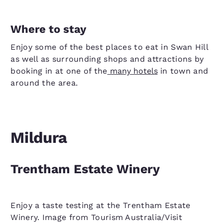
Where to stay
Enjoy some of the best places to eat in Swan Hill
as well as surrounding shops and attractions by
booking in at one of the
many hotels
in town and
around the area.
Mildura
Trentham Estate Winery
Enjoy a taste testing at the Trentham Estate
Winery. Image from Tourism Australia/Visit