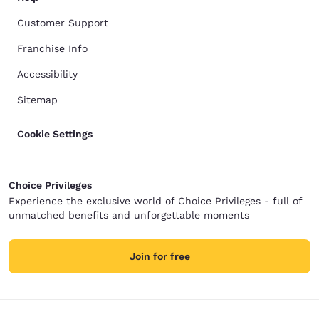
Customer Support
Franchise Info
Accessibility
Sitemap
Cookie Settings
Choice Privileges
Experience the exclusive world of Choice Privileges - full of
unmatched benefits and unforgettable moments
Join for free