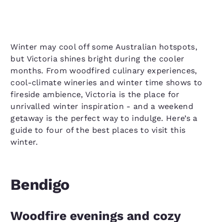
Winter may cool off some Australian hotspots,
but Victoria shines bright during the cooler
months. From woodfired culinary experiences,
cool-climate wineries and winter time shows to
fireside ambience, Victoria is the place for
unrivalled winter inspiration - and a weekend
getaway is the perfect way to indulge. Here’s a
guide to four of the best places to visit this
winter.
Bendigo
Woodfire evenings and cozy