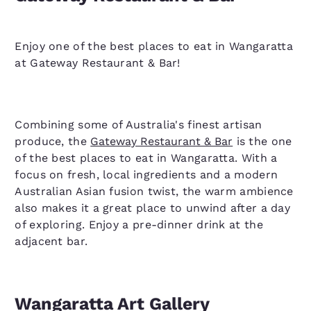
Enjoy one of the best places to eat in Wangaratta
at Gateway Restaurant & Bar!
Combining some of Australia's finest artisan
produce, the
Gateway Restaurant & Bar
is the one
of the best places to eat in Wangaratta. With a
focus on fresh, local ingredients and a modern
Australian Asian fusion twist, the warm ambience
also makes it a great place to unwind after a day
of exploring. Enjoy a pre-dinner drink at the
adjacent bar.
Wangaratta Art Gallery