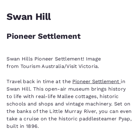
Swan Hill
Pioneer Settlement
Swan Hills Pioneer Settlement! Image
from Tourism Australia/Visit Victoria.
Travel back in time at the
Pioneer Settlement
in
Swan Hill. This open-air museum brings history
to life with real-life Mallee cottages, historic
schools and shops and vintage machinery. Set on
the banks of the Little Murray River, you can even
take a cruise on the historic paddlesteamer Pyap,
built in 1896.