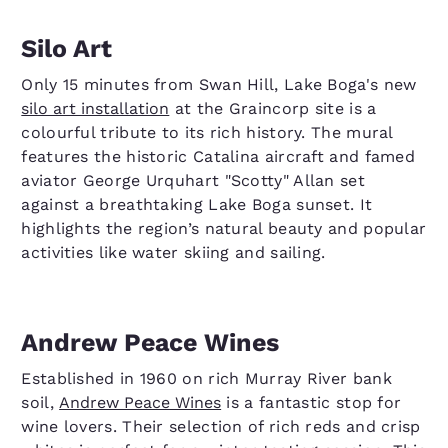
Silo Art
Only 15 minutes from Swan Hill, Lake Boga's new
silo art installation
at the Graincorp site is a
colourful tribute to its rich history. The mural
features the historic Catalina aircraft and famed
aviator George Urquhart "Scotty" Allan set
against a breathtaking Lake Boga sunset. It
highlights the region’s natural beauty and popular
activities like water skiing and sailing.
Andrew Peace Wines
Established in 1960 on rich Murray River bank
soil,
Andrew Peace Wines
is a fantastic stop for
wine lovers. Their selection of rich reds and crisp