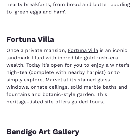
hearty breakfasts, from bread and butter pudding
to ‘green eggs and ham’.
Fortuna Villa
Once a private mansion,
Fortuna Villa
is an iconic
landmark filled with incredible gold rush-era
wealth. Today it’s open for you to enjoy a winter’s
high-tea (complete with nearby harpist) or to
simply explore. Marvel at its stained glass
windows, ornate ceilings, solid marble baths and
fountains and botanic-style garden. This
heritage-listed site offers guided tours..
Bendigo Art Gallery