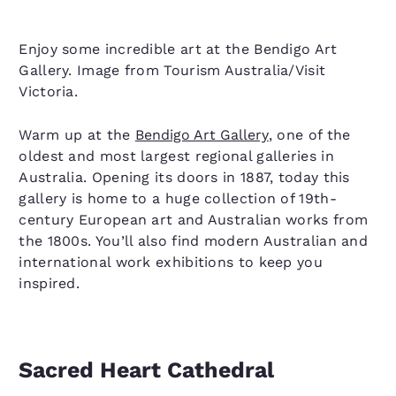
Enjoy some incredible art at the Bendigo Art
Gallery. Image from Tourism Australia/Visit
Victoria.
Warm up at the
Bendigo Art Gallery
, one of the
oldest and most largest regional galleries in
Australia. Opening its doors in 1887, today this
gallery is home to a huge collection of 19th-
century European art and Australian works from
the 1800s. You’ll also find modern Australian and
international work exhibitions to keep you
inspired.
Sacred Heart Cathedral