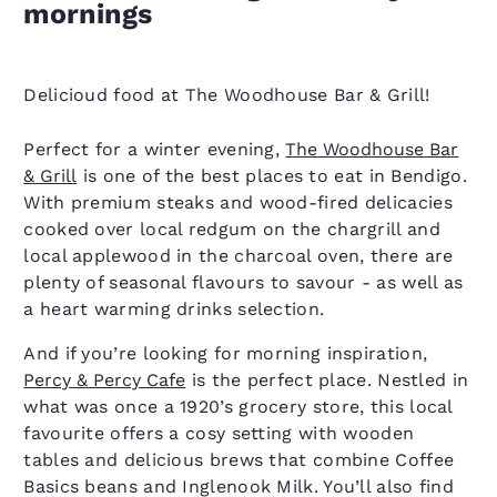
mornings
Delicioud food at The Woodhouse Bar & Grill!
Perfect for a winter evening,
The Woodhouse Bar
& Grill
is one of the best places to eat in Bendigo.
With premium steaks and wood-fired delicacies
cooked over local redgum on the chargrill and
local applewood in the charcoal oven, there are
plenty of seasonal flavours to savour - as well as
a heart warming drinks selection.
And if you’re looking for morning inspiration,
Percy & Percy Cafe
is the perfect place. Nestled in
what was once a 1920’s grocery store, this local
favourite offers a cosy setting with wooden
tables and delicious brews that combine Coffee
Basics beans and Inglenook Milk. You’ll also find