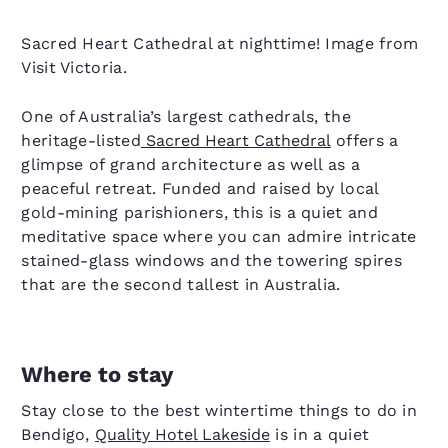
Sacred Heart Cathedral at nighttime! Image from
Visit Victoria.
One of Australia’s largest cathedrals, the
heritage-listed
Sacred Heart Cathedral
offers a
glimpse of grand architecture as well as a
peaceful retreat. Funded and raised by local
gold-mining parishioners, this is a quiet and
meditative space where you can admire intricate
stained-glass windows and the towering spires
that are the second tallest in Australia.
Where to stay
Stay close to the best wintertime things to do in
Bendigo,
Quality Hotel Lakeside
is in a quiet