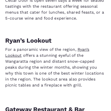
Cellar Door is open seven days a week for seated
tastings with the restaurant offering seasonal
menus that cater for lunches, shared feasts, or a
5-course wine and food experience.
Ryan’s Lookout
For a panoramic view of the region,
Ryan’s
Lookout
offers a stunning eyeful of the
Wangaratta region and distant snow-capped
peaks during the winter months, showing you
why this town is one of the best winter locations
in the region. The lookout area also provides
picnic tables and a fireplace with grill.
Gateway Restaurant & Bar