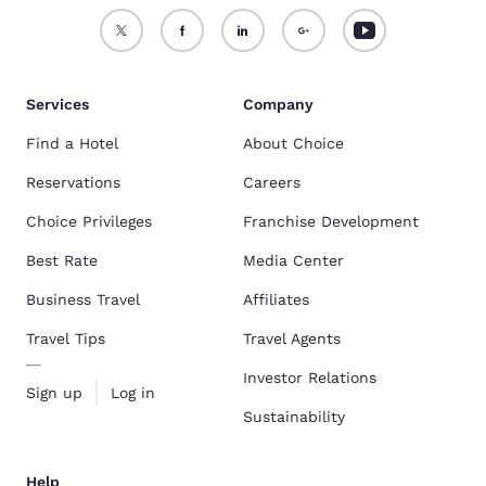
Services
Company
Find a Hotel
About Choice
Reservations
Careers
Choice Privileges
Franchise Development
Best Rate
Media Center
Business Travel
Affiliates
Travel Tips
Travel Agents
Investor Relations
Sign up
Log in
Sustainability
Help