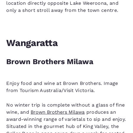
location directly opposite Lake Weeroona, and
only a short stroll away from the town centre.
Wangaratta
Brown Brothers Milawa
Enjoy food and wine at Brown Brothers. Image
from Tourism Australia/Visit Victoria.
No winter trip is complete without a glass of fine
wine, and
Brown Brothers Milawa
produces an
award-winning range of varietals to sip and enjoy.
Situated in the gourmet hub of King Valley, the