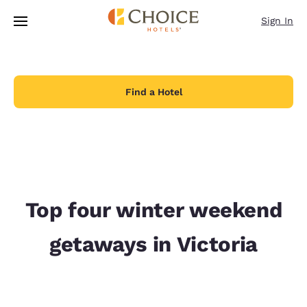
Loading complete
Skip To Main Content
Sign In
Find a Hotel
Top four winter weekend
getaways in Victoria