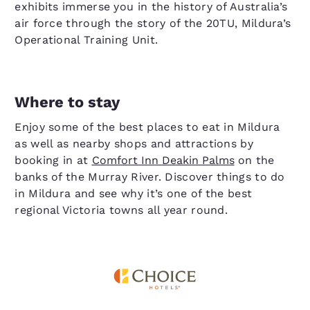
exhibits immerse you in the history of Australia’s
air force through the story of the 20TU, Mildura’s
Operational Training Unit.
Where to stay
Enjoy some of the best places to eat in Mildura
as well as nearby shops and attractions by
booking in at
Comfort Inn Deakin Palms
on the
banks of the Murray River. Discover things to do
in Mildura and see why it’s one of the best
regional Victoria towns all year round.