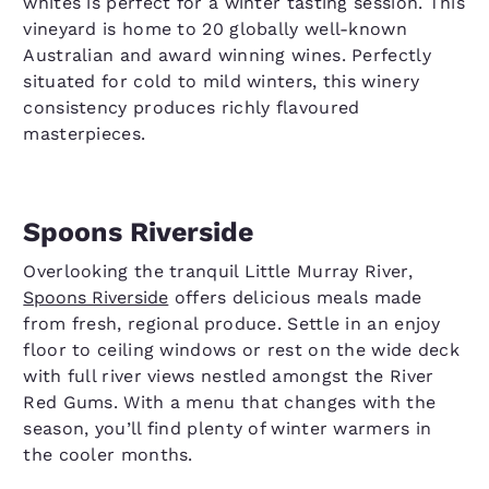
whites is perfect for a winter tasting session. This
vineyard is home to 20 globally well-known
Australian and award winning wines. Perfectly
situated for cold to mild winters, this winery
consistency produces richly flavoured
masterpieces.
Spoons Riverside
Overlooking the tranquil Little Murray River,
Spoons Riverside
offers delicious meals made
from fresh, regional produce. Settle in an enjoy
floor to ceiling windows or rest on the wide deck
with full river views nestled amongst the River
Red Gums. With a menu that changes with the
season, you’ll find plenty of winter warmers in
the cooler months.