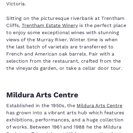
Victoria.
Sitting on the picturesque riverbank at Trentham
Cliffs,
Trentham Estate Winery
is the perfect place
to enjoy some exceptional wines with stunning
views of the Murray River. Winter time is when
the last batch of varietals are transferred to
French and American oak barrels. Pair with a
selection from the restaurant, crafted from the
the vineyards garden, or take a cellar door tour.
Mildura Arts Centre
Established in the 1950s, the
Mildura Arts Centre
has grown into a vibrant arts hub which features
exhibitions, performances, and a huge collection
of works. Between 1961 and 1988 he the Mildura