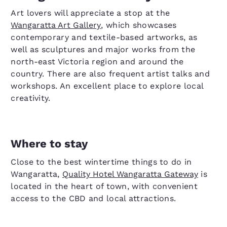
Art lovers will appreciate a stop at the
Wangaratta Art Gallery
, which showcases
contemporary and textile-based artworks, as
well as sculptures and major works from the
north-east Victoria region and around the
country. There are also frequent artist talks and
workshops. An excellent place to explore local
creativity.
Where to stay
Close to the best wintertime things to do in
Wangaratta,
Quality Hotel Wangaratta Gateway
is
located in the heart of town, with convenient
access to the CBD and local attractions.