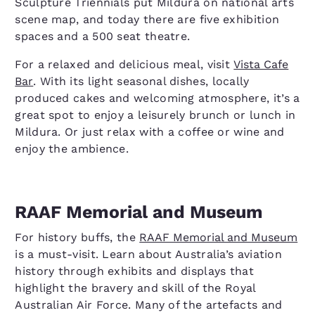
Sculpture Triennials put Mildura on national arts
scene map, and today there are five exhibition
spaces and a 500 seat theatre.
For a relaxed and delicious meal, visit
Vista Cafe
Bar
. With its light seasonal dishes, locally
produced cakes and welcoming atmosphere, it’s a
great spot to enjoy a leisurely brunch or lunch in
Mildura. Or just relax with a coffee or wine and
enjoy the ambience.
RAAF Memorial and Museum
For history buffs, the
RAAF Memorial and Museum
is a must-visit. Learn about Australia’s aviation
history through exhibits and displays that
highlight the bravery and skill of the Royal
Australian Air Force. Many of the artefacts and