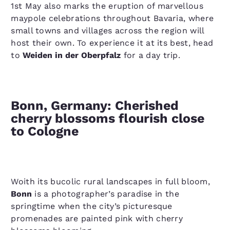
1st May also marks the eruption of marvellous
maypole celebrations throughout Bavaria, where
small towns and villages across the region will
host their own. To experience it at its best, head
to
Weiden in der Oberpfalz
for a day trip.
Bonn, Germany: Cherished
cherry blossoms flourish close
to Cologne
Woith its bucolic rural landscapes in full bloom,
Bonn
is a photographer’s paradise in the
springtime when the city’s picturesque
promenades are painted pink with cherry