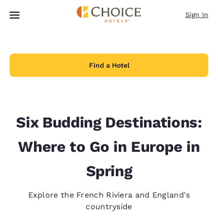
Loading complete
Skip To Main Content
Sign In
Find a Hotel
Six Budding Destinations:
Where to Go in Europe in
Spring
Explore the French Riviera and England's
countryside