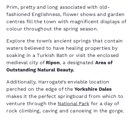
Prim, pretty and long associated with old-
fashioned Englishness, flower shows and garden
centres fill the town with magnificent displays of
colour throughout the spring season.
Explore the town’s ancient springs that contain
waters believed to have healing properties by
soaking in a Turkish Bath or visit the enclosed
medieval city of
Ripon
, a designated
Area of
Outstanding Natural Beauty.
Additionally, Harrogate’s enviable location
perched on the edge of the
Yorkshire Dales
makes it the perfect springboard from which to
venture through the
National Park
for a day of
rock climbing, caving and canoeing in the gorge.