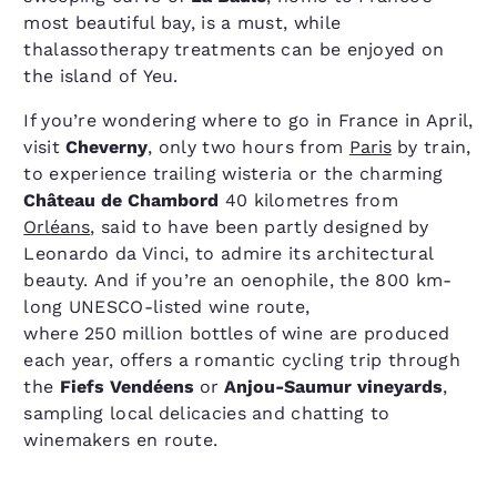
most beautiful bay, is a must, while
thalassotherapy treatments can be enjoyed on
the island of Yeu.
If you’re wondering where to go in France in April,
visit
Cheverny
, only two hours from
Paris
by train,
to experience trailing wisteria or the charming
Château de Chambord
40 kilometres from
Orléans
, said to have been partly designed by
Leonardo da Vinci, to admire its architectural
beauty. And if you’re an oenophile, the 800 km-
long UNESCO-listed wine route,
where 250 million bottles of wine are produced
each year, offers a romantic cycling trip through
the
Fiefs Vendéens
or
Anjou-Saumur vineyards
,
sampling local delicacies and chatting to
winemakers en route.