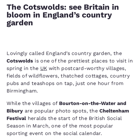
The Cotswolds: see Britain in
bloom in England’s country
garden
Lovingly called England’s country garden, the
Cotswolds
is one of the prettiest places to visit in
spring in the
UK
with postcard-worthy villages,
fields of wildflowers, thatched cottages, country
pubs and teashops on tap, just one hour from
Birmingham.
While the villages of
Bourton-on-the-Water and
Bibury
are popular photo spots, the
Cheltenham
Festival
heralds the start of the British Social
Season in March, one of the most popular
sporting event on the social calendar.