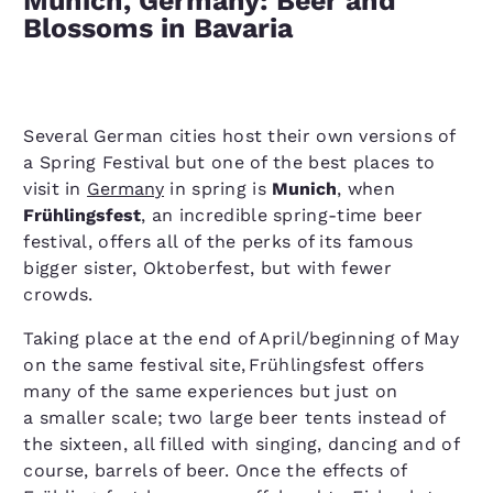
Munich, Germany: Beer and
Blossoms in Bavaria
Several German cities host their own versions of
a Spring Festival but one of the best places to
visit in
Germany
in spring is
Munich
, when
Frühlingsfest
, an incredible spring-time beer
festival, offers all of the perks of its famous
bigger sister, Oktoberfest, but with fewer
crowds.
Taking place at the end of April/​beginning of May
on the same festival site, Frühlingsfest offers
many of the same experiences but just on
a smaller scale; two large beer tents instead of
the sixteen, all filled with singing, dancing and of
course, barrels of beer. Once the effects of