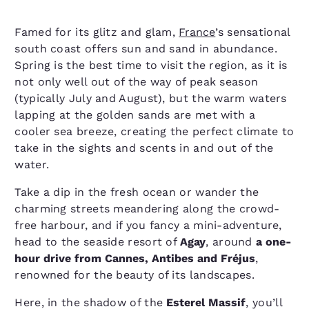
Famed for its glitz and glam,
France
’s sensational
south coast offers sun and sand in abundance.
Spring is the best time to visit the region, as it is
not only well out of the way of peak season
(typically July and August), but the warm waters
lapping at the golden sands are met with a
cooler sea breeze, creating the perfect climate to
take in the sights and scents in and out of the
water.
Take a dip in the fresh ocean or wander the
charming streets meandering along the crowd-
free harbour, and if you fancy a mini-adventure,
head to the seaside resort of
Agay
, around
a one-
hour drive from Cannes, Antibes and Fréjus
,
renowned for the beauty of its landscapes.
Here, in the shadow of the
Esterel Massif
, you’ll