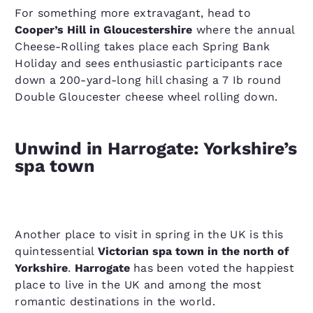
For something more extravagant, head to
Cooper’s Hill in Gloucestershire
where the annual
Cheese-Rolling takes place each Spring Bank
Holiday and sees enthusiastic participants race
down a 200-yard-long hill chasing a 7 Ib round
Double Gloucester cheese wheel rolling down.
Unwind in Harrogate: Yorkshire’s
spa town
Another place to visit in spring in the UK is this
quintessential
Victorian spa town in the north of
Yorkshire
.
Harrogate
has been voted the happiest
place to live in the UK and among the most
romantic destinations in the world.