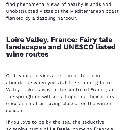
find phenomenal views of nearby islands and
unobstructed vistas of the Mediterranean coast
flanked by a dazzling harbour.
Loire Valley, France: Fairy tale
landscapes and UNESCO listed
wine routes
Châteaux and vineyards can be found in
abundance when you visit the stunning Loire
Valley tucked away in the centre of France, and
the springtime will see all opening their doors
once again after having closed for the winter
season.
If you love to be by the sea, the seductive
sweeping curve of
La Baule
, home to France’s