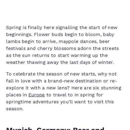
Spring is finally here signalling the start of new
beginnings. Flower buds begin to bloom, baby
lambs begin to arrive, maypole dances, beer
festivals and cherry blossoms adorn the streets
as the sun returns to start warming up the
weather thawing away the last days of winter.
To celebrate the season of new starts, why not
fall in love with a brand-new destination or re-
explore it with a new lens? Here are six stunning
places in
Europe
to travel to in spring for
springtime adventures you’ll want to visit this
season.