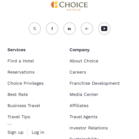
Services
Company
Find a Hotel
About Choice
Reservations
Careers
Choice Privileges
Franchise Development
Best Rate
Media Center
Business Travel
Affiliates
Travel Tips
Travel Agents
Investor Relations
Sign up
Log in