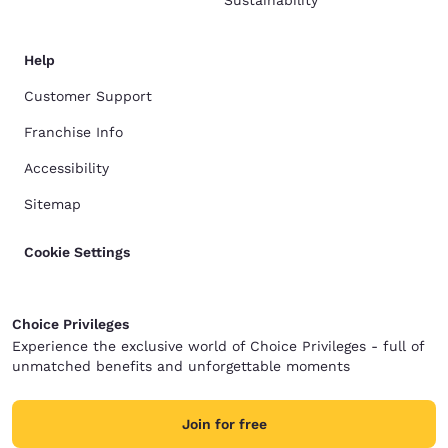
Sustainability
Help
Customer Support
Franchise Info
Accessibility
Sitemap
Cookie Settings
Choice Privileges
Experience the exclusive world of Choice Privileges - full of
unmatched benefits and unforgettable moments
Join for free