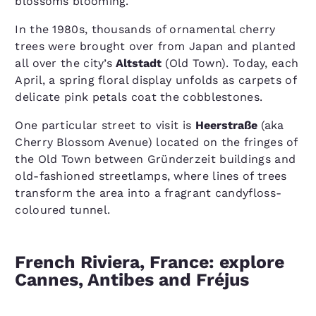
blossoms blooming.
In the 1980s, thousands of ornamental cherry
trees were brought over from Japan and planted
all over the city’s
Altstadt
(Old Town). Today, each
April, a spring floral display unfolds as carpets of
delicate pink petals coat the cobblestones.
One particular street to visit is
Heerstraße
(aka
Cherry Blossom Avenue) located on the fringes of
the Old Town between Gründerzeit buildings and
old-fashioned streetlamps, where lines of trees
transform the area into a fragrant candyfloss-
coloured tunnel.
French Riviera, France: explore
Cannes, Antibes and Fréjus