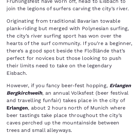
Frühlingsfest have worn off, head to Eisbach to
join the legions of surfers carving the city’s river.
Originating from traditional Bavarian towable
plank-riding but merged with Polynesian surfing,
the city’s river surfing sport has won over the
hearts of the surf community. If you’re a beginner,
there’s a good spot beside the Floßlände that’s
perfect for novices but those looking to push
their limits need to take on the legendary
Eisbach.
However, if you fancy beer-fest hopping,
Erlangen
Bergkirchweih
, an annual Volksfest (beer festival
and travelling funfair) takes place in the city of
Erlangen
, about 2 hours north of Munich where
beer tastings take place throughout the city’s
caves perched up the mountainside between
trees and small alleyways.