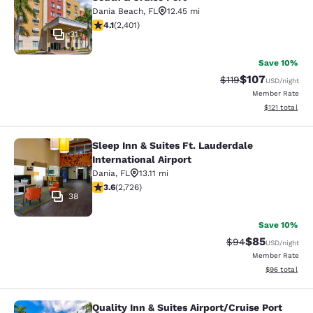
Dania Beach
,
FL
12.45 mi
4.13 stars rating. Very Good. 2401 reviews
4.1
(
2,401
)
31
Save 10%
$107
Strikethrough Rate
Discounted rat
$119
USD
/night
Member Rate
View estimated
$121
total
Sleep Inn & Suites Ft. Lauderdale
Sleep Inn & Suites Ft. Lauderdale In
International Airport
Dania
,
FL
13.11 mi
3.58 stars rating. Good. 2726 reviews
3.6
(
2,726
)
38
Save 10%
$85
Strikethrough Rat
Discounted ra
$94
USD
/night
Member Rate
View estimate
$96
total
Quality Inn & Suites Airport/Cruise Port
Quality Inn & Suites Airport/Cruise