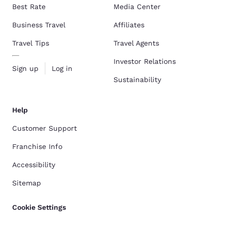
Best Rate
Media Center
Business Travel
Affiliates
Travel Tips
Travel Agents
Investor Relations
Sign up
Log in
Sustainability
Help
Customer Support
Franchise Info
Accessibility
Sitemap
Cookie Settings