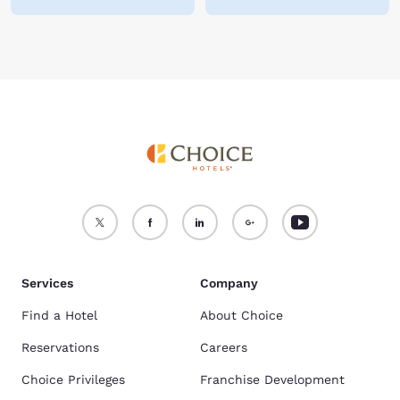
Services
Company
Find a Hotel
About Choice
Reservations
Careers
Choice Privileges
Franchise Development