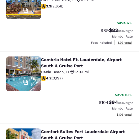
Fort Lauderdale
,
FL
10.11 mi
3.31 stars rating. Good. 2656 reviews
3.3
(
2,656
)
89
Save 6%
$83
Strikethrough Rat
Discounted ra
$89
USD
/night
Member Rate
View estimate
Fees included
$93
total
Cambria Hotel Ft. Lauderdale, Airport
Cambria Hotel Ft. Lauderdale, Airpo
South & Cruise Port
Dania Beach
,
FL
12.33 mi
4.17 stars rating. Very Good. 3197 reviews
4.2
(
3,197
)
57
Save 10%
$94
Strikethrough Rate
Discounted ra
$104
USD
/night
Member Rate
View estimated
$106
total
Comfort Suites Fort Lauderdale Airport
Comfort Suites Fort Lauderdale Airp
South & Cruise Port