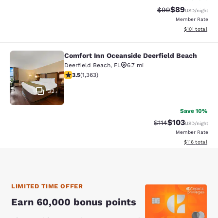
$89
Strikethrough Rat
Discounted ra
$99
USD
/night
Member Rate
View estimated
$101
total
Comfort Inn Oceanside Deerfield Beach
Comfort Inn Oceanside Deerfield B
Deerfield Beach
,
FL
6.7 mi
3.54 stars rating. Good. 1363 reviews
3.5
(
1,363
)
32
Save 10%
$103
Strikethrough Rate
Discounted rat
$114
USD
/night
Member Rate
View estimated
$116
total
LIMITED TIME OFFER
Earn 60,000 bonus points