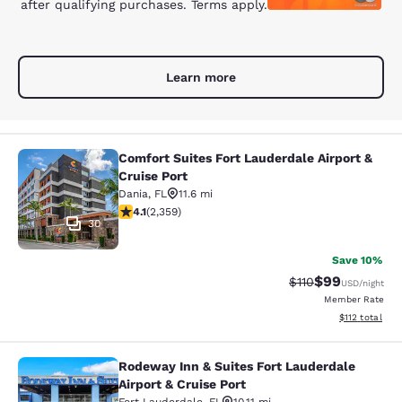
after qualifying purchases. Terms apply.
Learn more
Comfort Suites Fort Lauderdale Airport &
Comfort Suites Fort Lauderdale Airp
Cruise Port
Dania
,
FL
11.6 mi
4.1 stars rating. Very Good. 2359 reviews
4.1
(
2,359
)
30
Save 10%
$99
Strikethrough Rat
Discounted ra
$110
USD
/night
Member Rate
View estimated
$112
total
Rodeway Inn & Suites Fort Lauderdale
Rodeway Inn & Suites Fort Lauderdal
Airport & Cruise Port