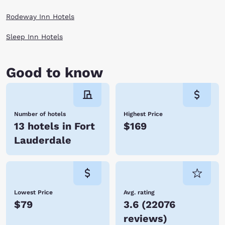
Rodeway Inn Hotels
Sleep Inn Hotels
Good to know
Number of hotels
Highest Price
13 hotels in Fort
$169
Lauderdale
Lowest Price
Avg. rating
$79
3.6
(
22076
reviews
)