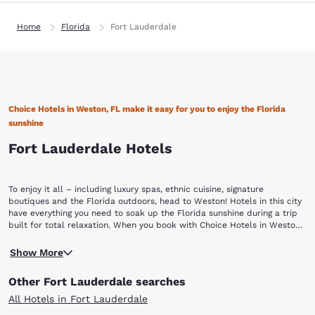
Home
Florida
Fort Lauderdale
Choice Hotels in Weston, FL make it easy for you to enjoy the Florida
sunshine
Fort Lauderdale Hotels
To enjoy it all – including luxury spas, ethnic cuisine, signature
boutiques and the Florida outdoors, head to Weston! Hotels in this city
have everything you need to soak up the Florida sunshine during a trip
built for total relaxation. When you book with Choice Hotels in Weston,
FL, you’ll experience no less than complete bliss, and the affordable
Whether you’re heading to Weston for a getaway with friends, a trip
rates don’t hurt either.
Show More
with your family or for a corporate meeting, you’ll enjoy the city and its
many opportunities to unwind. With lush landscapes, this cultural
Other Fort Lauderdale searches
mecca is the perfect atmosphere to de-stress. Since the city is built
along the edge of the Everglades, it is easy to enjoy its natural beauty
All Hotels in Fort Lauderdale
when you travel off the beaten path. The Everglades are diverse and