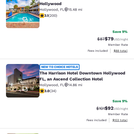
Hollywood
Hollywood
,
FL
15.48 mi
3.07 stars rating. Fair. 200 reviews
3.1
(
200
)
51
Save 9%
$79
Strikethrough Rat
Discounted ra
$87
USD
/night
Member Rate
View estimate
Fees included
$88
total
The Harrison Hotel Downtown Holly
NEW TO CHOICE HOTELS
The Harrison Hotel Downtown Hollywood
FL, an Ascend Collection Hotel
Hollywood
,
FL
14.86 mi
16
3 stars rating. Fair. 34 reviews
3.0
(
34
)
Save 9%
$92
Strikethrough Rat
Discounted ra
$101
USD
/night
Member Rate
View estimated
Fees included
$103
total