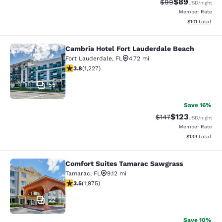
$89
Strikethrough Rat
Discounted ra
$99
USD
/night
Member Rate
View estimated
$101
total
Cambria Hotel Fort Lauderdale Beach
Cambria Hotel Fort Lauderdale Bea
Fort Lauderdale
,
FL
4.72 mi
3.83 stars rating. Good. 1227 reviews
3.8
(
1,227
)
55
Save 16%
$123
Strikethrough Rate:
Discounted rat
$147
USD
/night
Member Rate
View estimated
$139
total
Comfort Suites Tamarac Sawgrass
Comfort Suites Tamarac Sawgrass
Tamarac
,
FL
9.12 mi
3.54 stars rating. Good. 1975 reviews
3.5
(
1,975
)
22
Save 10%