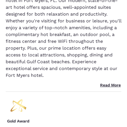
hotel in Fort Myers, FL. Our modern, state-of-the-
art hotel offers spacious, well-appointed suites
designed for both relaxation and productivity.
Whether you're visiting for business or leisure, you'll
enjoy a variety of top-notch amenities, including a
complimentary hot breakfast, an outdoor pool, a
fitness center and free WiFi throughout the
property. Plus, our prime location offers easy
access to local attractions, shopping, dining and
beautiful Gulf Coast beaches. Experience
exceptional service and contemporary style at our
Fort Myers hotel.
Read More
Gold Award