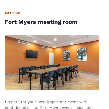
MEETINGS
Fort Myers meeting room
Prepare for your next important event with
confidence at our Fort Myers event space and