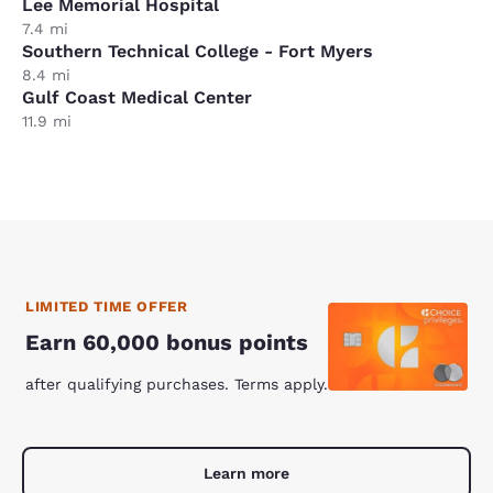
Lee Memorial Hospital
7.4 mi
Southern Technical College - Fort Myers
8.4 mi
Gulf Coast Medical Center
11.9 mi
LIMITED TIME OFFER
Earn 60,000 bonus points
after qualifying purchases. Terms apply.
Learn more