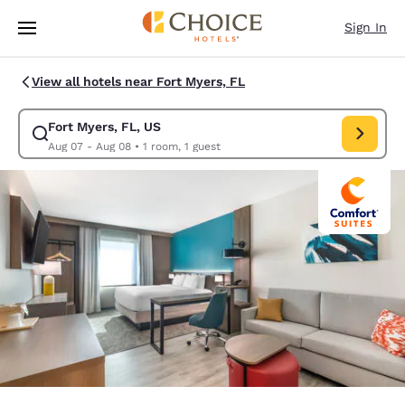
Loading complete
Skip To Main Content
Sign In
View all hotels near Fort Myers, FL
Fort Myers, FL, US
Modify search for Fort Myers, FL, US. Check in date Aug 07, Check out 
Aug 07 - Aug 08
•
1 room, 1 guest