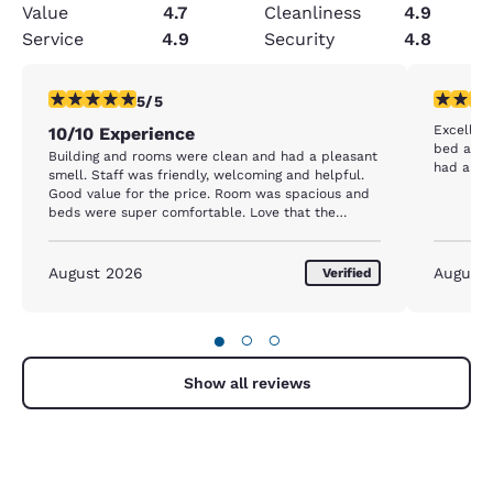
Value
4.7
Cleanliness
4.9
Service
4.9
Security
4.8
5 stars rating. Exceptional. 1 review
5 stars r
5/5
Excellent
10/10 Experience
bed are confortable
Building and rooms were clean and had a pleasant
had a gre
smell. Staff was friendly, welcoming and helpful.
Good value for the price. Room was spacious and
beds were super comfortable. Love that the
facility is dog friendly.
August 2026
August
Verified
●
○
○
Show all reviews