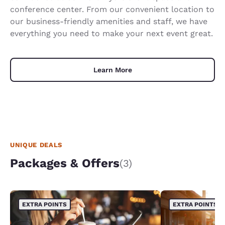
conference center. From our convenient location to
our business-friendly amenities and staff, we have
everything you need to make your next event great.
Learn More
UNIQUE DEALS
Packages & Offers
(3)
EXTRA POINTS
EXTRA POINTS