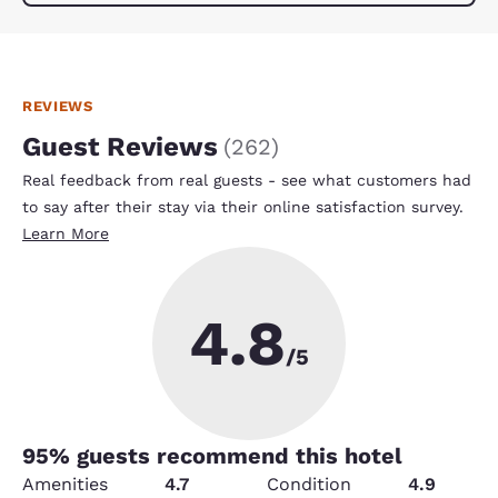
REVIEWS
Guest Reviews
(
262
)
Real feedback from real guests - see what customers had
to say after their stay via their online satisfaction survey.
Learn More
4.8
/5
95
% guests recommend this hotel
Amenities
4.7
Condition
4.9