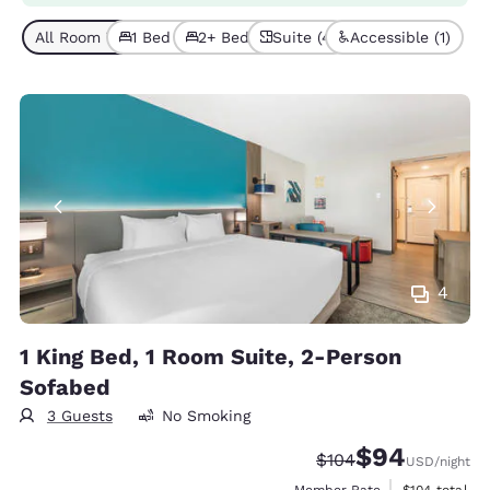
All Room Types (4)
1 Bed (2)
2+ Beds (2)
Suite (4)
Accessible (1)
4
1 King Bed, 1 Room Suite, 2-Person
Sofabed
3 Guests
No Smoking
$94
Strikethrough Rate:
Discounted rate
$104
USD
/night
View estimate
Member Rate
$104
total