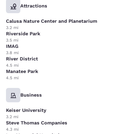
Attractions
Calusa Nature Center and Planetarium
3.2 mi
Riverside Park
3.5 mi
IMAG
3.8 mi
River District
4.5 mi
Manatee Park
4.5 mi
Business
Keiser University
3.2 mi
Steve Thomas Companies
4.3 mi