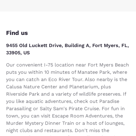
Find us
9455 Old Luckett Drive, Building A, Fort Myers, FL,
33905, US
Our convenient I-75 location near Fort Myers Beach
puts you within 10 minutes of Manatee Park, where
you can catch an Eco River Tour. Also nearby is the
Calusa Nature Center and Planetarium, plus
Riverside Park and a variety of wildlife preserves. If
you like aquatic adventures, check out Paradise
Parasailing or Salty Sam's Pirate Cruise. For fun in
town, you can visit Escape Room Adventures, the
Murder Mystery Dinner Train or a host of lounges,
night clubs and restaurants. Don't miss the