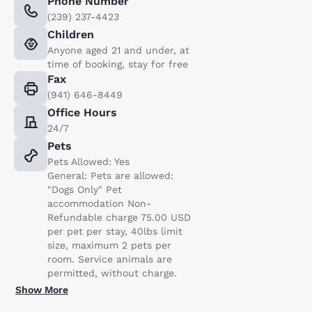
Phone Number
(239) 237-4423
Children
Anyone aged 21 and under, at
time of booking, stay for free
Fax
(941) 646-8449
Office Hours
24/7
Pets
Pets Allowed: Yes
General: Pets are allowed:
"Dogs Only" Pet
accommodation Non-
Refundable charge 75.00 USD
per pet per stay, 40lbs limit
size, maximum 2 pets per
room. Service animals are
permitted, without charge.
Show More