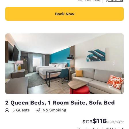
Book Now
3
2 Queen Beds, 1 Room Suite, Sofa Bed
5 Guests
No Smoking
$116
Strikethrough Rate:
Discounted rate
$129
USD
/night