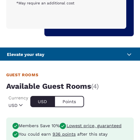
*May require an additional cost
Elevate your stay
GUEST ROOMS
Available Guest Rooms
(4)
Currency
USD
Points
USD
Members Save 10%
Lowest price, guaranteed
You could earn
936 points
after this stay