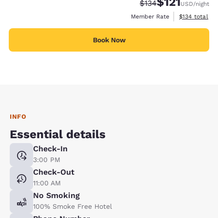
$121
Strikethrough Rate:
Discounted rate
$134
USD
/night
View estimate
Member Rate
$134
total
Book Now
INFO
Essential details
Check-In
3:00 PM
Check-Out
11:00 AM
No Smoking
100% Smoke Free Hotel