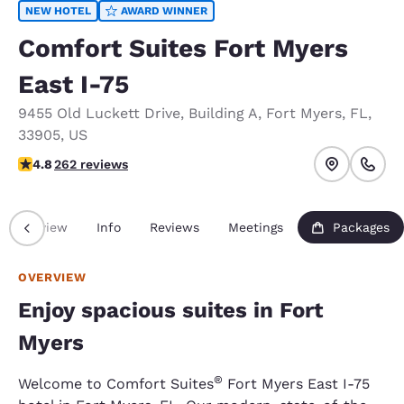
NEW HOTEL
AWARD WINNER
Comfort Suites Fort Myers
East I-75
9455 Old Luckett Drive
,
Building A
,
Fort Myers
,
FL
,
33905
,
US
4.76 stars rating. Exceptional.
4.8
262 reviews
Overview
Info
Reviews
Meetings
Packages
OVERVIEW
Enjoy spacious suites in Fort
Myers
®
Welcome to Comfort Suites
Fort Myers East I-75