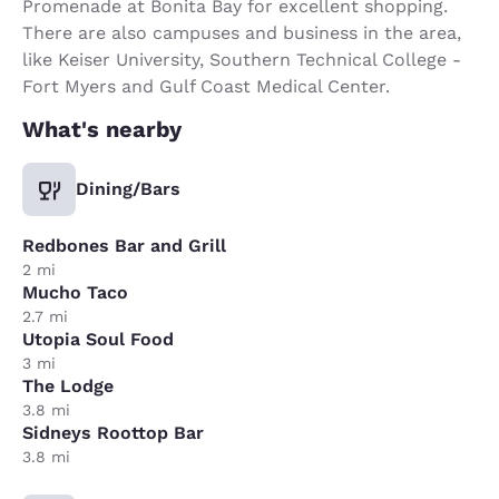
Promenade at Bonita Bay for excellent shopping.
There are also campuses and business in the area,
like Keiser University, Southern Technical College -
Fort Myers and Gulf Coast Medical Center.
What's nearby
Dining/Bars
Redbones Bar and Grill
2 mi
Mucho Taco
2.7 mi
Utopia Soul Food
3 mi
The Lodge
3.8 mi
Sidneys Roottop Bar
3.8 mi