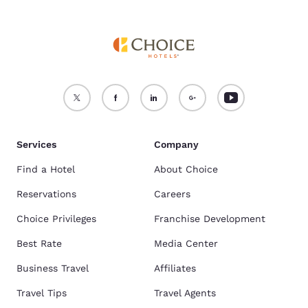
Services
Company
Find a Hotel
About Choice
Reservations
Careers
Choice Privileges
Franchise Development
Best Rate
Media Center
Business Travel
Affiliates
Travel Tips
Travel Agents