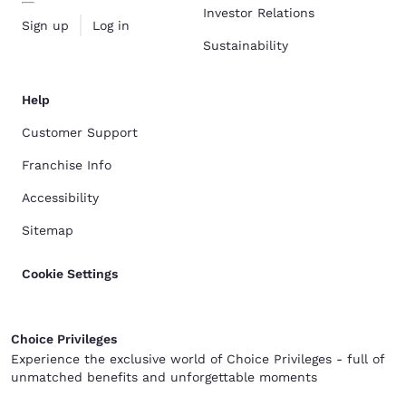
Investor Relations
Sign up
Log in
Sustainability
Help
Customer Support
Franchise Info
Accessibility
Sitemap
Cookie Settings
Choice Privileges
Experience the exclusive world of Choice Privileges - full of
unmatched benefits and unforgettable moments