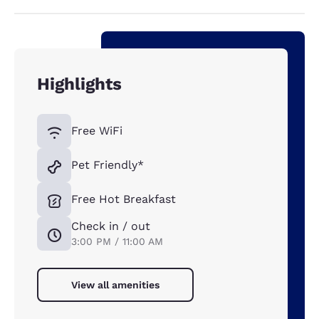
Highlights
Free WiFi
Pet Friendly*
Free Hot Breakfast
Check in / out
3:00 PM / 11:00 AM
View all amenities