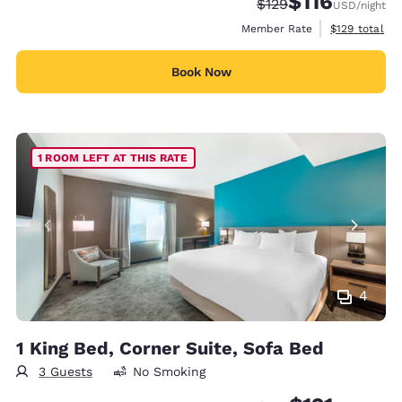
$116
Strikethrough Rate:
Discounted rate
$129
USD
/night
View estimate
Member Rate
$129
total
Book Now
1 ROOM LEFT AT THIS RATE
4
1 King Bed, Corner Suite, Sofa Bed
3 Guests
No Smoking