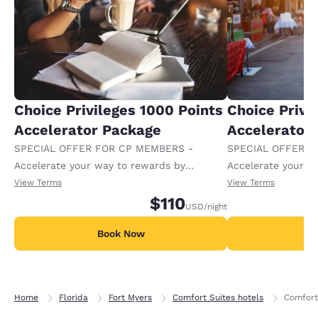
Choice Privileges 1000 Points
Choice Privi
Accelerator Package
Accelerator
SPECIAL OFFER FOR CP MEMBERS -
SPECIAL OFFER F
Accelerate your way to rewards by
Accelerate your w
receiving an extra 1,000 points per night.
receiving an extra
View Terms
View Terms
$110
USD
/night
Book Now
B
Home
Florida
Fort Myers
Comfort Suites hotels
Comfort 