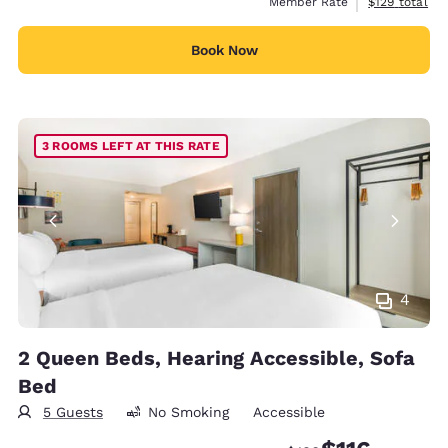
View estimate
Member Rate
$129
total
Book Now
3 ROOMS LEFT AT THIS RATE
4
2 Queen Beds, Hearing Accessible, Sofa
Bed
5 Guests
No Smoking
Accessible