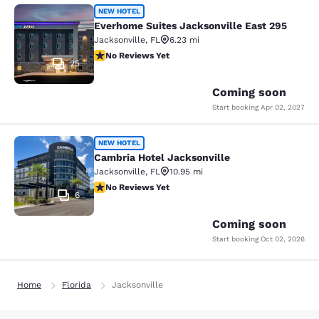
Everhome Suites Jacksonville East 
NEW HOTEL
Everhome Suites Jacksonville East 295
Jacksonville
,
FL
6.23 mi
No Reviews Yet
No Reviews Yet
25
Coming soon
Start booking
Apr 02, 2027
Cambria Hotel Jacksonville
NEW HOTEL
Cambria Hotel Jacksonville
Jacksonville
,
FL
10.95 mi
No Reviews Yet
No Reviews Yet
6
Coming soon
Start booking
Oct 02, 2026
Home
Florida
Jacksonville