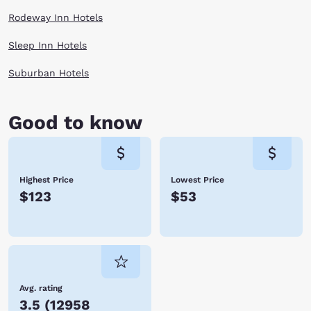
Rodeway Inn Hotels
Sleep Inn Hotels
Suburban Hotels
Good to know
Highest Price
Lowest Price
$123
$53
Avg. rating
3.5
(
12958