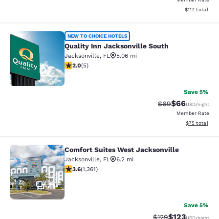
View estimated
$117
total
Quality Inn Jacksonville South
NEW TO CHOICE HOTELS
Quality Inn Jacksonville South
Jacksonville
,
FL
5.06 mi
2 stars rating. Fair. 5 reviews
2.0
(
5
)
2
Save 5%
$66
Strikethrough Rat
Discounted ra
$69
USD
/night
Member Rate
View estimate
$75
total
Comfort Suites West Jacksonville
Comfort Suites West Jacksonville
Jacksonville
,
FL
6.2 mi
3.65 stars rating. Good. 1361 reviews
3.6
(
1,361
)
34
Save 5%
$123
Strikethrough Rate:
Discounted rat
$129
USD
/night