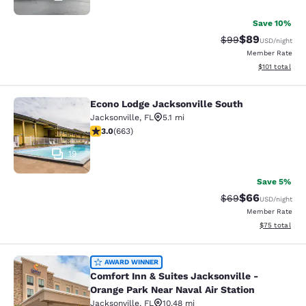
Save 10%
$89
Strikethrough Rat
Discounted ra
$99
USD
/night
Member Rate
View estimated
$101
total
Econo Lodge Jacksonville South
Econo Lodge Jacksonville South
Jacksonville
,
FL
5.1 mi
3.05 stars rating. Fair. 663 reviews
3.0
(
663
)
19
Save 5%
$66
Strikethrough Rat
Discounted ra
$69
USD
/night
Member Rate
View estimate
$75
total
Comfort Inn & Suites Jacksonville -
AWARD WINNER
Comfort Inn & Suites Jacksonville -
Orange Park Near Naval Air Station
Jacksonville
,
FL
10.48 mi