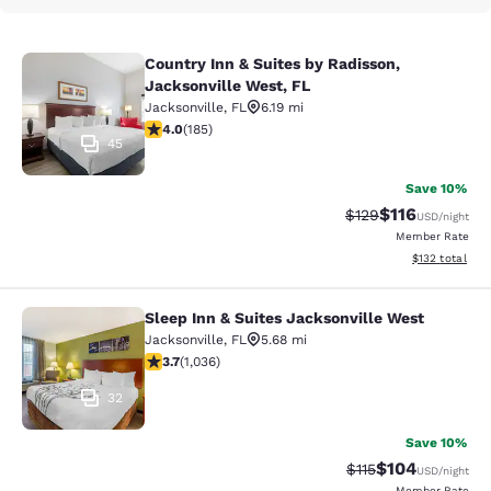
Country Inn & Suites by Radisson,
Country Inn & Suites by Radisson, J
Jacksonville West, FL
Jacksonville
,
FL
6.19 mi
4.01 stars rating. Very Good. 185 reviews
4.0
(
185
)
45
Save 10%
$116
Strikethrough Rate
Discounted rat
$129
USD
/night
Member Rate
View estimated
$132
total
Sleep Inn & Suites Jacksonville West
Sleep Inn & Suites Jacksonville Wes
Jacksonville
,
FL
5.68 mi
3.66 stars rating. Good. 1036 reviews
3.7
(
1,036
)
32
Save 10%
$104
Strikethrough Rate
Discounted rat
$115
USD
/night
Member Rate