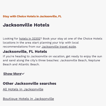
Stay with Choice Hotels in Jacksonville, FL
Jacksonville Hotels
Looking for
hotels in 32202
? Book your stay at one of the Choice Hotels
locations in the area start planning your trip with local
recommendations from our
Jacksonville travel guide
.
Jacksonville, FL Hotels
If you're heading to Jacksonville on vacation, get ready to enjoy the sun
and sand along the city's three beaches: Jacksonville Beach, Neptune
Beach and Atlantic Beach.
You'll also find that there are a variety of options dining, shopping,
Show More
entertainment, nightlife, sporting events and more. When you stay at
any of our hotels in Jacksonville, FL, you'll have easy access to the
Other Jacksonville searches
sights and attractions that make this coastal city unique.
With multiple locations in Jacksonville and surrounding areas, you can
All Hotels in Jacksonville
find the Choice hotel that meets your travel needs. Enjoy our warm
hospitality, friendly customer service and great value. Scroll through our
Boutique Hotels in Jacksonville
Jacksonville hotels to find the right one for your visit.