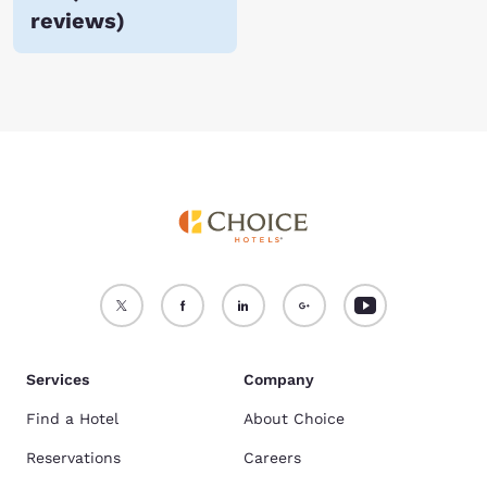
reviews
)
Services
Company
Find a Hotel
About Choice
Reservations
Careers