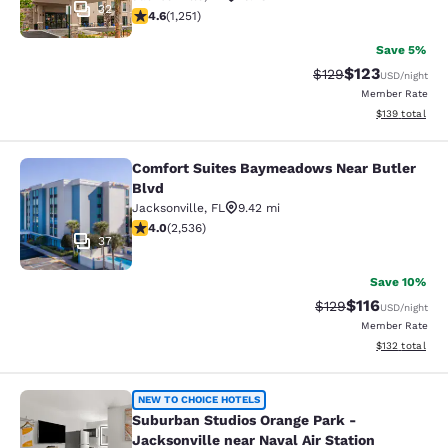
32
4.64 stars rating. Exceptional. 1251 reviews
4.6
(
1,251
)
Save 5%
$123
Strikethrough Rate:
Discounted rat
$129
USD
/night
Member Rate
View estimated
$139
total
Comfort Suites Baymeadows Near Butler
Comfort Suites Baymeadows Near Bu
Blvd
Jacksonville
,
FL
9.42 mi
3.95 stars rating. Good. 2536 reviews
4.0
(
2,536
)
37
Save 10%
$116
Strikethrough Rate
Discounted rat
$129
USD
/night
Member Rate
View estimated
$132
total
Suburban Studios Orange Park - Jack
NEW TO CHOICE HOTELS
Suburban Studios Orange Park -
Jacksonville near Naval Air Station