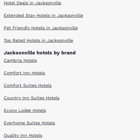
Hotel Deals in Jacksonville
Extended Stay Hotels in Jacksonville
Pet Friendly Hotels in Jacksonville
Top Rated Hotels in Jacksonville
Jacksonville hotels by brand
Cambria Hotels
Comfort Inn Hotels
Comfort Suites Hotels
Country Inn Suites Hotels
Econo Lodge Hotels
Everhome Suites Hotels
Quality Inn Hotels