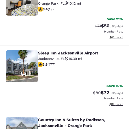
Orange Park
,
FL
10.12 mi
15
3.38 stars rating. Good. 13 reviews
3.4
(
13
)
Save 21%
$56
Strikethrough Ra
Discounted ra
$71
USD
/night
Member Rate
View estimate
$63
total
Sleep Inn Jacksonville Airport
Sleep Inn Jacksonville Airport
Jacksonville
,
FL
10.39 mi
3.47 stars rating. Good. 477 reviews
3.5
(
477
)
35
Save 10%
$72
Strikethrough Rat
Discounted ra
$80
USD
/night
Member Rate
View estimate
$82
total
Country Inn & Suites by Radisson,
Country Inn & Suites by Radisson, J
Jacksonville - Orange Park