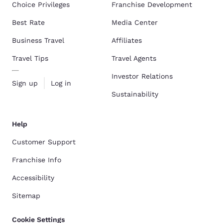
Choice Privileges
Franchise Development
Best Rate
Media Center
Business Travel
Affiliates
Travel Tips
Travel Agents
Investor Relations
Sign up
Log in
Sustainability
Help
Customer Support
Franchise Info
Accessibility
Sitemap
Cookie Settings