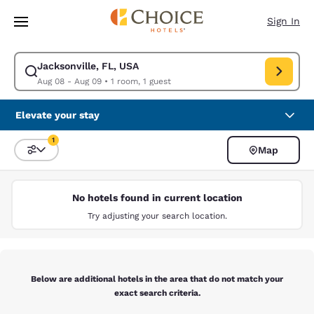
Loading complete
Skip To Main Content
Sign In
Jacksonville, FL, USA
Modify search for Jacksonville, FL, USA. Check in date Aug 08, Check o
Aug 08 - Aug 09
•
1 room, 1 guest
Elevate your stay
1
Map
Sort and Filter
1 filter currently selected
No hotels found in current location
Try adjusting your search location.
Below are additional hotels in the area that do not match your
exact search criteria.