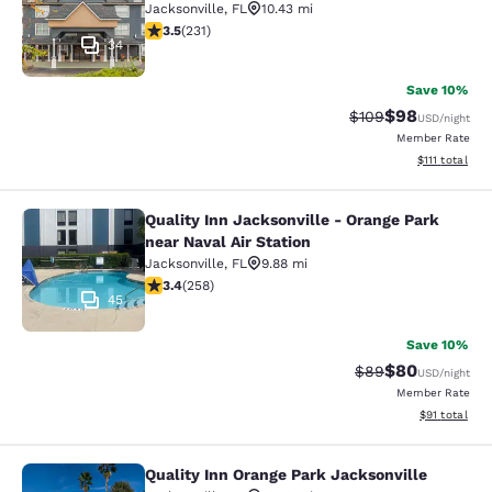
Jacksonville
,
FL
10.43 mi
3.5 stars rating. Good. 231 reviews
3.5
(
231
)
34
Save 10%
$98
Strikethrough Rate
Discounted ra
$109
USD
/night
Member Rate
View estimate
$111
total
Quality Inn Jacksonville - Orange Park
Quality Inn Jacksonville - Orange Pa
near Naval Air Station
Jacksonville
,
FL
9.88 mi
3.35 stars rating. Good. 258 reviews
3.4
(
258
)
45
Save 10%
$80
Strikethrough Rat
Discounted ra
$89
USD
/night
Member Rate
View estimate
$91
total
Quality Inn Orange Park Jacksonville
Quality Inn Orange Park Jacksonvill