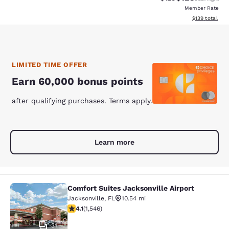
Member Rate
View estimated
$139
total
LIMITED TIME OFFER
Earn 60,000 bonus points
after qualifying purchases. Terms apply.
Learn more
Comfort Suites Jacksonville Airport
Comfort Suites Jacksonville Airport
Jacksonville
,
FL
10.54 mi
4.1 stars rating. Very Good. 1546 reviews
4.1
(
1,546
)
31