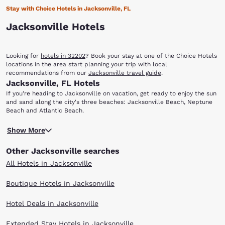
Stay with Choice Hotels in Jacksonville, FL
Jacksonville Hotels
Looking for
hotels in 32202
? Book your stay at one of the Choice Hotels
locations in the area start planning your trip with local
recommendations from our
Jacksonville travel guide
.
Jacksonville, FL Hotels
If you're heading to Jacksonville on vacation, get ready to enjoy the sun
and sand along the city's three beaches: Jacksonville Beach, Neptune
Beach and Atlantic Beach.
You'll also find that there are a variety of options dining, shopping,
Show More
entertainment, nightlife, sporting events and more. When you stay at
any of our hotels in Jacksonville, FL, you'll have easy access to the
Other Jacksonville searches
sights and attractions that make this coastal city unique.
With multiple locations in Jacksonville and surrounding areas, you can
All Hotels in Jacksonville
find the Choice hotel that meets your travel needs. Enjoy our warm
hospitality, friendly customer service and great value. Scroll through our
Boutique Hotels in Jacksonville
Jacksonville hotels to find the right one for your visit.
Hotel Deals in Jacksonville
Extended Stay Hotels in Jacksonville