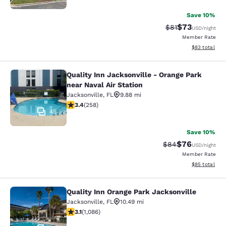
Save 10%
$73
Strikethrough Rat
Discounted ra
$81
USD
/night
Member Rate
View estimate
$83
total
Quality Inn Jacksonville - Orange Park
Quality Inn Jacksonville - Orange Pa
near Naval Air Station
Jacksonville
,
FL
9.88 mi
3.35 stars rating. Good. 258 reviews
3.4
(
258
)
45
Save 10%
$76
Strikethrough Rat
Discounted ra
$84
USD
/night
Member Rate
View estimate
$85
total
Quality Inn Orange Park Jacksonville
Quality Inn Orange Park Jacksonvill
Jacksonville
,
FL
10.49 mi
3.15 stars rating. Good. 1086 reviews
3.1
(
1,086
)