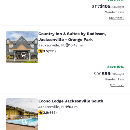
$105
Strikethrough Rate
Discounted rat
$117
USD
/night
Member Rate
View estimated
$120
total
Country Inn & Suites by Radisson,
Country Inn & Suites by Radisson, J
Jacksonville - Orange Park
Jacksonville
,
FL
10.43 mi
3.5 stars rating. Good. 231 reviews
3.5
(
231
)
34
Save 10%
$89
Strikethrough Rat
Discounted ra
$99
USD
/night
Member Rate
View estimated
$101
total
Econo Lodge Jacksonville South
Econo Lodge Jacksonville South
Jacksonville
,
FL
5.1 mi
3.05 stars rating. Fair. 663 reviews
3.0
(
663
)
19