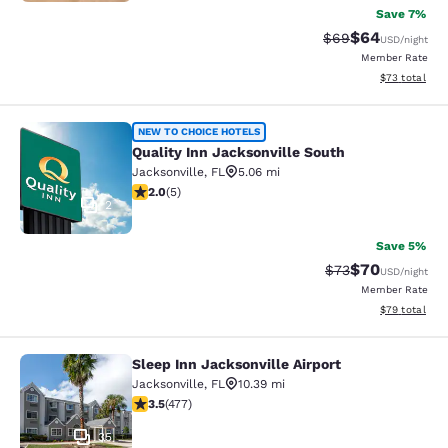
Save 7%
$64
Strikethrough Rat
Discounted ra
$69
USD
/night
Member Rate
View estimate
$73
total
Quality Inn Jacksonville South
NEW TO CHOICE HOTELS
Quality Inn Jacksonville South
Jacksonville
,
FL
5.06 mi
2 stars rating. Fair. 5 reviews
2.0
(
5
)
2
Save 5%
$70
Strikethrough Rat
Discounted ra
$73
USD
/night
Member Rate
View estimate
$79
total
Sleep Inn Jacksonville Airport
Sleep Inn Jacksonville Airport
Jacksonville
,
FL
10.39 mi
3.47 stars rating. Good. 477 reviews
3.5
(
477
)
35