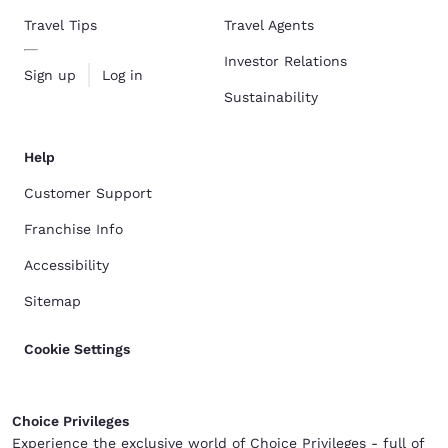
Travel Tips
Travel Agents
Investor Relations
Sign up
Log in
Sustainability
Help
Customer Support
Franchise Info
Accessibility
Sitemap
Cookie Settings
Choice Privileges
Experience the exclusive world of Choice Privileges - full of