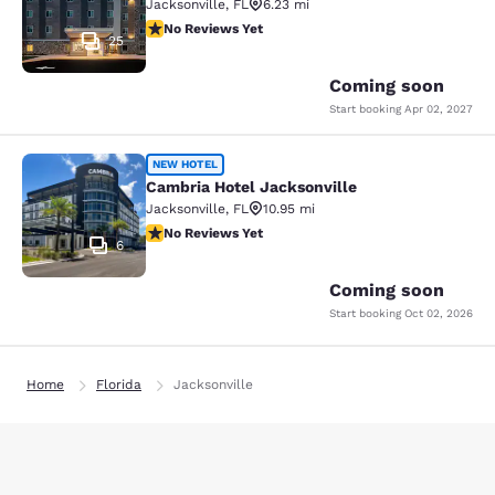
Jacksonville
,
FL
6.23 mi
No Reviews Yet
No Reviews Yet
25
Coming soon
Start booking
Apr 02, 2027
Cambria Hotel Jacksonville
NEW HOTEL
Cambria Hotel Jacksonville
Jacksonville
,
FL
10.95 mi
No Reviews Yet
No Reviews Yet
6
Coming soon
Start booking
Oct 02, 2026
Home
Florida
Jacksonville