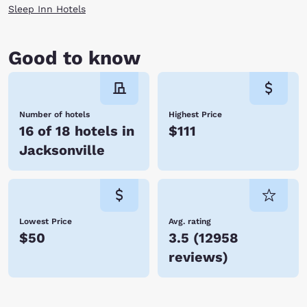
Sleep Inn Hotels
Good to know
Number of hotels
Highest Price
16 of 18 hotels in
$111
Jacksonville
Lowest Price
Avg. rating
$50
3.5
(
12958
reviews
)