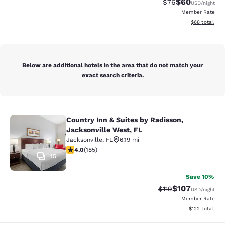
$60
Strikethrough Rat
Discounted ra
$76
USD
/night
Member Rate
View estimate
$68
total
Below are additional hotels in the area that do not match your
exact search criteria.
Country Inn & Suites by Radisson,
Country Inn & Suites by Radisson, J
Jacksonville West, FL
Jacksonville
,
FL
6.19 mi
4.01 stars rating. Very Good. 185 reviews
4.0
(
185
)
45
Save 10%
$107
Strikethrough Rate
Discounted rat
$119
USD
/night
Member Rate
View estimated
$122
total