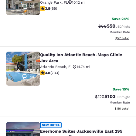
Orange Park
,
FL
10.12 mi
30
3.8 stars rating. Good. 69 reviews
3.8
(
69
)
Save 24%
$50
Strikethrough Rat
Discounted ra
$66
USD
/night
Member Rate
View estimate
$57
total
Quality Inn Atlantic Beach-Mayo Clinic
Quality Inn Atlantic Beach-Mayo Cli
Jax Area
Atlantic Beach
,
FL
14.74 mi
3.75 stars rating. Good. 733 reviews
3.8
(
733
)
49
Save 15%
$103
Strikethrough Rate:
Discounted rat
$120
USD
/night
Member Rate
View estimated
$116
total
Everhome Suites Jacksonville East 
NEW HOTEL
Everhome Suites Jacksonville East 295