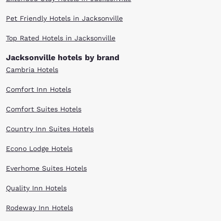
Pet Friendly Hotels in Jacksonville
Top Rated Hotels in Jacksonville
Jacksonville hotels by brand
Cambria Hotels
Comfort Inn Hotels
Comfort Suites Hotels
Country Inn Suites Hotels
Econo Lodge Hotels
Everhome Suites Hotels
Quality Inn Hotels
Rodeway Inn Hotels