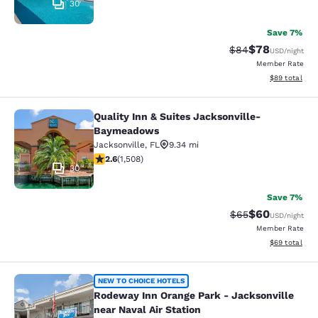
30
Save 7%
$78
Strikethrough Rat
Discounted ra
$84
USD
/night
Member Rate
View estimate
$89
total
Quality Inn & Suites Jacksonville-
Quality Inn & Suites Jacksonville
Baymeadows
Jacksonville
,
FL
9.34 mi
2.59 stars rating. Fair. 1508 reviews
2.6
(
1,508
)
30
Save 7%
$60
Strikethrough Rat
Discounted ra
$65
USD
/night
Member Rate
View estimate
$69
total
Rodeway Inn Orange Park - Jacksonvi
NEW TO CHOICE HOTELS
Rodeway Inn Orange Park - Jacksonville
near Naval Air Station