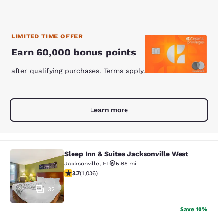
LIMITED TIME OFFER
Earn 60,000 bonus points
after qualifying purchases. Terms apply.
Learn more
Sleep Inn & Suites Jacksonville West
Sleep Inn & Suites Jacksonville Wes
Jacksonville
,
FL
5.68 mi
3.66 stars rating. Good. 1036 reviews
3.7
(
1,036
)
32
Save 10%