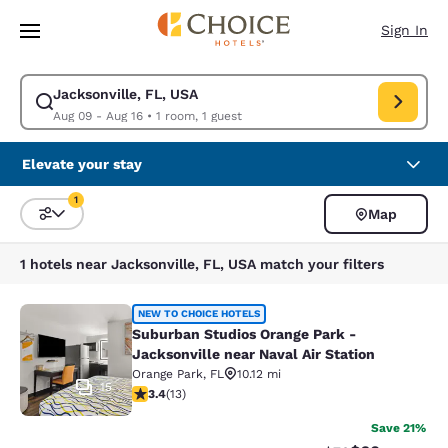
Loading complete
Skip To Main Content
Sign In
Jacksonville, FL, USA
Modify search for Jacksonville, FL, USA. Check in date Aug 09, Check o
Aug 09 - Aug 16
•
1 room, 1 guest
Elevate your stay
1
Map
Sort and Filter
1 filter currently selected
1 hotels near Jacksonville, FL, USA match your filters
Suburban Studios Orange Park - Jack
NEW TO CHOICE HOTELS
Suburban Studios Orange Park -
Jacksonville near Naval Air Station
Orange Park
,
FL
10.12 mi
15
3.38 stars rating. Good. 13 reviews
3.4
(
13
)
Save 21%