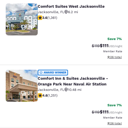
Comfort Suites West Jacksonville
Comfort Suites West Jacksonville
Jacksonville
,
FL
6.2 mi
3.65 stars rating. Good. 1361 reviews
3.6
(
1,361
)
34
Save 7%
$111
Strikethrough Rate
Discounted ra
$119
USD
/night
Member Rate
View estimated
$126
total
Comfort Inn & Suites Jacksonville -
AWARD WINNER
Comfort Inn & Suites Jacksonville -
Orange Park Near Naval Air Station
Jacksonville
,
FL
10.48 mi
32
4.64 stars rating. Exceptional. 1251 reviews
4.6
(
1,251
)
Save 7%
$111
Strikethrough Rate
Discounted ra
$119
USD
/night
Member Rate
View estimated
$126
total