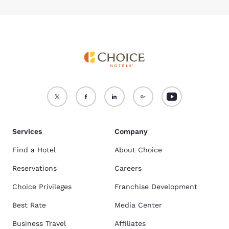
Services
Company
Find a Hotel
About Choice
Reservations
Careers
Choice Privileges
Franchise Development
Best Rate
Media Center
Business Travel
Affiliates