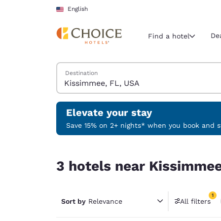
Loading complete
Skip To Main Content
English
De
Find a hotel
Search Hotels
Destination
Current region 
United Sta
English
Elevate your stay
Select your
Save 15% on 2+ nights* when you book and st
Americas
3 hotels near Kissimmee, FL, USA match your fil
United Sta
3 hotels near Kissimmee
English
América L
1
Português
Sort by
Relevance
All filters
1 filter 