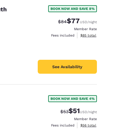
uth
BOOK NOW AND SAVE 8%
$77
Strikethrough Rate:
Discounted rate:
$84
USD
/night
Member Rate
View estimated total details
Fees included
$85
total
See Availability
BOOK NOW AND SAVE 4%
$51
Strikethrough Rate:
Discounted rate:
$53
USD
/night
Member Rate
View estimated total details
Fees included
$56
total