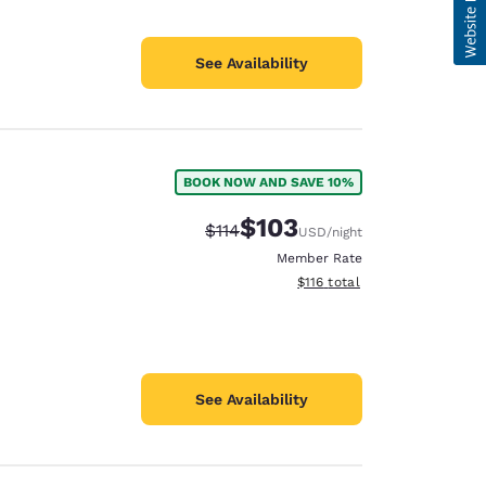
See Availability
BOOK NOW AND SAVE 10%
$103
Strikethrough Rate:
Discounted rate:
$114
USD
/night
Member Rate
View estimated total details
$116
total
See Availability