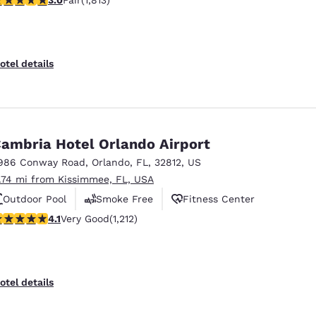
Fair
(1,813)
otel details
ambria Hotel Orlando Airport
986 Conway Road
,
Orlando
,
FL
,
32812
,
US
1.74 mi from Kissimmee, FL, USA
Outdoor Pool
Smoke Free
Fitness Center
.12 stars rating. Very Good. 1212 reviews
4.1
Very Good
(1,212)
otel details