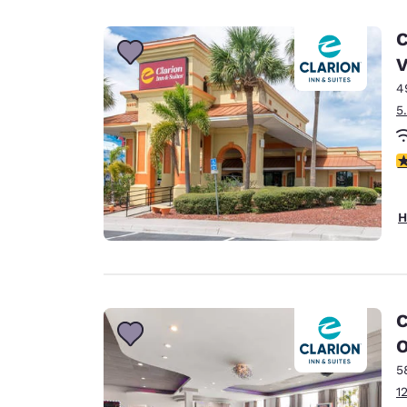
Canada
Français
C
Europe
V
4
Deutschla
Deutsch
5
Spain
2
English
Ireland
H
English
United Ki
English
Asia-Pac
C
O
Australia
English
5
1