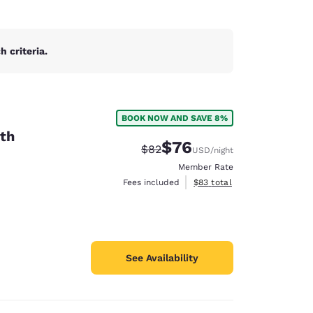
 criteria.
BOOK NOW AND SAVE 8%
th
$76
Strikethrough Rate:
Discounted rate:
$82
USD
/night
Member Rate
View estimated total details
Fees included
$83
total
See Availability