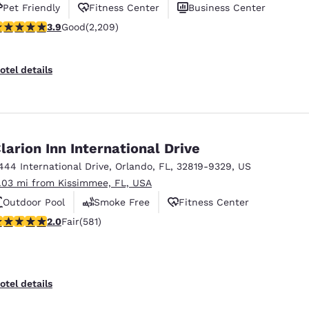
Pet Friendly
Fitness Center
Business Center
.86 stars rating. Good. 2209 reviews
3.9
Good
(2,209)
otel details
larion Inn International Drive
444 International Drive
,
Orlando
,
FL
,
32819-9329
,
US
1.03 mi from Kissimmee, FL, USA
Outdoor Pool
Smoke Free
Fitness Center
01 stars rating. Fair. 581 reviews
2.0
Fair
(581)
otel details