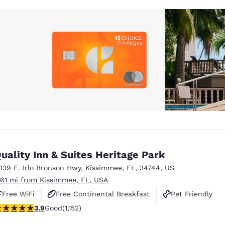
uality Inn & Suites Heritage Park
039 E. Irlo Bronson Hwy
,
Kissimmee
,
FL
,
34744
,
US
.61 mi from Kissimmee, FL, USA
Free WiFi
Free Continental Breakfast
Pet Friendly
.9 stars rating. Good. 1152 reviews
3.9
Good
(1,152)