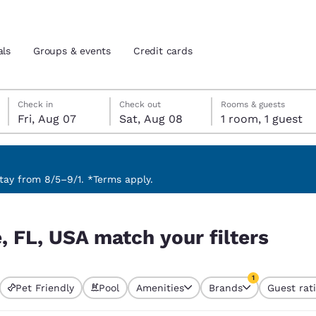
als
Groups & events
Credit cards
Friday, August 7
Saturday, August 8
Saturday, August 8 check-out date selected
Friday, August 7 check-in date selected
Check in
Check out
Rooms & guests
Fri, Aug 07
Sat, Aug 08
1 room, 1 guest
and location
tes
 preferred language
ay from 8/5–9/1. *Terms apply.
ters
tes
Estados Unidos
América Lat
, FL, USA match your filters
Español
Español
atina
Latin America
Canada
1
English
English
Pet Friendly
Pool
Amenities
Brands
Guest rat
currently selected
1 filter currently 