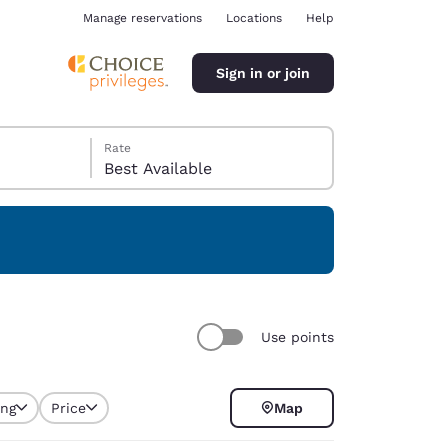
Manage reservations
Locations
Help
Sign in or join
Rate
Best Available
ina
Use points
ing
Price
Map
selected