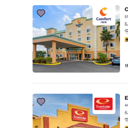
C
5
5
3
H
E
4
4
3.