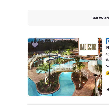
Below are
R
5
5
3
H