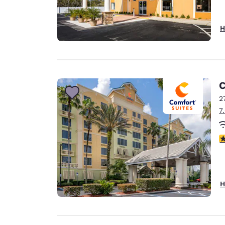
H
C
2
7
4
H