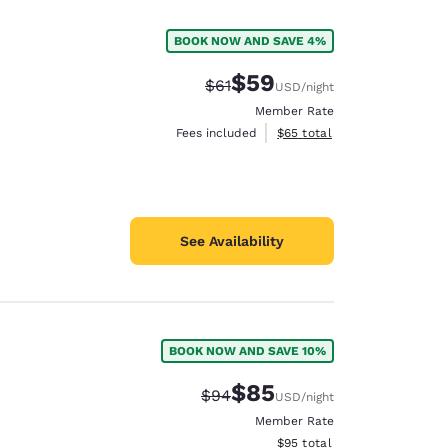
BOOK NOW AND SAVE 4%
$59
Strikethrough Rate:
Discounted rate:
$61
USD
/night
Member Rate
View estimated total details
Fees included
$65
total
See Availability
BOOK NOW AND SAVE 10%
d
$85
Strikethrough Rate:
Discounted rate:
$94
USD
/night
Member Rate
View estimated total details
$95
total