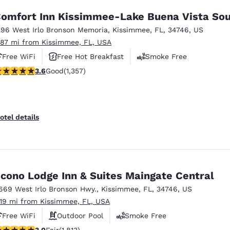
omfort Inn Kissimmee-Lake Buena Vista So
196 West Irlo Bronson Memoria
,
Kissimmee
,
FL
,
34746
,
US
.87 mi from Kissimmee, FL, USA
Free WiFi
Free Hot Breakfast
Smoke Free
.64 stars rating. Good. 1357 reviews
3.6
Good
(1,357)
otel details
cono Lodge Inn & Suites Maingate Central
669 West Irlo Bronson Hwy.
,
Kissimmee
,
FL
,
34746
,
US
.19 mi from Kissimmee, FL, USA
Free WiFi
Outdoor Pool
Smoke Free
01 stars rating. Fair. 1813 reviews
3.0