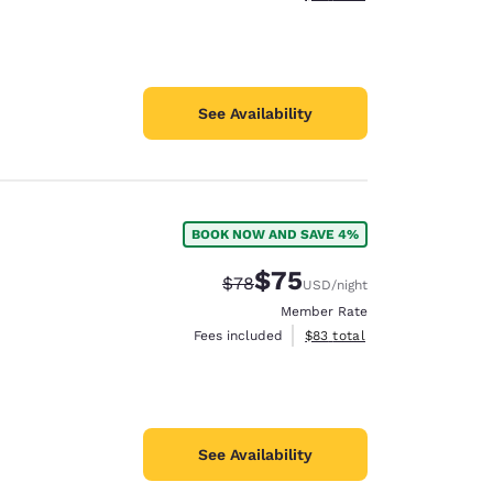
See Availability
BOOK NOW AND SAVE 4%
$75
Strikethrough Rate:
Discounted rate:
$78
USD
/night
Member Rate
View estimated total details
Fees included
$83
total
See Availability