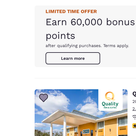
LIMITED TIME OFFER
Earn 60,000 bonus
points
after qualifying purchases. Terms apply.
Learn more
Q
2
2
3