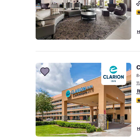
3
H
C
8
1
2.
H