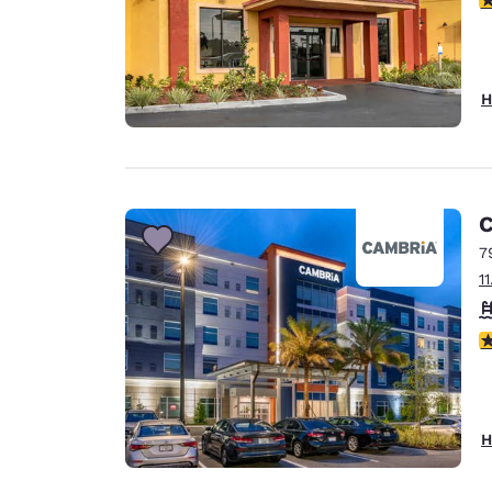
H
C
7
1
4
H