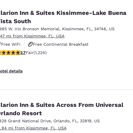
México
Mexico
Español
English
larion Inn & Suites Kissimmee-Lake Buena
ista South
985 W. Irlo Bronson Memorial
,
Kissimmee
,
FL
,
34746
,
US
nd
Germany
España
English
Español
.47 mi from Kissimmee, FL, USA
Free WiFi
Free Continental Breakfast
France
France
.74 stars rating. Fair. 1224 reviews
2.7
Fair
(1,224)
Free Hot Breakfast
Français
English
Italia
Italy
otel details
Italiano
English
ngdom
larion Inn & Suites Across From Universal
rlando Resort
India
New Zealan
English
English
829 Grand National Drive
,
Orlando
,
FL
,
32819
,
US
2.94 mi from Kissimmee, FL, USA