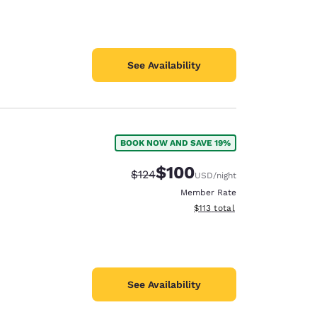
See Availability
BOOK NOW AND SAVE 19%
$100
Strikethrough Rate:
Discounted rate:
$124
USD
/night
Member Rate
View estimated total details
$113
total
See Availability