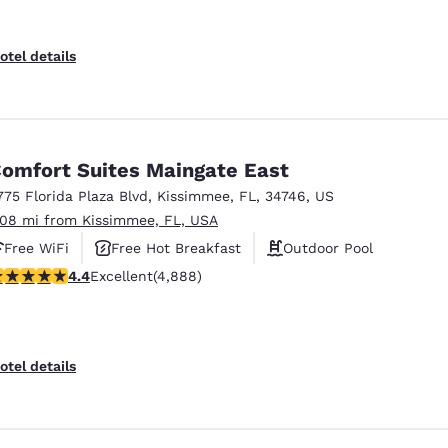
otel details
omfort Suites Maingate East
775 Florida Plaza Blvd
,
Kissimmee
,
FL
,
34746
,
US
.08 mi from Kissimmee, FL, USA
Free WiFi
Free Hot Breakfast
Outdoor Pool
.4 stars rating. Excellent. 4888 reviews
4.4
Excellent
(4,888)
otel details