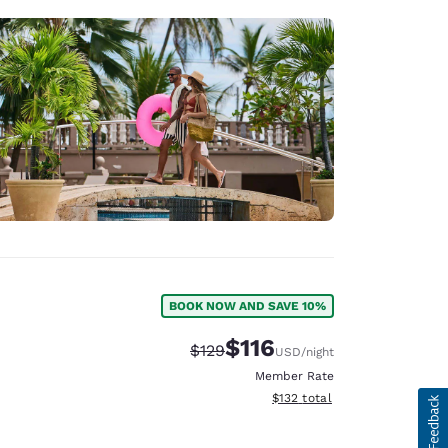
BOOK NOW AND SAVE 10%
$116
Strikethrough Rate:
Discounted rate:
$129
USD
/night
Member Rate
View estimated total details
$132
total