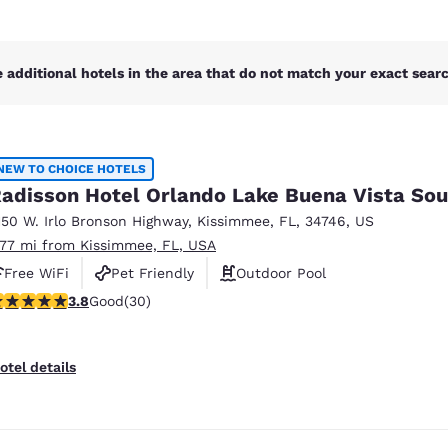
 additional hotels in the area that do not match your exact search
NEW TO CHOICE HOTELS
adisson Hotel Orlando Lake Buena Vista Sou
150 W. Irlo Bronson Highway
,
Kissimmee
,
FL
,
34746
,
US
.77 mi from Kissimmee, FL, USA
Free WiFi
Pet Friendly
Outdoor Pool
.8 stars rating. Good. 30 reviews
3.8
Good
(30)
otel details