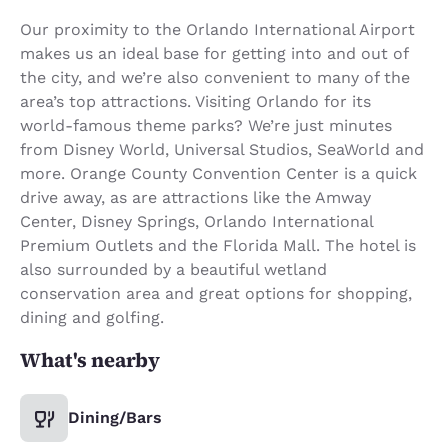
Our proximity to the Orlando International Airport
makes us an ideal base for getting into and out of
the city, and we’re also convenient to many of the
area’s top attractions. Visiting Orlando for its
world-famous theme parks? We’re just minutes
from Disney World, Universal Studios, SeaWorld and
more. Orange County Convention Center is a quick
drive away, as are attractions like the Amway
Center, Disney Springs, Orlando International
Premium Outlets and the Florida Mall. The hotel is
also surrounded by a beautiful wetland
conservation area and great options for shopping,
dining and golfing.
What's nearby
Dining/Bars