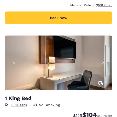
View estimate
Member Rate
$108
total
Book Now
5
1 King Bed
3 Guests
No Smoking
$104
Strikethrough Rate:
Discounted rate:
$129
USD
/night