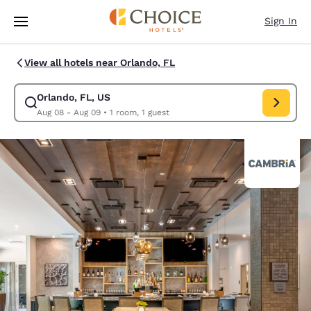
Loading complete
Skip To Main Content
Sign In
View all hotels near Orlando, FL
Orlando, FL, US
Modify search for Orlando, FL, US. Check in date Aug 08, Check out dat
Aug 08 - Aug 09
•
1 room, 1 guest