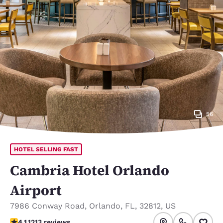
56
HOTEL SELLING FAST
Cambria Hotel Orlando
Airport
7986 Conway Road
,
Orlando
,
FL
,
32812
,
US
4.12 stars rating. Very Good.
4.1
1213 reviews