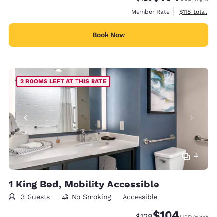
View estimate
Member Rate
$118
total
Book Now
2 ROOMS LEFT AT THIS RATE
4
1 King Bed, Mobility Accessible
3 Guests
No Smoking
Accessible
$104
Strikethrough Rate:
Discounted rate:
$129
USD
/night