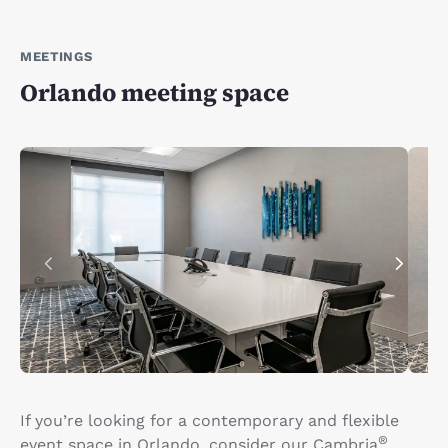
MEETINGS
Orlando meeting space
If you’re looking for a contemporary and flexible
®
event space in Orlando, consider our Cambria