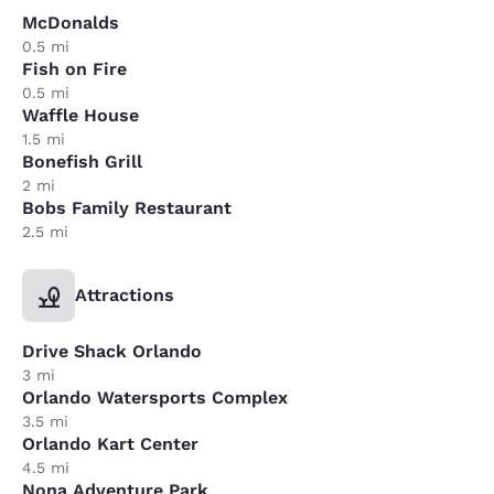
McDonalds
0.5 mi
Fish on Fire
0.5 mi
Waffle House
1.5 mi
Bonefish Grill
2 mi
Bobs Family Restaurant
2.5 mi
Attractions
Drive Shack Orlando
3 mi
Orlando Watersports Complex
3.5 mi
Orlando Kart Center
4.5 mi
Nona Adventure Park