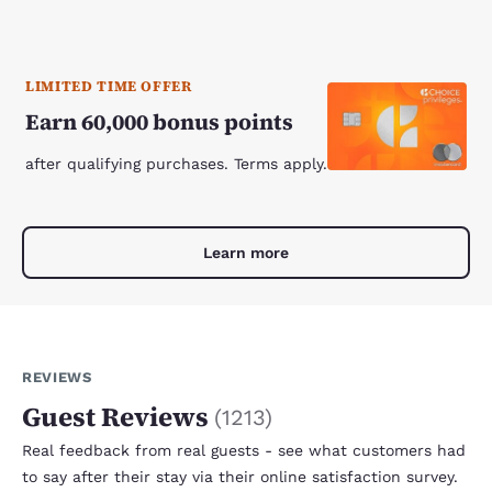
LIMITED TIME OFFER
Earn 60,000 bonus points
after qualifying purchases. Terms apply.
Learn more
REVIEWS
Guest Reviews
(
1213
)
Real feedback from real guests - see what customers had
to say after their stay via their online satisfaction survey.