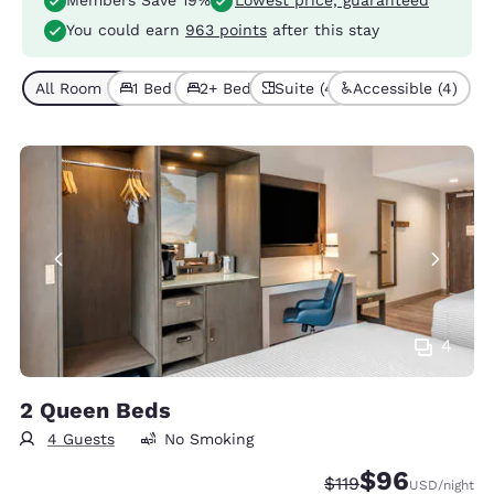
Members Save 19%
Lowest price, guaranteed
You could earn
963 points
after this stay
All Room Types (9)
1 Bed (4)
2+ Beds (5)
Suite (4)
Accessible (4)
4
2 Queen Beds
4 Guests
No Smoking
$96
Strikethrough Rate
Discounted rate
$119
USD
/night