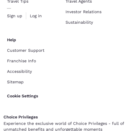
Travel Tips
Travel Agents
Investor Relations
Sign up
Log in
Sustainability
Help
Customer Support
Franchise Info
Accessibility
Sitemap
Cookie Settings
Choice Privileges
Experience the exclusive world of Choice Privileges - full of
unmatched benefits and unforgettable moments