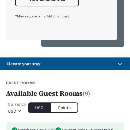
*May require an additional cost
Elevate your stay
GUEST ROOMS
Available Guest Rooms
(9)
Currency
USD
Points
USD