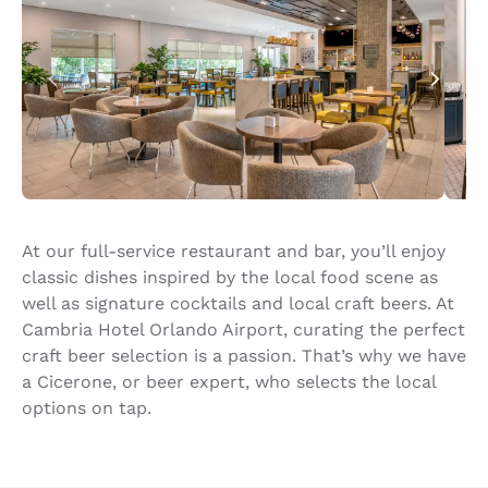
At our full-service restaurant and bar, you’ll enjoy
classic dishes inspired by the local food scene as
well as signature cocktails and local craft beers. At
Cambria Hotel Orlando Airport, curating the perfect
craft beer selection is a passion. That’s why we have
a Cicerone, or beer expert, who selects the local
options on tap.