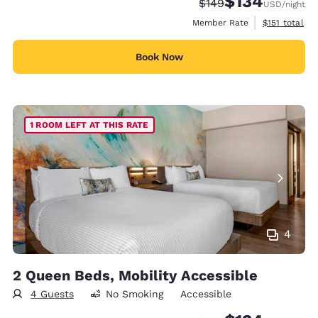
$134
Strikethrough Rate:
Discounted rate:
$149
USD
/night
View estimate
Member Rate
$151
total
Book Now
1 ROOM LEFT AT THIS RATE
4
2 Queen Beds, Mobility Accessible
4 Guests
No Smoking
Accessible