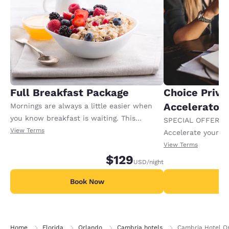
Full Breakfast Package
Choice Privi
Accelerator
Mornings are always a little easier when
you know breakfast is waiting. This
SPECIAL OFFER F
package includes full breakfast for each
View Terms
Accelerate your w
registered adult in the room. Extra charges
receiving an extra
View Terms
may apply for any additional adults or
$129
USD
/night
children.
Book Now
B
Home
Florida
Orlando
Cambria hotels
Cambria Hotel Or