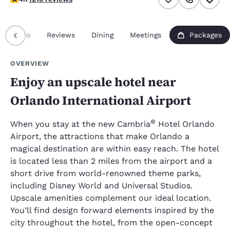
Info
Reviews
Dining
Meetings
Packages
OVERVIEW
Enjoy an upscale hotel near
Orlando International Airport
®
When you stay at the new Cambria
Hotel Orlando
Airport, the attractions that make Orlando a
magical destination are within easy reach. The hotel
is located less than 2 miles from the airport and a
short drive from world-renowned theme parks,
including Disney World and Universal Studios.
Upscale amenities complement our ideal location.
You’ll find design forward elements inspired by the
city throughout the hotel, from the open-concept