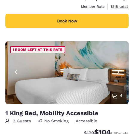
View estimate
Member Rate
$118
total
Book Now
1 ROOM LEFT AT THIS RATE
4
1 King Bed, Mobility Accessible
3 Guests
No Smoking
Accessible
$104
Strikethrough Rate:
Discounted rate:
$129
USD
/night