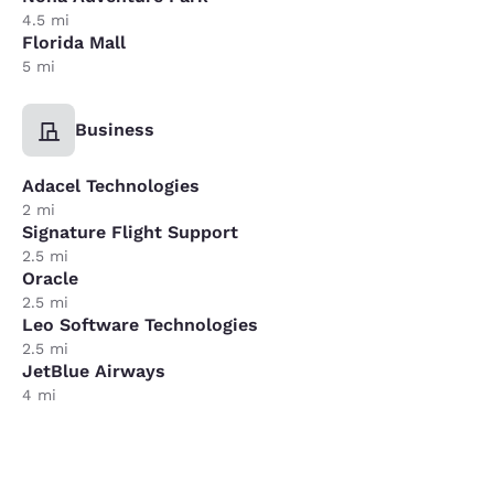
4.5 mi
Florida Mall
5 mi
Business
Adacel Technologies
2 mi
Signature Flight Support
2.5 mi
Oracle
2.5 mi
Leo Software Technologies
2.5 mi
JetBlue Airways
4 mi