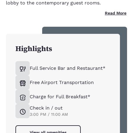
lobby to the contemporary guest rooms.
Read More
Highlights
Full Service Bar and Restaurant*
Free Airport Transportation
Charge for Full Breakfast*
Check in / out
3:00 PM / 11:00 AM
View all amenities