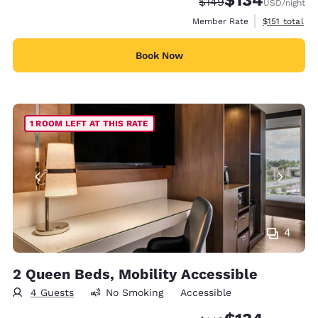
Strikethrough Rate:
Discounted rate:
$149
USD
/night
View estimate
Member Rate
$151
total
Book Now
1 ROOM LEFT AT THIS RATE
4
2 Queen Beds, Mobility Accessible
4 Guests
No Smoking
Accessible