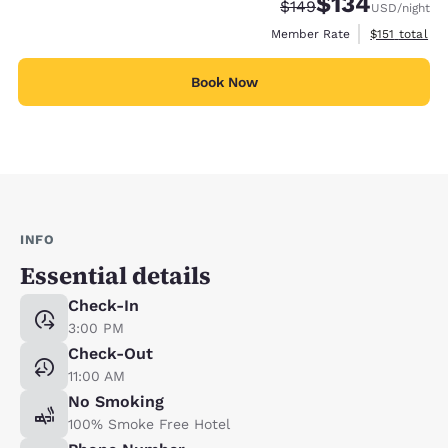
$134
Strikethrough Rate:
Discounted rate:
$149
USD
/night
View estimate
Member Rate
$151
total
Book Now
INFO
Essential details
Check-In
3:00 PM
Check-Out
11:00 AM
No Smoking
100% Smoke Free Hotel