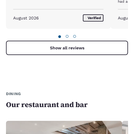
had a ne
whole nig
with thi
again . I
August 2026
August
Verified
hotel wa
●
○
○
Show all reviews
DINING
Our restaurant and bar