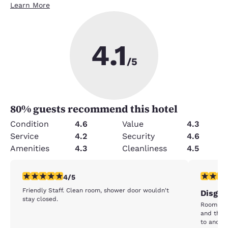
Learn More
4.1
/5
80
% guests recommend this hotel
Condition
4.6
Value
4.3
Service
4.2
Security
4.6
Amenities
4.3
Cleanliness
4.5
4 stars rating. Very Good. 1 review
1 star rat
4/5
Friendly Staff. Clean room, shower door wouldn't
Disgus
stay closed.
Room was
and the 
to anoth