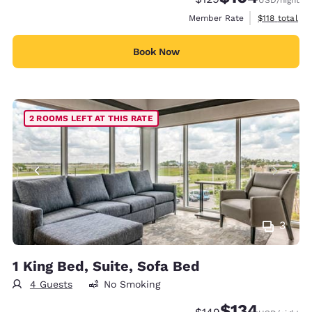
View estimate
Member Rate
$118
total
Book Now
2 ROOMS LEFT AT THIS RATE
3
1 King Bed, Suite, Sofa Bed
4 Guests
No Smoking
$134
Strikethrough Rate:
Discounted rate: