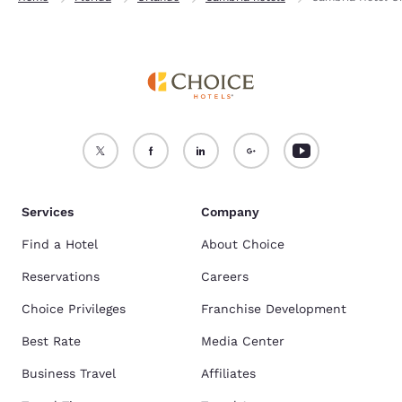
Services
Company
Find a Hotel
About Choice
Reservations
Careers
Choice Privileges
Franchise Development
Best Rate
Media Center
Business Travel
Affiliates