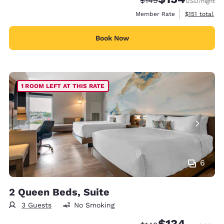
$149
USD
/night
View estimate
Member Rate
$151
total
Book Now
1 ROOM LEFT AT THIS RATE
6
2 Queen Beds, Suite
3 Guests
No Smoking
$134