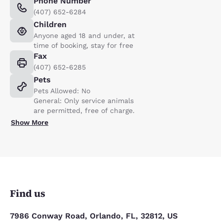
Phone Number
(407) 652-6284
Children
Anyone aged 18 and under, at
time of booking, stay for free
Fax
(407) 652-6285
Pets
Pets Allowed: No
General: Only service animals
are permitted, free of charge.
Show More
Find us
7986 Conway Road, Orlando, FL, 32812, US