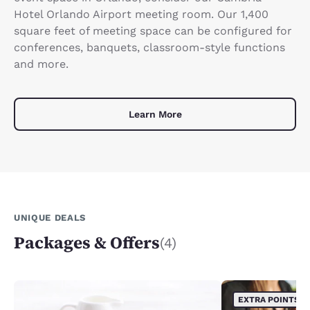
Hotel Orlando Airport meeting room. Our 1,400
square feet of meeting space can be configured for
conferences, banquets, classroom-style functions
and more.
Learn More
UNIQUE DEALS
Packages & Offers
(4)
EXTRA POINTS