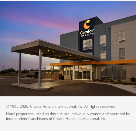
© 1995-
2026
, Choice Hotels International, Inc. All rights reserved.
Hotel properties listed on this site are individually owned and operated by
independent franchisees of Choice Hotels International, Inc.