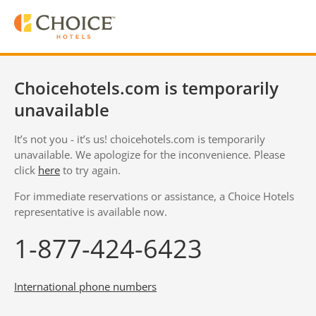
Choicehotels.com is temporarily
unavailable
It’s not you - it’s us! choicehotels.com is temporarily
unavailable. We apologize for the inconvenience. Please
click
here
to try again.
For immediate reservations or assistance, a Choice Hotels
representative is available now.
1-877-424-6423
International phone numbers