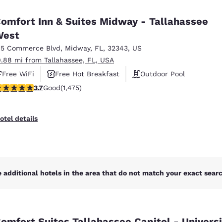
México
Mexico
Español
English
omfort Inn & Suites Midway - Tallahassee
West
15 Commerce Blvd
,
Midway
,
FL
,
32343
,
US
nd
Germany
España
English
Español
0.88 mi from Tallahassee, FL, USA
Free WiFi
Free Hot Breakfast
Outdoor Pool
France
France
.68 stars rating. Good. 1475 reviews
3.7
Good
(1,475)
Français
English
Italia
Italy
otel details
Italiano
English
ngdom
 additional hotels in the area that do not match your exact search
India
New Zealan
English
English
omfort Suites Tallahassee Capitol - Universi