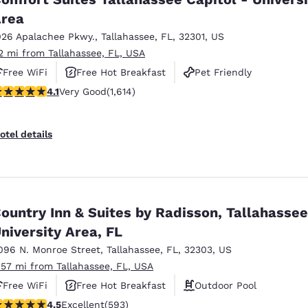
rea
026 Apalachee Pkwy.
,
Tallahassee
,
FL
,
32301
,
US
.2 mi from Tallahassee, FL, USA
Free WiFi
Free Hot Breakfast
Pet Friendly
.08 stars rating. Very Good. 1614 reviews
4.1
Very Good
(1,614)
otel details
ountry Inn & Suites by Radisson, Tallahasse
niversity Area, FL
096 N. Monroe Street
,
Tallahassee
,
FL
,
32303
,
US
.57 mi from Tallahassee, FL, USA
Free WiFi
Free Hot Breakfast
Outdoor Pool
.45 stars rating. Excellent. 593 reviews
4.5
Excellent
(593)