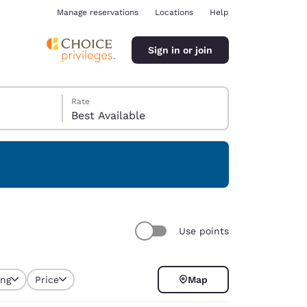
Manage reservations
Locations
Help
Sign in or join
Rate
Best Available
ina
Use points
ing
Price
Map
selected