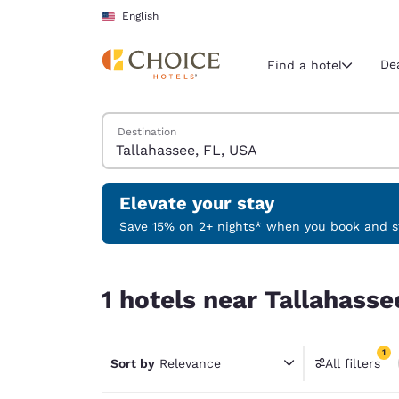
Loading complete
Skip To Main Content
English
De
Find a hotel
Search Hotels
Destination
Current region 
United Sta
English
Elevate your stay
Select your
Save 15% on 2+ nights* when you book and st
Americas
1 hotels near Tallahassee, FL, USA match your fil
United Sta
1 hotels near Tallahasse
English
América L
1
Português
Sort by
Relevance
All filters
1 filter 