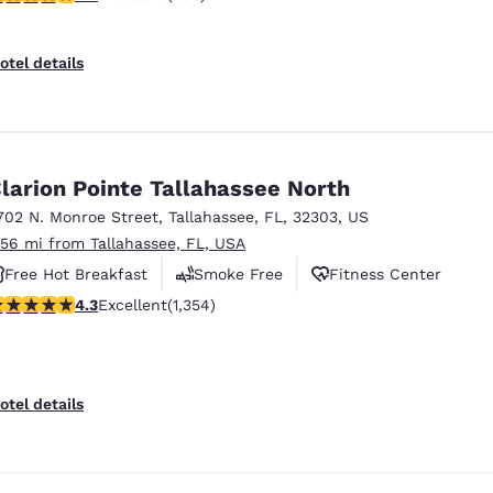
otel details
larion Pointe Tallahassee North
702 N. Monroe Street
,
Tallahassee
,
FL
,
32303
,
US
.56 mi from Tallahassee, FL, USA
Free Hot Breakfast
Smoke Free
Fitness Center
.25 stars rating. Excellent. 1354 reviews
4.3
Excellent
(1,354)
otel details