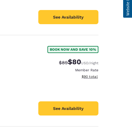
See Availability
BOOK NOW AND SAVE 10%
$80
Strikethrough Rate:
Discounted rate:
$89
USD
/night
Member Rate
View estimated total details
$90
total
See Availability