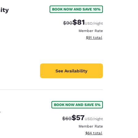
ity
BOOK NOW AND SAVE 10%
$81
Strikethrough Rate:
Discounted rate:
$90
USD
/night
Member Rate
View estimated total details
$91
total
See Availability
BOOK NOW AND SAVE 5%
y
$57
Strikethrough Rate:
Discounted rate:
$60
USD
/night
Member Rate
View estimated total details
$64
total