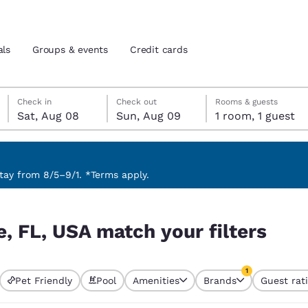
als
Groups & events
Credit cards
Saturday, August 8
Sunday, August 9
Sunday, August 9 check-out date selected
Saturday, August 8 check-in date selected
Check in
Check out
Rooms & guests
Sat, Aug 08
Sun, Aug 09
1 room, 1 guest
and location
tes
 preferred language
ay from 8/5–9/1. *Terms apply.
ters
tes
Estados Unidos
América Lat
e, FL, USA match your filters
Español
Español
atina
Latin America
Canada
1
English
English
Pet Friendly
Pool
Amenities
Brands
Guest rat
currently selected
1 filter currently 