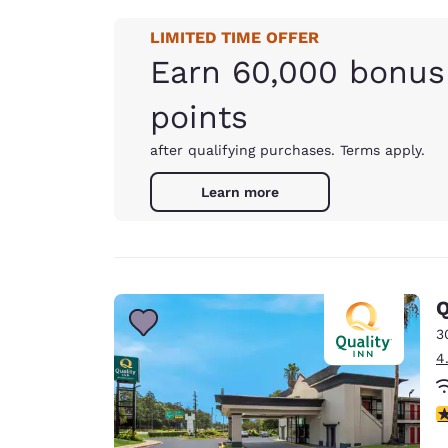
LIMITED TIME OFFER
Earn 60,000 bonus
points
after qualifying purchases. Terms apply.
Learn more
Q
3
4
3