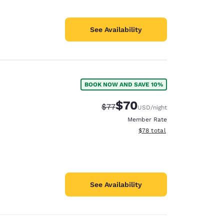
See Availability
BOOK NOW AND SAVE 10%
$70
Strikethrough Rate:
Discounted rate:
$77
USD
/night
Member Rate
View estimated total details
$78
total
See Availability