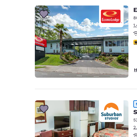
E
8
1
3
H
S
5
2