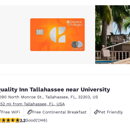
uality Inn Tallahassee near University
090 North Monroe St.
,
Tallahassee
,
FL
,
32303
,
US
.52 mi from Tallahassee, FL, USA
Free WiFi
Free Continental Breakfast
Pet Friendly
.17 stars rating. Good. 1146 reviews
3.2
Good
(1,146)