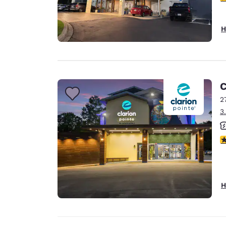
H
C
2
3
4
H