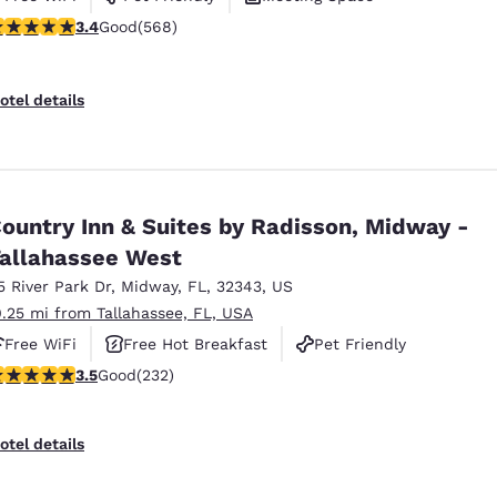
.37 stars rating. Good. 568 reviews
3.4
Good
(568)
otel details
ountry Inn & Suites by Radisson, Midway -
allahassee West
5 River Park Dr
,
Midway
,
FL
,
32343
,
US
0.25 mi from Tallahassee, FL, USA
Free WiFi
Free Hot Breakfast
Pet Friendly
.52 stars rating. Good. 232 reviews
3.5
Good
(232)
otel details