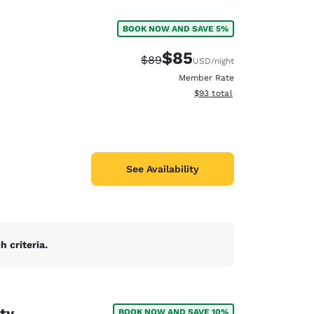
BOOK NOW AND SAVE 5%
$85
Strikethrough Rate:
Discounted rate:
$89
USD
/night
Member Rate
View estimated total details
$93
total
See Availability
 criteria.
d
ty
BOOK NOW AND SAVE 10%