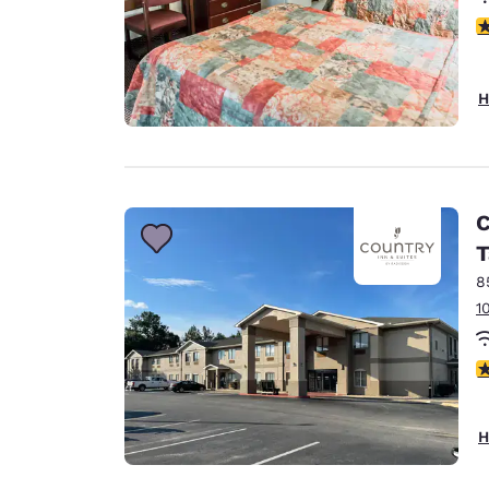
3
H
C
T
8
1
3
H