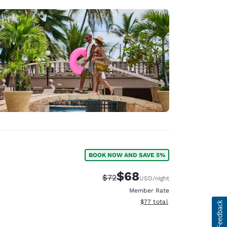
BOOK NOW AND SAVE 5%
$68
Strikethrough Rate:
Discounted rate:
$72
USD
/night
Member Rate
View estimated total details
$77
total