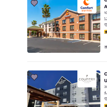
A
1
1
4
H
C
U
3
4
4