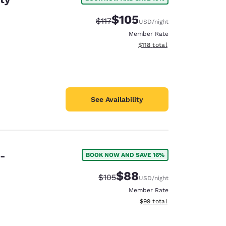
$105
Strikethrough Rate:
Discounted rate:
$117
USD
/night
Member Rate
View estimated total details
$118
total
See Availability
e-
BOOK NOW AND SAVE 16%
$88
Strikethrough Rate:
Discounted rate:
$105
USD
/night
Member Rate
View estimated total details
$99
total