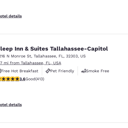
otel details
leep Inn & Suites Tallahassee-Capitol
216 N Monroe St
,
Tallahassee
,
FL
,
32303
,
US
.7 mi from Tallahassee, FL, USA
Free Hot Breakfast
Pet Friendly
Smoke Free
.56 stars rating. Good. 413 reviews
3.6
Good
(413)
otel details