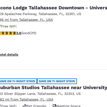
cono Lodge Tallahassee Downtown - Univers
09 Apalachee Parkway
,
Tallahassee
,
FL
,
32301
,
US
.46 mi from Tallahassee, FL, USA
Free WiFi
.61 stars rating. Good. 311 reviews
3.6
Good
(311)
otel details
SAVE ON 7+ NIGHT STAYS
SAVE ON 7+ NIGHT STAYS
uburban Studios Tallahassee near Universit
22 Silver Slipper Lane
,
Tallahassee
,
FL
,
32303
,
US
.82 mi from Tallahassee, FL, USA
Free WiFi
Pet Friendly
Meeting Space