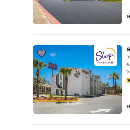
H
S
3
4
3
H