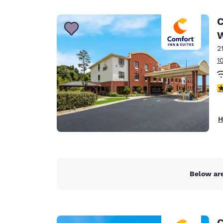
Canada
Français
C
Europe
2
Deutschla
Deutsch
1
Spain
3
English
Ireland
H
English
United Ki
English
Asia-Pac
Below are
Australia
English
C