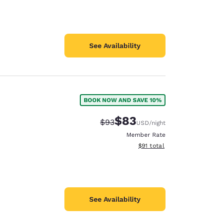
See Availability
BOOK NOW AND SAVE 10%
$83
Strikethrough Rate:
Discounted rate:
$93
USD
/night
Member Rate
View estimated total details
$91
total
See Availability