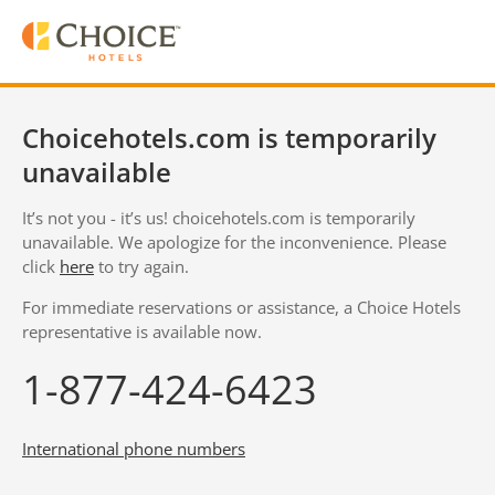
Choicehotels.com is temporarily
unavailable
It’s not you - it’s us! choicehotels.com is temporarily
unavailable. We apologize for the inconvenience. Please
click
here
to try again.
For immediate reservations or assistance, a Choice Hotels
representative is available now.
1-877-424-6423
International phone numbers