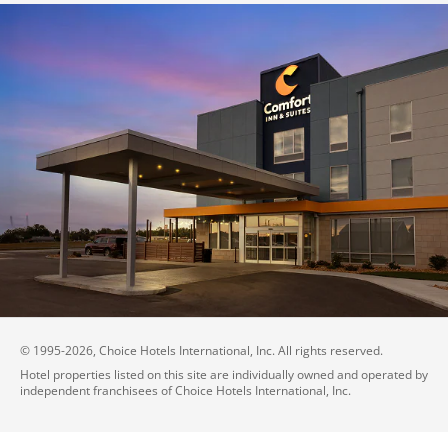
© 1995-
2026
, Choice Hotels International, Inc. All rights reserved.
Hotel properties listed on this site are individually owned and operated by
independent franchisees of Choice Hotels International, Inc.