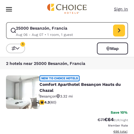
Loading complete
Skip To Main Content
Sign In
25000 Besanzón, Francia
Modify search for 25000 Besanzón, Francia. Check in date Aug 06, Chec
Aug 06 - Aug 07
•
1 room, 1 guest
1
Map
Sort and Filter
1 filter currently selected
2 hotels near 25000 Besanzón, Francia
Comfort Aparthotel Besançon Hauts
NEW TO CHOICE HOTELS
Comfort Aparthotel Besançon Hauts du
Chazal
Besançon
3.32 mi
32
4.33 stars rating. Excellent. 60 reviews
4.3
(
60
)
Save 10%
€64
Strikethrough Rat
Discounted ra
€71
EUR
/night
Member Rate
View estimated
€66
total