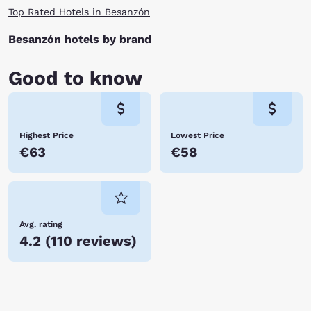
Top Rated Hotels in Besanzón
Besanzón hotels by brand
Good to know
Highest Price
Lowest Price
€63
€58
Avg. rating
4.2
(
110 reviews
)