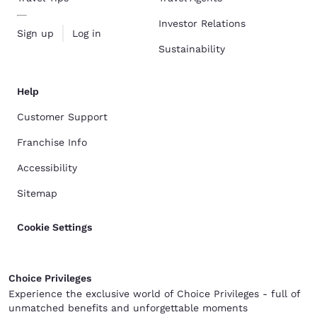
Investor Relations
Sign up
Log in
Sustainability
Help
Customer Support
Franchise Info
Accessibility
Sitemap
Cookie Settings
Choice Privileges
Experience the exclusive world of Choice Privileges - full of
unmatched benefits and unforgettable moments