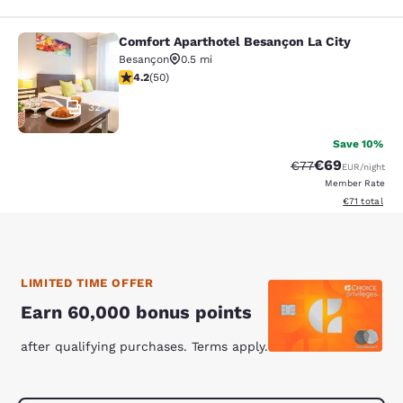
Comfort Aparthotel Besançon La City
Comfort Aparthotel Besançon La Cit
Besançon
0.5 mi
4.16 stars rating. Very Good. 50 reviews
4.2
(
50
)
32
Save 10%
€69
Strikethrough Rat
Discounted ra
€77
EUR
/night
Member Rate
View estimate
€71
total
LIMITED TIME OFFER
Earn 60,000 bonus points
after qualifying purchases. Terms apply.