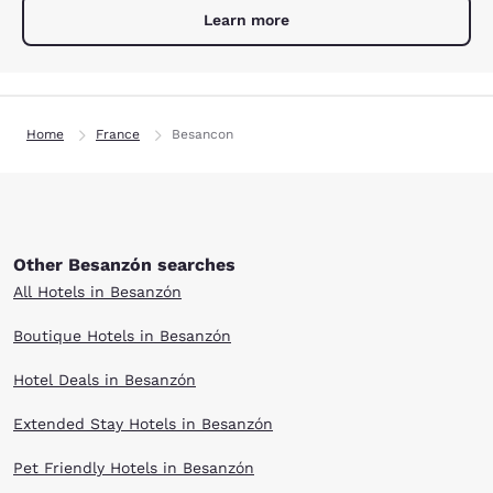
Learn more
Home
France
Besancon
Other Besanzón searches
All Hotels in Besanzón
Boutique Hotels in Besanzón
Hotel Deals in Besanzón
Extended Stay Hotels in Besanzón
Pet Friendly Hotels in Besanzón