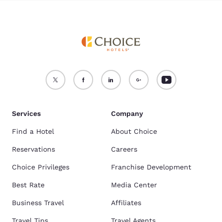
Services
Company
Find a Hotel
About Choice
Reservations
Careers
Choice Privileges
Franchise Development
Best Rate
Media Center
Business Travel
Affiliates
Travel Tips
Travel Agents