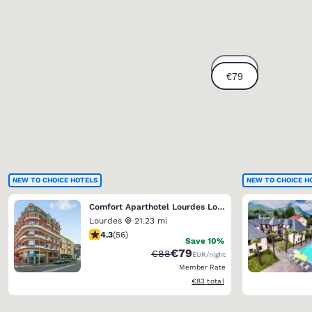
NEW TO CHOICE HOTELS
NEW TO CHOICE H
Comfort Aparthotel Lourdes Lorda
Lourdes
21.23 mi
4.25 stars rating. Excellent. 56 reviews
4.3
(
56
)
Save 10%
€79
Strikethrough Rate:
Discounted rate:
€88
EUR
/night
Member Rate
View estimated total details
€83
total