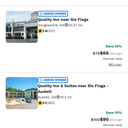
Quality Inn near Six Flags
AWARD WINNER
Quality Inn near Six Flags
Douglasville
,
GA
20.37 mi
3.56 stars rating. Good. 331 reviews
3.6
(
331
)
26
Save 10%
$68
Strikethrough Rat
Discounted ra
$75
USD
/night
Member Rate
View estimate
$83
total
Quality Inn & Suites near Six Flags -
AWARD WINNER
Quality Inn & Suites near Six Flags -
Austell
Austell
,
GA
14.3 mi
23
4.07 stars rating. Very Good. 302 reviews
4.1
(
302
)
Save 10%
$90
Strikethrough Rate
Discounted ra
$100
USD
/night
Member Rate