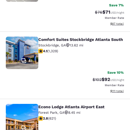
Save 7%
$71
Strikethrough Rat
Discounted ra
$76
USD
/night
Member Rate
View estimate
$87
total
Comfort Suites Stockbridge Atlanta South
Comfort Suites Stockbridge Atlanta
Stockbridge
,
GA
13.62 mi
4.09 stars rating. Very Good. 1329 reviews
4.1
(
1,329
)
48
Save 10%
$92
Strikethrough Rate
Discounted ra
$102
USD
/night
Member Rate
View estimate
$111
total
Econo Lodge Atlanta Airport East
Econo Lodge Atlanta Airport East
Forest Park
,
GA
8.45 mi
2.81 stars rating. Fair. 621 reviews
2.8
(
621
)
33