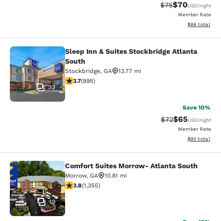
$70
Strikethrough Rat
Discounted ra
$75
USD
/night
Member Rate
View estimate
$86
total
Sleep Inn & Suites Stockbridge Atlanta
Sleep Inn & Suites Stockbridge Atla
South
Stockbridge
,
GA
13.77 mi
3.74 stars rating. Good. 895 reviews
3.7
(
895
)
33
Save 10%
$65
Strikethrough Rat
Discounted ra
$72
USD
/night
Member Rate
View estimate
$80
total
Comfort Suites Morrow- Atlanta South
Comfort Suites Morrow- Atlanta So
Morrow
,
GA
10.81 mi
3.84 stars rating. Good. 1355 reviews
3.8
(
1,355
)
19