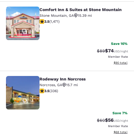
Comfort Inn & Suites at Stone Mountain
Comfort Inn & Suites at Stone Moun
Stone Mountain
,
GA
15.39 mi
3.54 stars rating. Good. 1471 reviews
3.5
(
1,471
)
35
Save 16%
$74
Strikethrough Rat
Discounted ra
$89
USD
/night
Member Rate
View estimate
$90
total
Rodeway Inn Norcross
Rodeway Inn Norcross
Norcross
,
GA
15.7 mi
3.51 stars rating. Good. 336 reviews
3.5
(
336
)
18
Save 7%
$56
Strikethrough Rat
Discounted ra
$60
USD
/night
Member Rate
View estimate
$68
total