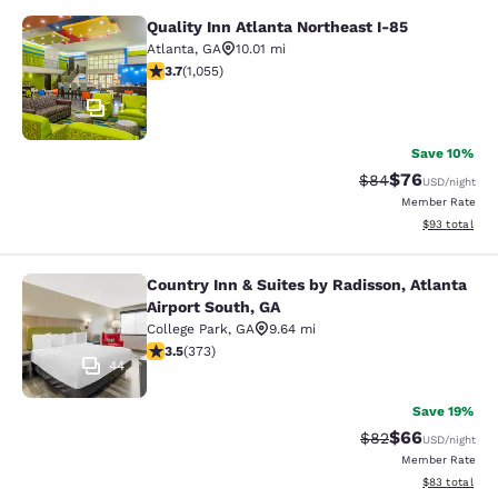
Quality Inn Atlanta Northeast I-85
Quality Inn Atlanta Northeast I-85
Atlanta
,
GA
10.01 mi
3.72 stars rating. Good. 1055 reviews
3.7
(
1,055
)
11
Save 10%
$76
Strikethrough Rat
Discounted ra
$84
USD
/night
Member Rate
View estimate
$93
total
Country Inn & Suites by Radisson, Atlanta
Country Inn & Suites by Radisson, At
Airport South, GA
College Park
,
GA
9.64 mi
3.47 stars rating. Good. 373 reviews
3.5
(
373
)
44
Save 19%
$66
Strikethrough Rat
Discounted ra
$82
USD
/night
Member Rate
View estimate
$83
total