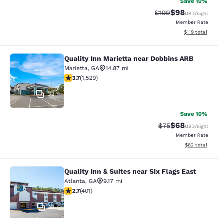
Save 10%
$98
Strikethrough Rate
Discounted ra
$109
USD
/night
Member Rate
View estimated
$119
total
Quality Inn Marietta near Dobbins ARB
Quality Inn Marietta near Dobbins 
Marietta
,
GA
14.87 mi
3.66 stars rating. Good. 1529 reviews
3.7
(
1,529
)
32
Save 10%
$68
Strikethrough Rat
Discounted ra
$75
USD
/night
Member Rate
View estimate
$82
total
Quality Inn & Suites near Six Flags East
Quality Inn & Suites near Six Flags 
Atlanta
,
GA
9.17 mi
2.69 stars rating. Fair. 401 reviews
2.7
(
401
)
31