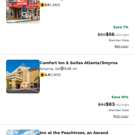
2.09 stars rating. Fair. 1460 reviews
2.1
(
1,460
)
20
Save 7%
$56
Strikethrough Rat
Discounted ra
$60
USD
/night
Member Rate
View estimate
$69
total
Comfort Inn & Suites Atlanta/Smyrna
Comfort Inn & Suites Atlanta/Smyrn
Smyrna
,
GA
9.95 mi
3.38 stars rating. Good. 1810 reviews
3.4
(
1,810
)
44
Save 10%
$83
Strikethrough Rat
Discounted ra
$93
USD
/night
Member Rate
View estimated
$100
total
Inn at the Peachtrees, an Ascend
Inn at the Peachtrees, an Ascend Co