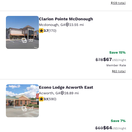
View estimated
$109
total
Clarion Pointe McDonough
Clarion Pointe McDonough
Mcdonough
,
GA
23.55 mi
3.72 stars rating. Good. 170 reviews
3.7
(
170
)
32
Save 15%
$67
Strikethrough Rat
Discounted ra
$78
USD
/night
Member Rate
View estimate
$83
total
Econo Lodge Acworth East
Econo Lodge Acworth East
Acworth
,
GA
28.89 mi
3.15 stars rating. Good. 590 reviews
3.1
(
590
)
23
Save 7%
$64
Strikethrough Rat
Discounted ra
$69
USD
/night