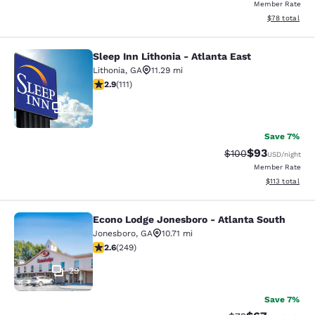
Member Rate
View estimate
$78
total
Sleep Inn Lithonia - Atlanta East
Sleep Inn Lithonia - Atlanta East
Lithonia
,
GA
11.29 mi
2.89 stars rating. Fair. 111 reviews
2.9
(
111
)
37
Save 7%
$93
Strikethrough Rate
Discounted ra
$100
USD
/night
Member Rate
View estimated
$113
total
Econo Lodge Jonesboro - Atlanta South
Econo Lodge Jonesboro - Atlanta S
Jonesboro
,
GA
10.71 mi
2.59 stars rating. Fair. 249 reviews
2.6
(
249
)
29
Save 7%