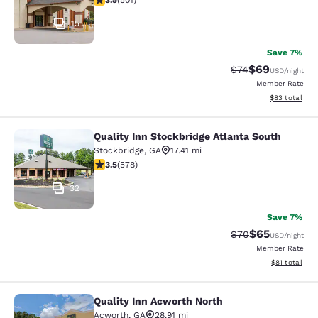
3.5
(
501
)
15
Save 7%
$69
Strikethrough Rat
Discounted ra
$74
USD
/night
Member Rate
View estimate
$83
total
Quality Inn Stockbridge Atlanta South
Quality Inn Stockbridge Atlanta Sou
Stockbridge
,
GA
17.41 mi
3.5 stars rating. Good. 578 reviews
3.5
(
578
)
32
Save 7%
$65
Strikethrough Rat
Discounted ra
$70
USD
/night
Member Rate
View estimate
$81
total
Quality Inn Acworth North
Quality Inn Acworth North
Acworth
,
GA
28.91 mi