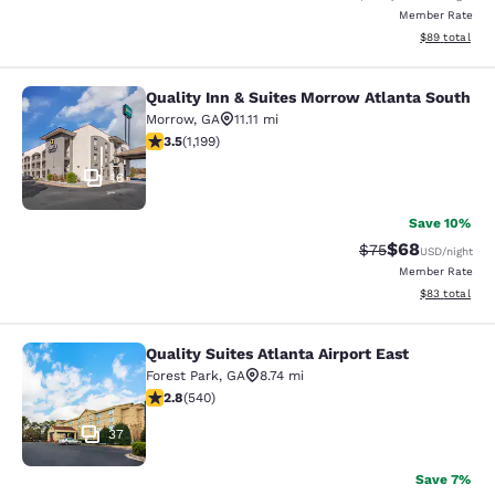
Member Rate
View estimate
$89
total
Quality Inn & Suites Morrow Atlanta South
Quality Inn & Suites Morrow Atlanta
Morrow
,
GA
11.11 mi
3.46 stars rating. Good. 1199 reviews
3.5
(
1,199
)
16
Save 10%
$68
Strikethrough Rat
Discounted ra
$75
USD
/night
Member Rate
View estimate
$83
total
Quality Suites Atlanta Airport East
Quality Suites Atlanta Airport East
Forest Park
,
GA
8.74 mi
2.81 stars rating. Fair. 540 reviews
2.8
(
540
)
37
Save 7%