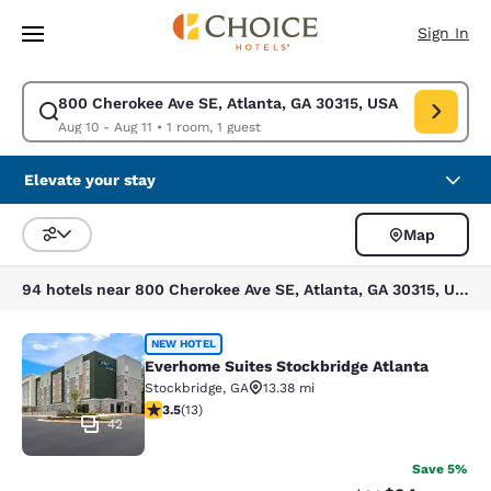
Loading complete
Skip To Main Content
Sign In
800 Cherokee Ave SE, Atlanta, GA 30315, USA
Modify search for 800 Cherokee Ave SE, Atlanta, GA 30315, USA. Check 
Aug 10 - Aug 11
•
1 room, 1 guest
Elevate your stay
Map
Sort and Filter
94 hotels near 800 Cherokee Ave SE, Atlanta, GA 30315, USA
Everhome Suites Stockbridge Atlant
NEW HOTEL
Everhome Suites Stockbridge Atlanta
Stockbridge
,
GA
13.38 mi
3.54 stars rating. Good. 13 reviews
3.5
(
13
)
42
Save 5%