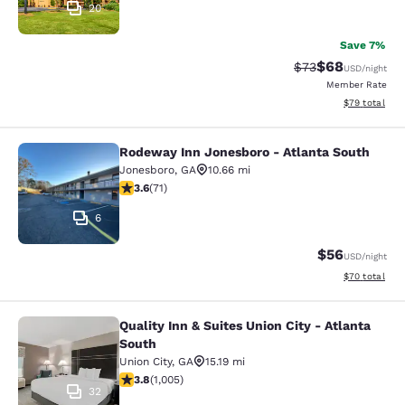
20
Save 7%
$68
Strikethrough Rat
Discounted ra
$73
USD
/night
Member Rate
View estimate
$79
total
Rodeway Inn Jonesboro - Atlanta South
Rodeway Inn Jonesboro - Atlanta S
Jonesboro
,
GA
10.66 mi
3.56 stars rating. Good. 71 reviews
3.6
(
71
)
6
$56
USD
/night
View estimate
$70
total
Quality Inn & Suites Union City - Atlanta
Quality Inn & Suites Union City - At
South
Union City
,
GA
15.19 mi
3.78 stars rating. Good. 1005 reviews
3.8
(
1,005
)
32