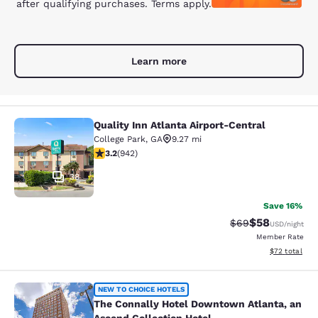
after qualifying purchases. Terms apply.
Learn more
Quality Inn Atlanta Airport-Central
Quality Inn Atlanta Airport-Central
College Park
,
GA
9.27 mi
3.22 stars rating. Good. 942 reviews
3.2
(
942
)
38
Save 16%
$58
Strikethrough Rat
Discounted ra
$69
USD
/night
Member Rate
View estimate
$72
total
The Connally Hotel Downtown Atlant
NEW TO CHOICE HOTELS
The Connally Hotel Downtown Atlanta, an