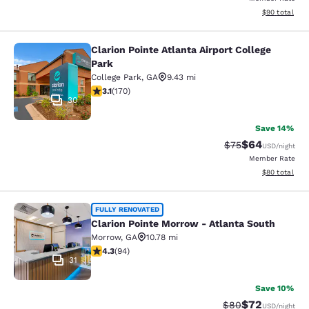
View estimate
$90
total
Clarion Pointe Atlanta Airport College
Clarion Pointe Atlanta Airport Colle
Park
College Park
,
GA
9.43 mi
3.12 stars rating. Good. 170 reviews
3.1
(
170
)
30
Save 14%
$64
Strikethrough Rat
Discounted ra
$75
USD
/night
Member Rate
View estimate
$80
total
Clarion Pointe Morrow - Atlanta Sou
FULLY RENOVATED
Clarion Pointe Morrow - Atlanta South
Morrow
,
GA
10.78 mi
4.28 stars rating. Excellent. 94 reviews
4.3
(
94
)
31
Save 10%
$72
Strikethrough Rat
Discounted ra
$80
USD
/night