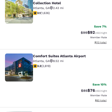
Collection Hotel
Atlanta
,
GA
2.43 mi
3.07 stars rating. Fair. 1636 reviews
3.1
(
1,636
)
26
Save 7%
$92
Strikethrough Rat
Discounted ra
$99
USD
/night
Member Rate
View estimated
$113
total
Comfort Suites Atlanta Airport
Comfort Suites Atlanta Airport
Atlanta
,
GA
8.52 mi
3.16 stars rating. Good. 2619 reviews
3.2
(
2,619
)
35
Save 10%
$76
Strikethrough Rat
Discounted ra
$85
USD
/night
Member Rate
View estimate
$93
total