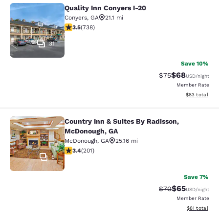
Quality Inn Conyers I-20
Quality Inn Conyers I-20
Conyers
,
GA
21.1 mi
3.49 stars rating. Good. 738 reviews
3.5
(
738
)
31
Save 10%
$68
Strikethrough Rat
Discounted ra
$75
USD
/night
Member Rate
View estimate
$83
total
Country Inn & Suites By Radisson,
Country Inn & Suites By Radisson, 
McDonough, GA
McDonough
,
GA
25.16 mi
3.37 stars rating. Good. 201 reviews
3.4
(
201
)
8
Save 7%
$65
Strikethrough Rat
Discounted ra
$70
USD
/night
Member Rate
View estimate
$81
total