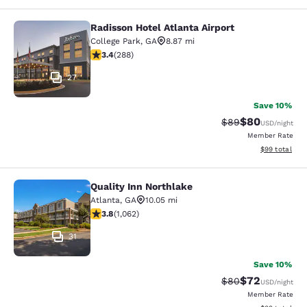
Radisson Hotel Atlanta Airport
Radisson Hotel Atlanta Airport
College Park
,
GA
8.87 mi
3.39 stars rating. Good. 288 reviews
3.4
(
288
)
27
Save 10%
$80
Strikethrough Rat
Discounted ra
$89
USD
/night
Member Rate
View estimate
$99
total
Quality Inn Northlake
Quality Inn Northlake
Atlanta
,
GA
10.05 mi
3.8 stars rating. Good. 1062 reviews
3.8
(
1,062
)
31
Save 10%
$72
Strikethrough Rat
Discounted ra
$80
USD
/night
Member Rate