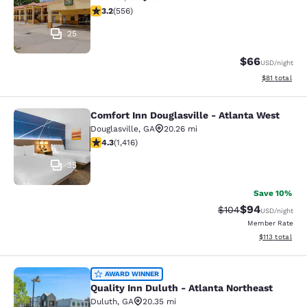
3.21 stars rating. Good. 556 reviews
3.2
(
556
)
25
$66
USD
/night
View estimate
$81
total
Comfort Inn Douglasville - Atlanta West
Comfort Inn Douglasville - Atlanta 
Douglasville
,
GA
20.26 mi
4.27 stars rating. Excellent. 1416 reviews
4.3
(
1,416
)
35
Save 10%
$94
Strikethrough Rate
Discounted ra
$104
USD
/night
Member Rate
View estimated
$113
total
Quality Inn Duluth - Atlanta Northe
AWARD WINNER
Quality Inn Duluth - Atlanta Northeast
Duluth
,
GA
20.35 mi