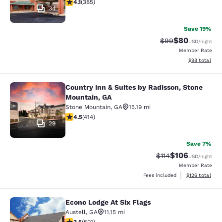
4.12 stars rating. Very Good. 385 reviews
4.1
(
385
)
34
Save 19%
$80
Strikethrough Rat
Discounted ra
$99
USD
/night
Member Rate
View estimate
$98
total
Country Inn & Suites by Radisson, Stone
Country Inn & Suites by Radisson, 
Mountain, GA
Stone Mountain
,
GA
15.19 mi
4.46 stars rating. Excellent. 414 reviews
4.5
(
414
)
29
Save 7%
$106
Strikethrough Rate
Discounted rat
$114
USD
/night
Member Rate
View estimated
Fees included
$126
total
Econo Lodge At Six Flags
Econo Lodge At Six Flags
Austell
,
GA
11.15 mi
3.49 stars rating. Good. 501 reviews