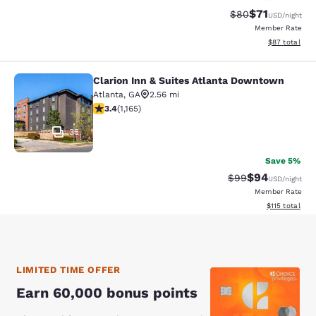
$71
Strikethrough Rat
Discounted ra
$80
USD
/night
Member Rate
View estimate
$87
total
Clarion Inn & Suites Atlanta Downtown
Clarion Inn & Suites Atlanta Downt
Atlanta
,
GA
2.56 mi
3.38 stars rating. Good. 1165 reviews
3.4
(
1,165
)
35
Save 5%
$94
Strikethrough Rat
Discounted ra
$99
USD
/night
Member Rate
View estimated
$115
total
LIMITED TIME OFFER
Earn 60,000 bonus points