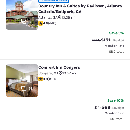
Country Inn & Suites by Radisson, At
Country Inn & Suites by Radisson, Atlanta
Galleria/Ballpark, GA
Atlanta
,
GA
13.08 mi
30
4.54 stars rating. Excellent. 440 reviews
4.5
(
440
)
Save 5%
$151
Strikethrough Rate
Discounted rat
$159
USD
/night
Member Rate
View estimated
$180
total
Comfort Inn Conyers
Comfort Inn Conyers
Conyers
,
GA
19.57 mi
3.94 stars rating. Good. 810 reviews
3.9
(
810
)
36
Save 10%
$68
Strikethrough Rat
Discounted ra
$75
USD
/night
Member Rate
View estimate
$83
total