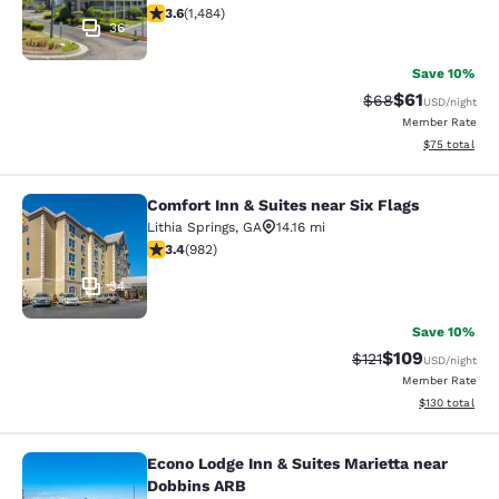
3.64 stars rating. Good. 1484 reviews
3.6
(
1,484
)
36
Save 10%
$61
Strikethrough Rat
Discounted ra
$68
USD
/night
Member Rate
View estimate
$75
total
Comfort Inn & Suites near Six Flags
Comfort Inn & Suites near Six Flags
Lithia Springs
,
GA
14.16 mi
3.38 stars rating. Good. 982 reviews
3.4
(
982
)
34
Save 10%
$109
Strikethrough Rate
Discounted rat
$121
USD
/night
Member Rate
View estimated
$130
total
Econo Lodge Inn & Suites Marietta near
Econo Lodge Inn & Suites Marietta 
Dobbins ARB