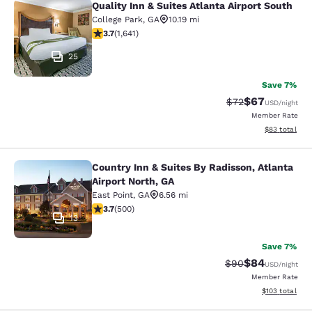
Quality Inn & Suites Atlanta Airport South
Quality Inn & Suites Atlanta Airport
College Park
,
GA
10.19 mi
3.71 stars rating. Good. 1641 reviews
3.7
(
1,641
)
25
Save 7%
$67
Strikethrough Rat
Discounted ra
$72
USD
/night
Member Rate
View estimate
$83
total
Country Inn & Suites By Radisson, Atlanta
Country Inn & Suites By Radisson, At
Airport North, GA
East Point
,
GA
6.56 mi
3.67 stars rating. Good. 500 reviews
3.7
(
500
)
13
Save 7%
$84
Strikethrough Rat
Discounted ra
$90
USD
/night
Member Rate
View estimated
$103
total