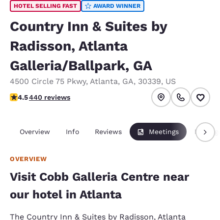
HOTEL SELLING FAST
AWARD WINNER
Country Inn & Suites by
Radisson, Atlanta
Galleria/Ballpark, GA
4500 Circle 75 Pkwy
,
Atlanta
,
GA
,
30339
,
US
4.54 stars rating. Excellent.
4.5
440 reviews
Overview
Info
Reviews
Meetings
Packag
OVERVIEW
Visit Cobb Galleria Centre near
our hotel in Atlanta
The Country Inn & Suites by Radisson, Atlanta