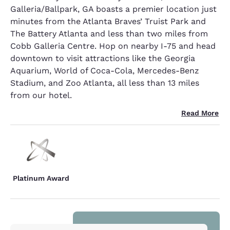
Galleria/Ballpark, GA boasts a premier location just
minutes from the Atlanta Braves’ Truist Park and
The Battery Atlanta and less than two miles from
Cobb Galleria Centre. Hop on nearby I-75 and head
downtown to visit attractions like the Georgia
Aquarium, World of Coca-Cola, Mercedes-Benz
Stadium, and Zoo Atlanta, all less than 13 miles
from our hotel.
Read More
Platinum Award