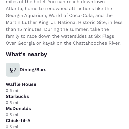
miles of the hotel. You can reach downtown
Atlanta, home to renowned attractions like the
Georgia Aquarium, World of Coca-Cola, and the
Martin Luther King, Jr. National Historic Site, in less
than 15 minutes. During the summer, take the
family to race down the waterslides at Six Flags
Over Georgia or kayak on the Chattahoochee River.
What's nearby
Dining/Bars
Waffle House
0.5 mi
Starbucks
0.5 mi
McDonalds
0.5 mi
Chick-fil-A
0.5 mi