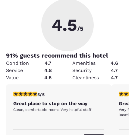
4.5
/5
91
% guests recommend this hotel
Condition
4.7
Amenities
4.6
Service
4.8
Security
4.7
Value
4.5
Cleanliness
4.7
5 stars rating. Exceptional. 1 review
5 stars r
5/5
Great place to stop on the way
Great s
Clean, comfortable rooms Very helpful staff
Very frie
location 