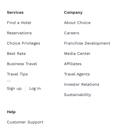
Services
Company
Find a Hotel
About Choice
Reservations
Careers
Choice Privileges
Franchise Development
Best Rate
Media Center
Business Travel
Affiliates
Travel Tips
Travel Agents
Investor Relations
Sign up
Log in
Sustainability
Help
Customer Support