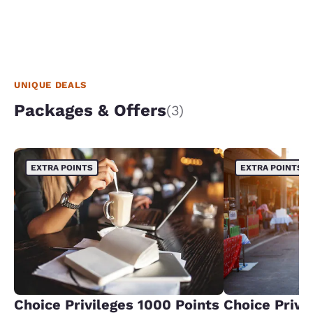
UNIQUE DEALS
Packages & Offers
(3)
EXTRA POINTS
EXTRA POINTS
Choice Privileges 1000 Points
Choice Privi