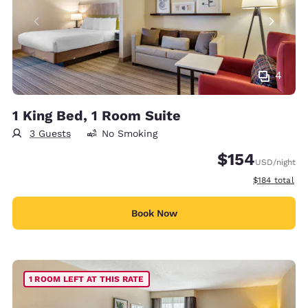
4
1 King Bed, 1 Room Suite
3 Guests
No Smoking
$154
USD
/night
View estimate
$184
total
Book Now
1 ROOM LEFT AT THIS RATE