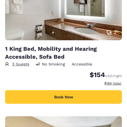
2
1 King Bed, Mobility and Hearing
Accessible, Sofa Bed
3 Guests
No Smoking
Accessible
$154
USD
/night
View estimate
$184
total
Book Now