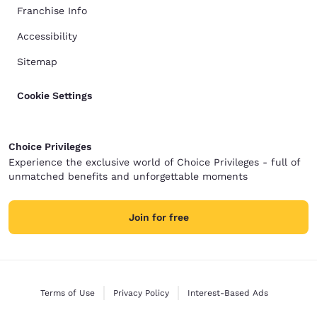
Franchise Info
Accessibility
Sitemap
Cookie Settings
Choice Privileges
Experience the exclusive world of Choice Privileges - full of
unmatched benefits and unforgettable moments
Join for free
Terms of Use
Privacy Policy
Interest-Based Ads