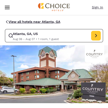
Loading complete
Skip To Main Content
Sign In
View all hotels near Atlanta, GA
Atlanta, GA, US
Modify search for Atlanta, GA, US. Check in date Aug 06, Check out dat
Aug 06 - Aug 07
•
1 room, 1 guest