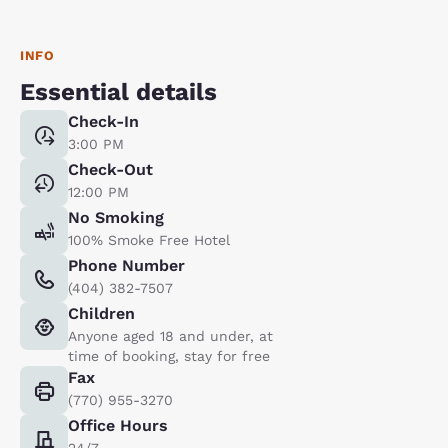
INFO
Essential details
Check-In
3:00 PM
Check-Out
12:00 PM
No Smoking
100% Smoke Free Hotel
Phone Number
(404) 382-7507
Children
Anyone aged 18 and under, at
time of booking, stay for free
Fax
(770) 955-3270
Office Hours
24/7