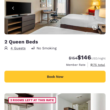
4
2 Queen Beds
4 Guests
No Smoking
$146
Strikethrough Rate:
Discounted rate:
$154
USD
/night
View estimate
Member Rate
$175
total
Book Now
2 ROOMS LEFT AT THIS RATE