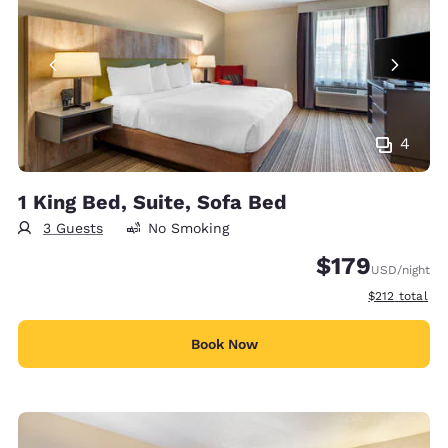
4
1 King Bed, Suite, Sofa Bed
3 Guests
No Smoking
$179
USD
/night
View estimate
$212
total
Book Now