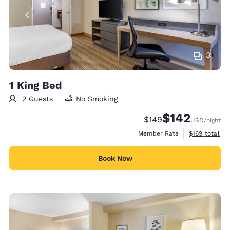
3
1 King Bed
2 Guests
No Smoking
$142
Strikethrough Rate:
Discounted rate:
$149
USD
/night
View estimate
Member Rate
$169
total
Book Now