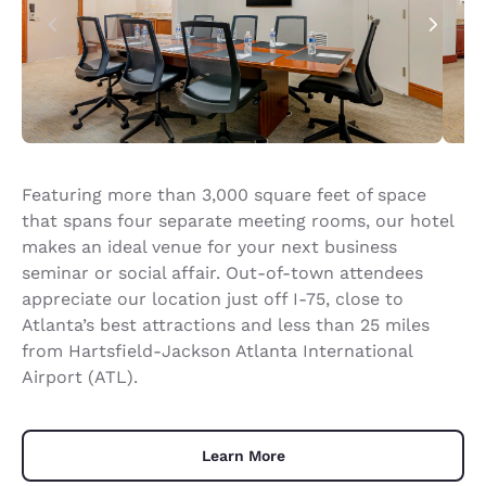
Featuring more than 3,000 square feet of space
that spans four separate meeting rooms, our hotel
makes an ideal venue for your next business
seminar or social affair. Out-of-town attendees
appreciate our location just off I-75, close to
Atlanta’s best attractions and less than 25 miles
from Hartsfield-Jackson Atlanta International
Airport (ATL).
Learn More