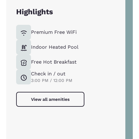
Highlights
Premium Free WiFi
Indoor Heated Pool
Free Hot Breakfast
Check in / out
3:00 PM / 12:00 PM
View all amenities