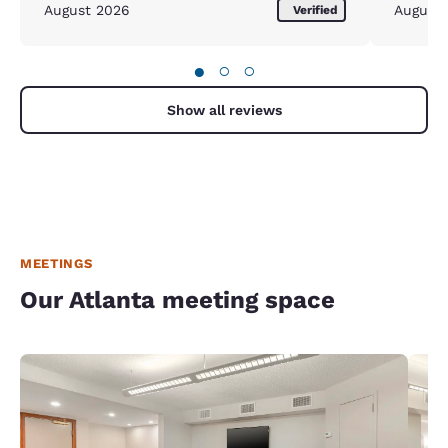
August 2026
August
Verified
●
○
○
Show all reviews
MEETINGS
Our Atlanta meeting space