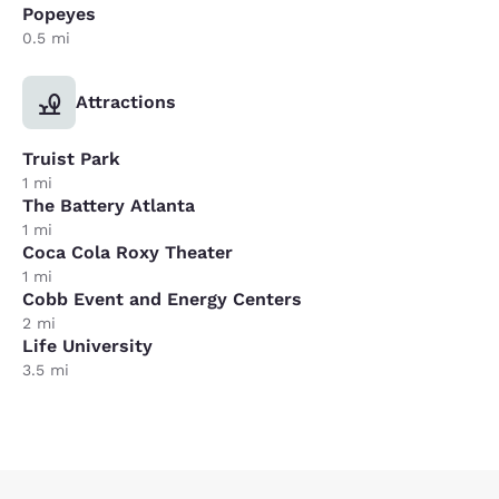
Popeyes
0.5 mi
Attractions
Truist Park
1 mi
The Battery Atlanta
1 mi
Coca Cola Roxy Theater
1 mi
Cobb Event and Energy Centers
2 mi
Life University
3.5 mi