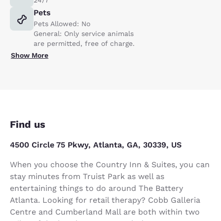
Pets
Pets Allowed: No
General: Only service animals
are permitted, free of charge.
Show More
Find us
4500 Circle 75 Pkwy, Atlanta, GA, 30339, US
When you choose the Country Inn & Suites, you can
stay minutes from Truist Park as well as
entertaining things to do around The Battery
Atlanta. Looking for retail therapy? Cobb Galleria
Centre and Cumberland Mall are both within two