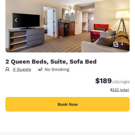
4
2 Queen Beds, Suite, Sofa Bed
5 Guests
No Smoking
$189
USD
/night
View estimate
$223
total
Book Now