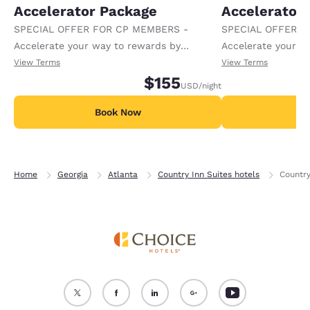
Accelerator Package
Accelerator
SPECIAL OFFER FOR CP MEMBERS -
SPECIAL OFFER F
Accelerate your way to rewards by
Accelerate your w
receiving an extra 1,000 points per night.
receiving an extra
View Terms
View Terms
$155
USD
/night
Book Now
B
Home
Georgia
Atlanta
Country Inn Suites hotels
Country