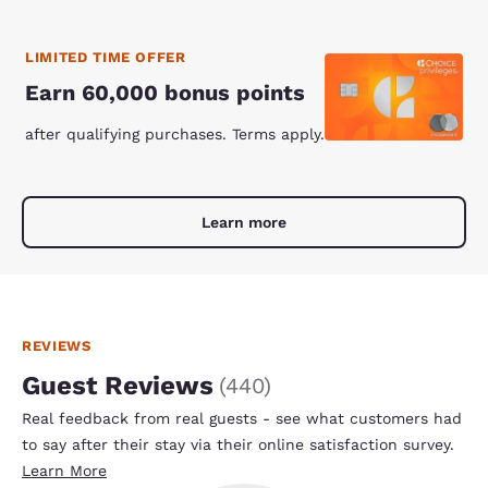
LIMITED TIME OFFER
Earn 60,000 bonus points
after qualifying purchases. Terms apply.
Learn more
REVIEWS
Guest Reviews
(
440
)
Real feedback from real guests - see what customers had
to say after their stay via their online satisfaction survey.
Learn More