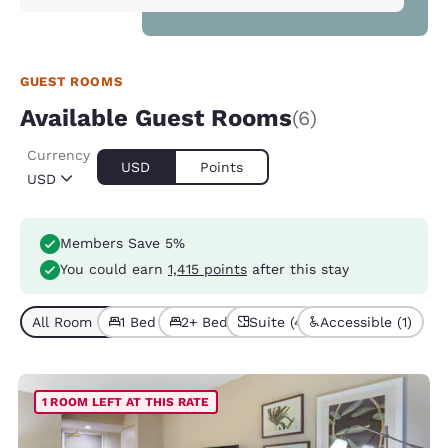
GUEST ROOMS
Available Guest Rooms
(6)
Currency
USD
Points
USD
Members Save 5%
You could earn
1,415 points
after this stay
All Room Types (6)
1 Bed (4)
2+ Beds (2)
Suite (4)
Accessible (1)
1 ROOM LEFT AT THIS RATE