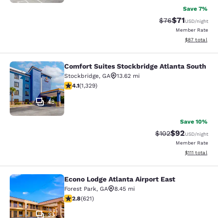
Save 7%
$71
Strikethrough Rat
Discounted ra
$76
USD
/night
Member Rate
View estimate
$87
total
Comfort Suites Stockbridge Atlanta South
Comfort Suites Stockbridge Atlanta
Stockbridge
,
GA
13.62 mi
4.09 stars rating. Very Good. 1329 reviews
4.1
(
1,329
)
48
Save 10%
$92
Strikethrough Rate
Discounted ra
$102
USD
/night
Member Rate
View estimate
$111
total
Econo Lodge Atlanta Airport East
Econo Lodge Atlanta Airport East
Forest Park
,
GA
8.45 mi
2.81 stars rating. Fair. 621 reviews
2.8
(
621
)
33