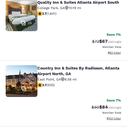
Quality Inn & Suites Atlanta Airport South
Quality Inn & Suites Atlanta Airport
College Park
,
GA
10.19 mi
3.71 stars rating. Good. 1641 reviews
3.7
(
1,641
)
25
Save 7%
$67
Strikethrough Rat
Discounted ra
$72
USD
/night
Member Rate
View estimate
$83
total
Country Inn & Suites By Radisson, Atlanta
Country Inn & Suites By Radisson, At
Airport North, GA
East Point
,
GA
6.56 mi
3.67 stars rating. Good. 500 reviews
3.7
(
500
)
13
Save 7%
$84
Strikethrough Rat
Discounted ra
$90
USD
/night
Member Rate
View estimated
$103
total