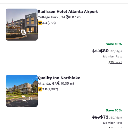
Radisson Hotel Atlanta Airport
Radisson Hotel Atlanta Airport
College Park
,
GA
8.87 mi
3.39 stars rating. Good. 288 reviews
3.4
(
288
)
27
Save 10%
$80
Strikethrough Rat
Discounted ra
$89
USD
/night
Member Rate
View estimate
$99
total
Quality Inn Northlake
Quality Inn Northlake
Atlanta
,
GA
10.05 mi
3.8 stars rating. Good. 1062 reviews
3.8
(
1,062
)
31
Save 10%
$72
Strikethrough Rat
Discounted ra
$80
USD
/night
Member Rate