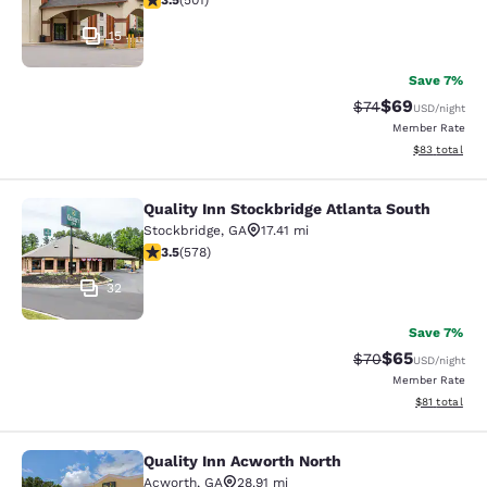
3.5
(
501
)
15
Save 7%
$69
Strikethrough Rat
Discounted ra
$74
USD
/night
Member Rate
View estimate
$83
total
Quality Inn Stockbridge Atlanta South
Quality Inn Stockbridge Atlanta Sou
Stockbridge
,
GA
17.41 mi
3.5 stars rating. Good. 578 reviews
3.5
(
578
)
32
Save 7%
$65
Strikethrough Rat
Discounted ra
$70
USD
/night
Member Rate
View estimate
$81
total
Quality Inn Acworth North
Quality Inn Acworth North
Acworth
,
GA
28.91 mi