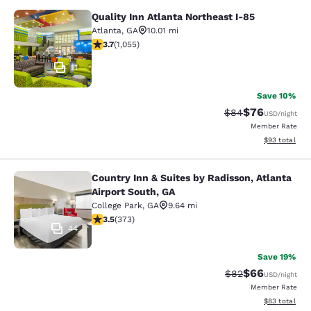
Quality Inn Atlanta Northeast I-85
Quality Inn Atlanta Northeast I-85
Atlanta
,
GA
10.01 mi
3.72 stars rating. Good. 1055 reviews
3.7
(
1,055
)
11
Save 10%
$76
Strikethrough Rat
Discounted ra
$84
USD
/night
Member Rate
View estimate
$93
total
Country Inn & Suites by Radisson, Atlanta
Country Inn & Suites by Radisson, At
Airport South, GA
College Park
,
GA
9.64 mi
3.47 stars rating. Good. 373 reviews
3.5
(
373
)
44
Save 19%
$66
Strikethrough Rat
Discounted ra
$82
USD
/night
Member Rate
View estimate
$83
total