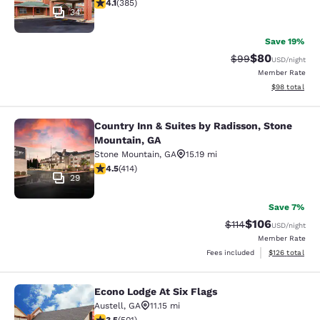
4.12 stars rating. Very Good. 385 reviews
4.1
(
385
)
34
Save 19%
$80
Strikethrough Rat
Discounted ra
$99
USD
/night
Member Rate
View estimate
$98
total
Country Inn & Suites by Radisson, Stone
Country Inn & Suites by Radisson, 
Mountain, GA
Stone Mountain
,
GA
15.19 mi
4.46 stars rating. Excellent. 414 reviews
4.5
(
414
)
29
Save 7%
$106
Strikethrough Rate
Discounted rat
$114
USD
/night
Member Rate
View estimated
Fees included
$126
total
Econo Lodge At Six Flags
Econo Lodge At Six Flags
Austell
,
GA
11.15 mi
3.49 stars rating. Good. 501 reviews