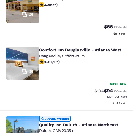
3.21 stars rating. Good. 556 reviews
3.2
(
556
)
25
$66
USD
/night
View estimate
$81
total
Comfort Inn Douglasville - Atlanta West
Comfort Inn Douglasville - Atlanta 
Douglasville
,
GA
20.26 mi
4.27 stars rating. Excellent. 1416 reviews
4.3
(
1,416
)
35
Save 10%
$94
Strikethrough Rate
Discounted ra
$104
USD
/night
Member Rate
View estimated
$113
total
Quality Inn Duluth - Atlanta Northe
AWARD WINNER
Quality Inn Duluth - Atlanta Northeast
Duluth
,
GA
20.35 mi