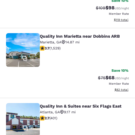
Save 10%
$98
Strikethrough Rate
Discounted ra
$109
USD
/night
Member Rate
View estimated
$119
total
Quality Inn Marietta near Dobbins ARB
Quality Inn Marietta near Dobbins 
Marietta
,
GA
14.87 mi
3.66 stars rating. Good. 1529 reviews
3.7
(
1,529
)
32
Save 10%
$68
Strikethrough Rat
Discounted ra
$75
USD
/night
Member Rate
View estimate
$82
total
Quality Inn & Suites near Six Flags East
Quality Inn & Suites near Six Flags 
Atlanta
,
GA
9.17 mi
2.69 stars rating. Fair. 401 reviews
2.7
(
401
)
31