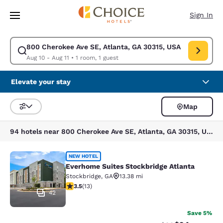
Loading complete
Skip To Main Content
Sign In
800 Cherokee Ave SE, Atlanta, GA 30315, USA
Modify search for 800 Cherokee Ave SE, Atlanta, GA 30315, USA. Check 
Aug 10 - Aug 11
•
1 room, 1 guest
Elevate your stay
Map
Sort and Filter
94 hotels near 800 Cherokee Ave SE, Atlanta, GA 30315, USA
Everhome Suites Stockbridge Atlant
NEW HOTEL
Everhome Suites Stockbridge Atlanta
Stockbridge
,
GA
13.38 mi
3.54 stars rating. Good. 13 reviews
3.5
(
13
)
42
Save 5%