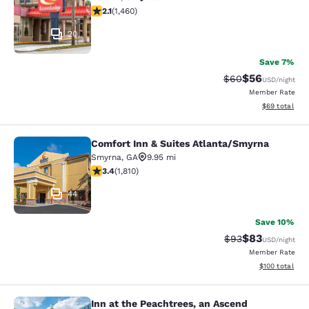
2.09 stars rating. Fair. 1460 reviews
2.1
(
1,460
)
20
Save 7%
$56
Strikethrough Rat
Discounted ra
$60
USD
/night
Member Rate
View estimate
$69
total
Comfort Inn & Suites Atlanta/Smyrna
Comfort Inn & Suites Atlanta/Smyrn
Smyrna
,
GA
9.95 mi
3.38 stars rating. Good. 1810 reviews
3.4
(
1,810
)
44
Save 10%
$83
Strikethrough Rat
Discounted ra
$93
USD
/night
Member Rate
View estimated
$100
total
Inn at the Peachtrees, an Ascend
Inn at the Peachtrees, an Ascend Co