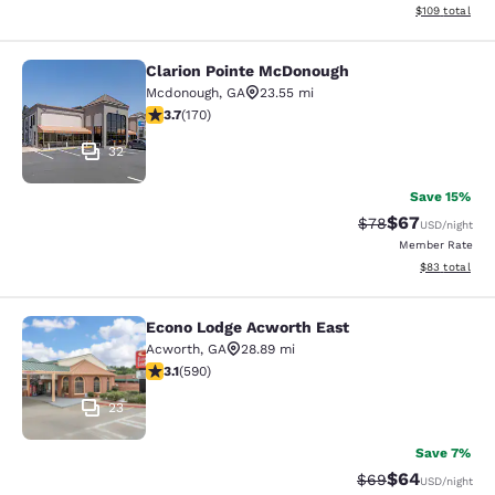
View estimated
$109
total
Clarion Pointe McDonough
Clarion Pointe McDonough
Mcdonough
,
GA
23.55 mi
3.72 stars rating. Good. 170 reviews
3.7
(
170
)
32
Save 15%
$67
Strikethrough Rat
Discounted ra
$78
USD
/night
Member Rate
View estimate
$83
total
Econo Lodge Acworth East
Econo Lodge Acworth East
Acworth
,
GA
28.89 mi
3.15 stars rating. Good. 590 reviews
3.1
(
590
)
23
Save 7%
$64
Strikethrough Rat
Discounted ra
$69
USD
/night