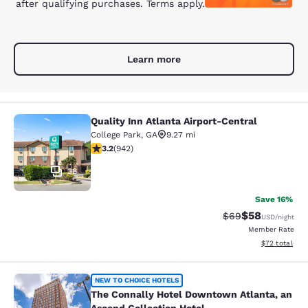
after qualifying purchases. Terms apply.
Learn more
Quality Inn Atlanta Airport-Central
Quality Inn Atlanta Airport-Central
College Park
,
GA
9.27 mi
3.22 stars rating. Good. 942 reviews
3.2
(
942
)
38
Save 16%
$58
Strikethrough Rat
Discounted ra
$69
USD
/night
Member Rate
View estimate
$72
total
The Connally Hotel Downtown Atlant
NEW TO CHOICE HOTELS
The Connally Hotel Downtown Atlanta, an