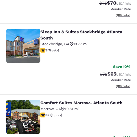
$70
Strikethrough Rat
Discounted ra
$75
USD
/night
Member Rate
View estimate
$86
total
Sleep Inn & Suites Stockbridge Atlanta
Sleep Inn & Suites Stockbridge Atla
South
Stockbridge
,
GA
13.77 mi
3.74 stars rating. Good. 895 reviews
3.7
(
895
)
33
Save 10%
$65
Strikethrough Rat
Discounted ra
$72
USD
/night
Member Rate
View estimate
$80
total
Comfort Suites Morrow- Atlanta South
Comfort Suites Morrow- Atlanta So
Morrow
,
GA
10.81 mi
3.84 stars rating. Good. 1355 reviews
3.8
(
1,355
)
19