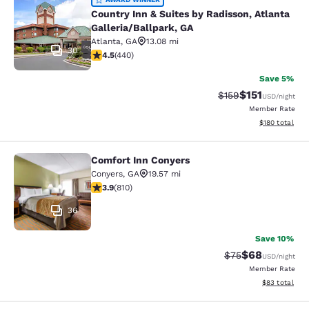
Country Inn & Suites by Radisson, At
Country Inn & Suites by Radisson, Atlanta
Galleria/Ballpark, GA
Atlanta
,
GA
13.08 mi
30
4.54 stars rating. Excellent. 440 reviews
4.5
(
440
)
Save 5%
$151
Strikethrough Rate
Discounted rat
$159
USD
/night
Member Rate
View estimated
$180
total
Comfort Inn Conyers
Comfort Inn Conyers
Conyers
,
GA
19.57 mi
3.94 stars rating. Good. 810 reviews
3.9
(
810
)
36
Save 10%
$68
Strikethrough Rat
Discounted ra
$75
USD
/night
Member Rate
View estimate
$83
total