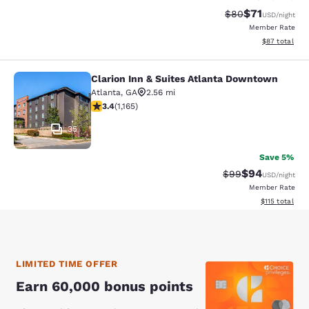
$71
Strikethrough Rat
Discounted ra
$80
USD
/night
Member Rate
View estimate
$87
total
Clarion Inn & Suites Atlanta Downtown
Clarion Inn & Suites Atlanta Downt
Atlanta
,
GA
2.56 mi
3.38 stars rating. Good. 1165 reviews
3.4
(
1,165
)
35
Save 5%
$94
Strikethrough Rat
Discounted ra
$99
USD
/night
Member Rate
View estimated
$115
total
LIMITED TIME OFFER
Earn 60,000 bonus points