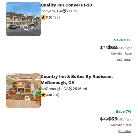
Quality Inn Conyers I-20
Quality Inn Conyers I-20
Conyers
,
GA
21.1 mi
3.49 stars rating. Good. 738 reviews
3.5
(
738
)
31
Save 10%
$68
Strikethrough Rat
Discounted ra
$75
USD
/night
Member Rate
View estimate
$83
total
Country Inn & Suites By Radisson,
Country Inn & Suites By Radisson, 
McDonough, GA
McDonough
,
GA
25.16 mi
3.37 stars rating. Good. 201 reviews
3.4
(
201
)
8
Save 7%
$65
Strikethrough Rat
Discounted ra
$70
USD
/night
Member Rate
View estimate
$81
total