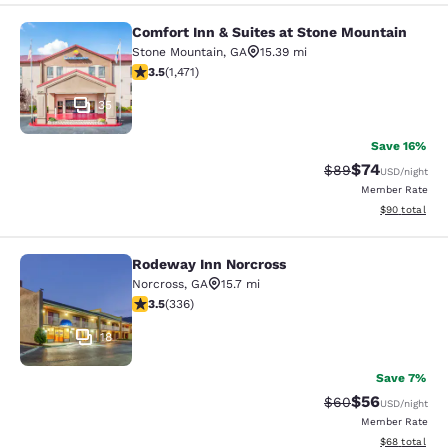
Comfort Inn & Suites at Stone Mountain
Comfort Inn & Suites at Stone Moun
Stone Mountain
,
GA
15.39 mi
3.54 stars rating. Good. 1471 reviews
3.5
(
1,471
)
35
Save 16%
$74
Strikethrough Rat
Discounted ra
$89
USD
/night
Member Rate
View estimate
$90
total
Rodeway Inn Norcross
Rodeway Inn Norcross
Norcross
,
GA
15.7 mi
3.51 stars rating. Good. 336 reviews
3.5
(
336
)
18
Save 7%
$56
Strikethrough Rat
Discounted ra
$60
USD
/night
Member Rate
View estimate
$68
total