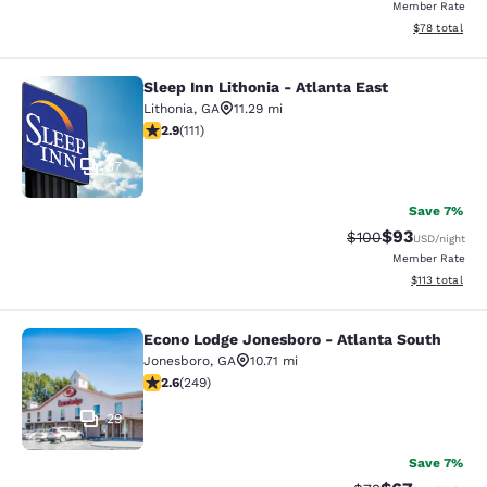
Member Rate
View estimate
$78
total
Sleep Inn Lithonia - Atlanta East
Sleep Inn Lithonia - Atlanta East
Lithonia
,
GA
11.29 mi
2.89 stars rating. Fair. 111 reviews
2.9
(
111
)
37
Save 7%
$93
Strikethrough Rate
Discounted ra
$100
USD
/night
Member Rate
View estimated
$113
total
Econo Lodge Jonesboro - Atlanta South
Econo Lodge Jonesboro - Atlanta S
Jonesboro
,
GA
10.71 mi
2.59 stars rating. Fair. 249 reviews
2.6
(
249
)
29
Save 7%