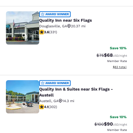
Quality Inn near Six Flags
AWARD WINNER
Quality Inn near Six Flags
Douglasville
,
GA
20.37 mi
3.56 stars rating. Good. 331 reviews
3.6
(
331
)
26
Save 10%
$68
Strikethrough Rat
Discounted ra
$75
USD
/night
Member Rate
View estimate
$83
total
Quality Inn & Suites near Six Flags -
AWARD WINNER
Quality Inn & Suites near Six Flags -
Austell
Austell
,
GA
14.3 mi
23
4.07 stars rating. Very Good. 302 reviews
4.1
(
302
)
Save 10%
$90
Strikethrough Rate
Discounted ra
$100
USD
/night
Member Rate