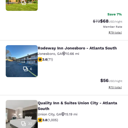
20
Save 7%
$68
Strikethrough Rat
Discounted ra
$73
USD
/night
Member Rate
View estimate
$79
total
Rodeway Inn Jonesboro - Atlanta South
Rodeway Inn Jonesboro - Atlanta S
Jonesboro
,
GA
10.66 mi
3.56 stars rating. Good. 71 reviews
3.6
(
71
)
6
$56
USD
/night
View estimate
$70
total
Quality Inn & Suites Union City - Atlanta
Quality Inn & Suites Union City - At
South
Union City
,
GA
15.19 mi
3.78 stars rating. Good. 1005 reviews
3.8
(
1,005
)
32