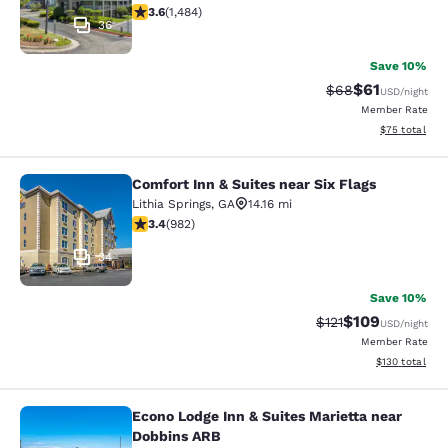
3.64 stars rating. Good. 1484 reviews
3.6
(
1,484
)
36
Save 10%
$61
Strikethrough Rat
Discounted ra
$68
USD
/night
Member Rate
View estimate
$75
total
Comfort Inn & Suites near Six Flags
Comfort Inn & Suites near Six Flags
Lithia Springs
,
GA
14.16 mi
3.38 stars rating. Good. 982 reviews
3.4
(
982
)
34
Save 10%
$109
Strikethrough Rate
Discounted rat
$121
USD
/night
Member Rate
View estimated
$130
total
Econo Lodge Inn & Suites Marietta near
Econo Lodge Inn & Suites Marietta 
Dobbins ARB