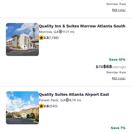
Member Rate
View estimate
$89
total
Quality Inn & Suites Morrow Atlanta South
Quality Inn & Suites Morrow Atlanta
Morrow
,
GA
11.11 mi
3.46 stars rating. Good. 1199 reviews
3.5
(
1,199
)
16
Save 10%
$68
Strikethrough Rat
Discounted ra
$75
USD
/night
Member Rate
View estimate
$83
total
Quality Suites Atlanta Airport East
Quality Suites Atlanta Airport East
Forest Park
,
GA
8.74 mi
2.81 stars rating. Fair. 540 reviews
2.8
(
540
)
37
Save 7%