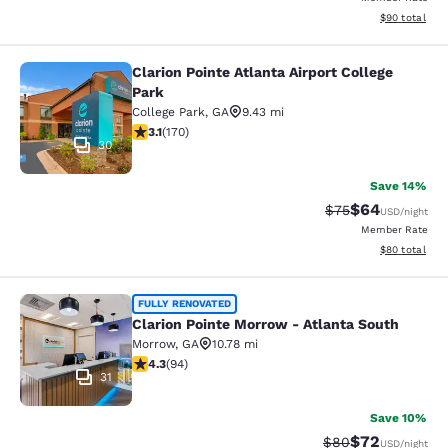
View estimate
$90
total
Clarion Pointe Atlanta Airport College
Clarion Pointe Atlanta Airport Colle
Park
College Park
,
GA
9.43 mi
3.12 stars rating. Good. 170 reviews
3.1
(
170
)
30
Save 14%
$64
Strikethrough Rat
Discounted ra
$75
USD
/night
Member Rate
View estimate
$80
total
Clarion Pointe Morrow - Atlanta Sou
FULLY RENOVATED
Clarion Pointe Morrow - Atlanta South
Morrow
,
GA
10.78 mi
4.28 stars rating. Excellent. 94 reviews
4.3
(
94
)
31
Save 10%
$72
Strikethrough Rat
Discounted ra
$80
USD
/night