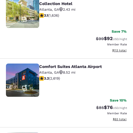
Collection Hotel
Atlanta
,
GA
2.43 mi
3.07 stars rating. Fair. 1636 reviews
3.1
(
1,636
)
26
Save 7%
$92
Strikethrough Rat
Discounted ra
$99
USD
/night
Member Rate
View estimated
$113
total
Comfort Suites Atlanta Airport
Comfort Suites Atlanta Airport
Atlanta
,
GA
8.52 mi
3.16 stars rating. Good. 2619 reviews
3.2
(
2,619
)
35
Save 10%
$76
Strikethrough Rat
Discounted ra
$85
USD
/night
Member Rate
View estimate
$93
total