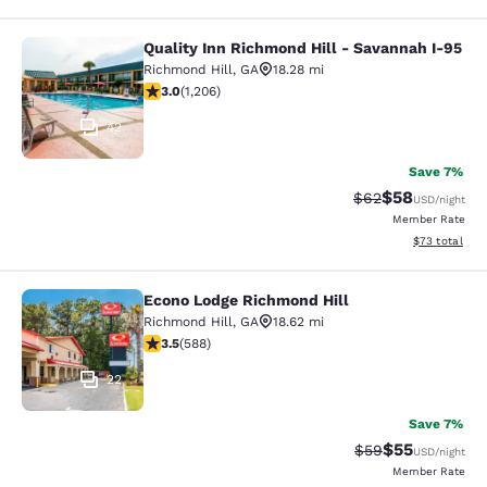
Quality Inn Richmond Hill - Savannah I-95
Quality Inn Richmond Hill - Savanna
Richmond Hill
,
GA
18.28 mi
3.02 stars rating. Fair. 1206 reviews
3.0
(
1,206
)
42
Save 7%
$58
Strikethrough Rat
Discounted ra
$62
USD
/night
Member Rate
View estimate
$73
total
Econo Lodge Richmond Hill
Econo Lodge Richmond Hill
Richmond Hill
,
GA
18.62 mi
3.55 stars rating. Good. 588 reviews
3.5
(
588
)
22
Save 7%
$55
Strikethrough Rat
Discounted ra
$59
USD
/night
Member Rate