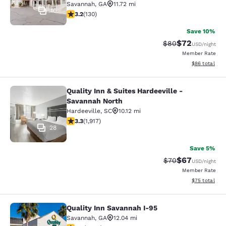
Savannah
,
GA
11.72 mi
16
3.2 stars rating. Good. 130 reviews
3.2
(
130
)
Save 10%
$72
Strikethrough Rat
Discounted ra
$80
USD
/night
Member Rate
View estimate
$86
total
Quality Inn & Suites Hardeeville -
Quality Inn & Suites Hardeeville - 
Savannah North
Hardeeville
,
SC
10.12 mi
3.29 stars rating. Good. 1917 reviews
3.3
(
1,917
)
28
Save 5%
$67
Strikethrough Rat
Discounted ra
$70
USD
/night
Member Rate
View estimate
$75
total
Quality Inn Savannah I-95
Quality Inn Savannah I-95
Savannah
,
GA
12.04 mi