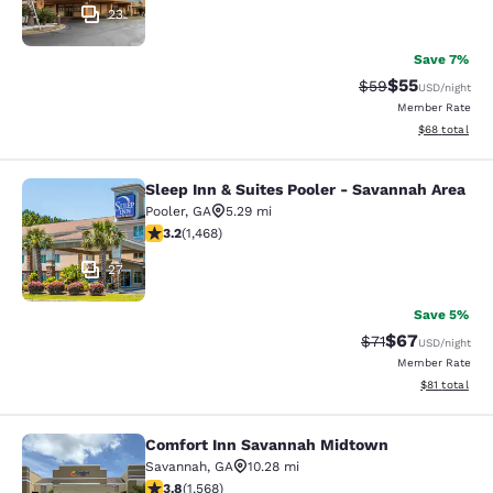
23
Save 7%
$55
Strikethrough Rat
Discounted ra
$59
USD
/night
Member Rate
View estimate
$68
total
Sleep Inn & Suites Pooler - Savannah Area
Sleep Inn & Suites Pooler - Savanna
Pooler
,
GA
5.29 mi
3.19 stars rating. Good. 1468 reviews
3.2
(
1,468
)
27
Save 5%
$67
Strikethrough Rat
Discounted ra
$71
USD
/night
Member Rate
View estimate
$81
total
Comfort Inn Savannah Midtown
Comfort Inn Savannah Midtown
Savannah
,
GA
10.28 mi
3.75 stars rating. Good. 1568 reviews
3.8
(
1,568
)