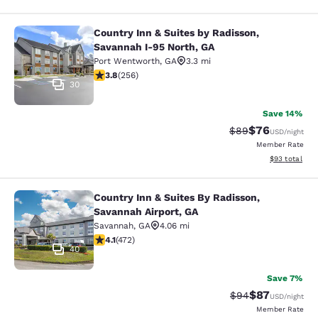
Country Inn & Suites by Radisson,
Country Inn & Suites by Radisson, S
Savannah I-95 North, GA
Port Wentworth
,
GA
3.3 mi
3.81 stars rating. Good. 256 reviews
3.8
(
256
)
30
Save 14%
$76
Strikethrough Rat
Discounted ra
$89
USD
/night
Member Rate
View estimate
$93
total
Country Inn & Suites By Radisson,
Country Inn & Suites By Radisson, S
Savannah Airport, GA
Savannah
,
GA
4.06 mi
4.14 stars rating. Very Good. 472 reviews
4.1
(
472
)
40
Save 7%
$87
Strikethrough Rat
Discounted ra
$94
USD
/night
Member Rate