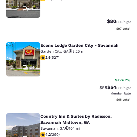
20
$80
USD
/night
View estimate
$97
total
Econo Lodge Garden City - Savannah
Econo Lodge Garden City - Savanna
Garden City
,
GA
3.25 mi
2.54 stars rating. Fair. 527 reviews
2.5
(
527
)
24
Save 7%
$54
Strikethrough Rat
Discounted ra
$58
USD
/night
Member Rate
View estimate
$66
total
Country Inn & Suites by Radisson,
Country Inn & Suites by Radisson, 
Savannah Midtown, GA
Savannah
,
GA
10.1 mi
4.21 stars rating. Excellent. 290 reviews
4.2
(
290
)