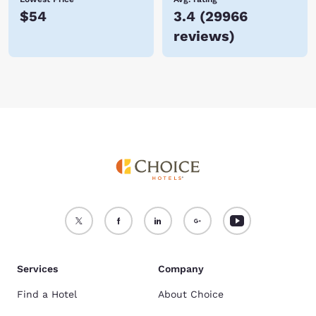
$54
3.4
(
29966
reviews
)
Services
Company
Find a Hotel
About Choice