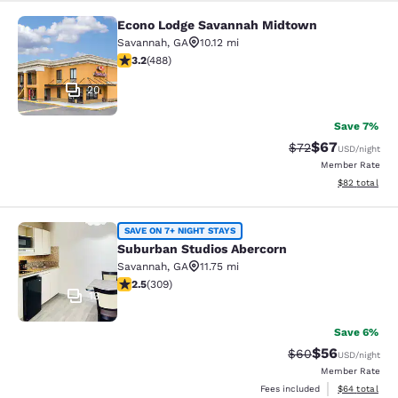
Econo Lodge Savannah Midtown
Econo Lodge Savannah Midtown
Savannah
,
GA
10.12 mi
3.24 stars rating. Good. 488 reviews
3.2
(
488
)
20
Save 7%
$67
Strikethrough Rat
Discounted ra
$72
USD
/night
Member Rate
View estimate
$82
total
Suburban Studios Abercorn
SAVE ON 7+ NIGHT STAYS
Suburban Studios Abercorn
Savannah
,
GA
11.75 mi
2.5 stars rating. Fair. 309 reviews
2.5
(
309
)
13
Save 6%
$56
Strikethrough Rat
Discounted ra
$60
USD
/night
Member Rate
View estimate
Fees included
$64
total