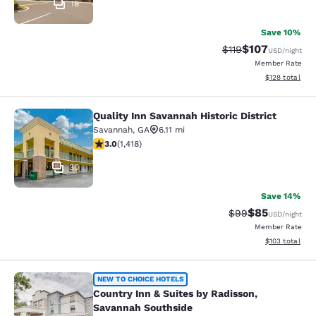
18
Save 10%
$107
Strikethrough Rate
Discounted rat
$119
USD
/night
Member Rate
View estimated
$128
total
Quality Inn Savannah Historic District
Quality Inn Savannah Historic Distri
Savannah
,
GA
6.11 mi
3.02 stars rating. Fair. 1418 reviews
3.0
(
1,418
)
30
Save 14%
$85
Strikethrough Rat
Discounted ra
$99
USD
/night
Member Rate
View estimated
$103
total
Country Inn & Suites by Radisson, 
NEW TO CHOICE HOTELS
Country Inn & Suites by Radisson,
Savannah Southside