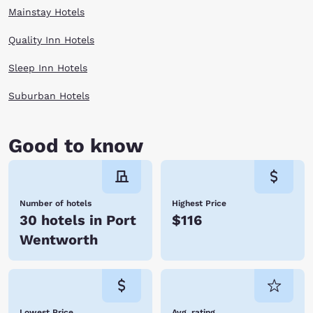
Mainstay Hotels
Quality Inn Hotels
Sleep Inn Hotels
Suburban Hotels
Good to know
Number of hotels
Highest Price
30 hotels in Port
$116
Wentworth
Lowest Price
Avg. rating