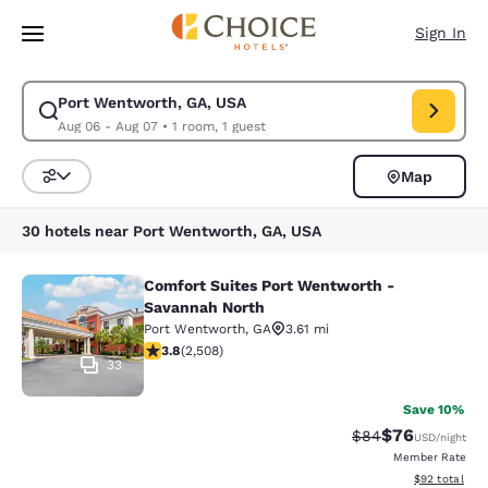
Loading complete
Skip To Main Content
Sign In
Port Wentworth, GA, USA
Modify search for Port Wentworth, GA, USA. Check in date Aug 06, Che
Aug 06 - Aug 07
•
1 room, 1 guest
Map
Sort and Filter
30 hotels near Port Wentworth, GA, USA
Comfort Suites Port Wentworth -
Comfort Suites Port Wentworth - S
Savannah North
Port Wentworth
,
GA
3.61 mi
3.83 stars rating. Good. 2508 reviews
3.8
(
2,508
)
33
Save 10%
$76
Strikethrough Rat
Discounted ra
$84
USD
/night
Member Rate
View estimate
$92
total