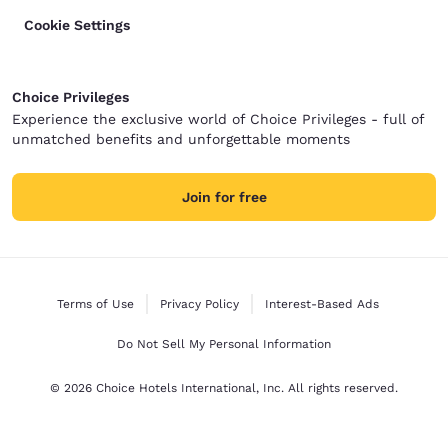
Cookie Settings
Choice Privileges
Experience the exclusive world of Choice Privileges - full of
unmatched benefits and unforgettable moments
Join for free
Terms of Use
Privacy Policy
Interest-Based Ads
Do Not Sell My Personal Information
© 2026 Choice Hotels International, Inc. All rights reserved.