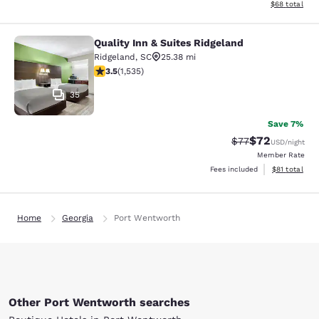
View estimate
$68
total
Quality Inn & Suites Ridgeland
Quality Inn & Suites Ridgeland
Ridgeland
,
SC
25.38 mi
3.48 stars rating. Good. 1535 reviews
3.5
(
1,535
)
35
Save 7%
$72
Strikethrough Rat
Discounted ra
$77
USD
/night
Member Rate
View estimate
Fees included
$81
total
Home
Georgia
Port Wentworth
Other Port Wentworth searches