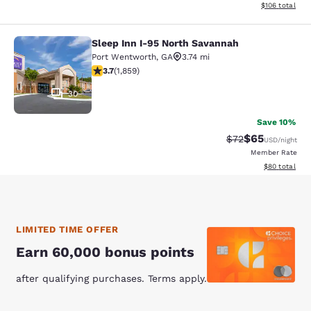
View estimated
$106
total
Sleep Inn I-95 North Savannah
Sleep Inn I-95 North Savannah
Port Wentworth
,
GA
3.74 mi
3.68 stars rating. Good. 1859 reviews
3.7
(
1,859
)
30
Save 10%
$65
Strikethrough Rat
Discounted ra
$72
USD
/night
Member Rate
View estimate
$80
total
LIMITED TIME OFFER
Earn 60,000 bonus points
after qualifying purchases. Terms apply.