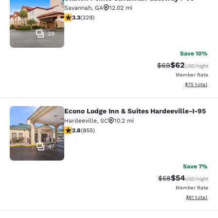
Clarion Pointe Savannah Gateway I-
Savannah
,
GA
12.02 mi
3.33 stars rating. Good. 329 reviews
3.3
(
329
)
28
Save 10%
$62
Strikethrough Rat
Discounted ra
$69
USD
/night
Member Rate
View estimate
$75
total
Econo Lodge Inn & Suites Hardeeville-I-95
Econo Lodge Inn & Suites Hardeevill
Hardeeville
,
SC
10.2 mi
2.8 stars rating. Fair. 855 reviews
2.8
(
855
)
47
Save 7%
$54
Strikethrough Rat
Discounted ra
$58
USD
/night
Member Rate
View estimate
$61
total