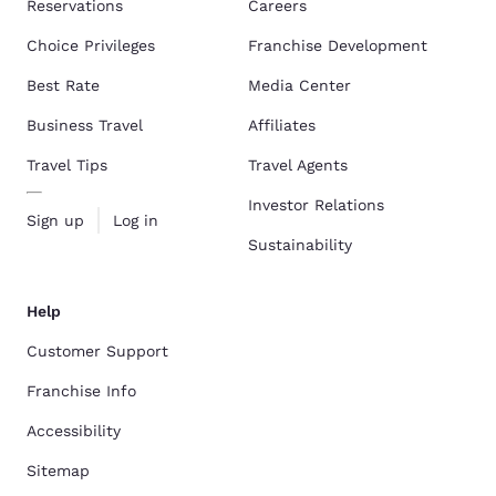
Reservations
Careers
Choice Privileges
Franchise Development
Best Rate
Media Center
Business Travel
Affiliates
Travel Tips
Travel Agents
Investor Relations
Sign up
Log in
Sustainability
Help
Customer Support
Franchise Info
Accessibility
Sitemap