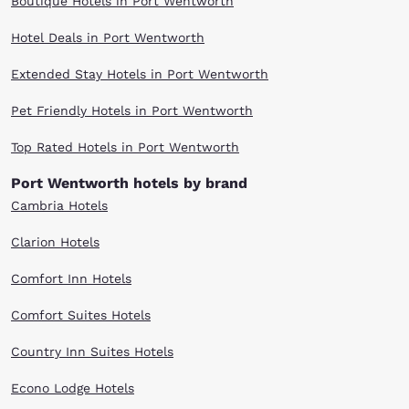
Boutique Hotels in Port Wentworth
Hotel Deals in Port Wentworth
Extended Stay Hotels in Port Wentworth
Pet Friendly Hotels in Port Wentworth
Top Rated Hotels in Port Wentworth
Port Wentworth hotels by brand
Cambria Hotels
Clarion Hotels
Comfort Inn Hotels
Comfort Suites Hotels
Country Inn Suites Hotels
Econo Lodge Hotels