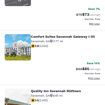
Save 7%
$73
Strikethrough Rat
Discounted ra
$79
USD
/night
Member Rate
View estimate
$88
total
Comfort Suites Savannah Gateway I-95
Comfort Suites Savannah Gateway I
Savannah
,
GA
11.77 mi
3.76 stars rating. Good. 2520 reviews
3.8
(
2,520
)
39
Save 14%
$85
Strikethrough Rat
Discounted ra
$99
USD
/night
Member Rate
View estimated
$102
total
Quality Inn Savannah Midtown
Quality Inn Savannah Midtown
Savannah
,
GA
9.93 mi
3.46 stars rating. Good. 2402 reviews
3.5
(
2,402
)