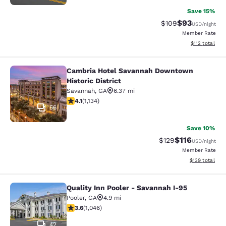
Save 15%
$93
Strikethrough Rate
Discounted ra
$109
USD
/night
Member Rate
View estimated
$112
total
Cambria Hotel Savannah Downtown
Cambria Hotel Savannah Downtown H
Historic District
Savannah
,
GA
6.37 mi
4.11 stars rating. Very Good. 1134 reviews
4.1
(
1,134
)
56
Save 10%
$116
Strikethrough Rate
Discounted rat
$129
USD
/night
Member Rate
View estimated
$139
total
Quality Inn Pooler - Savannah I-95
Quality Inn Pooler - Savannah I-95
Pooler
,
GA
4.9 mi
3.56 stars rating. Good. 1046 reviews
3.6
(
1,046
)
42