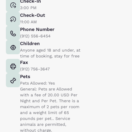
Check-In
3:00 PM
Check-Out
11:00 AM
Phone Number
(912) 556-6454
Children
Anyone aged 18 and under, at
time of booking, stay for free
Fax
(912) 756-3647
Pets
Pets Allowed: Yes
General: Pets are Allowed
with a fee of 20.00 USD Per
Night and Per Pet. There is a
maximum of 2 pets per room
and a weight limit of 65
pounds per pet.. Service
animals are permitted,
without charge.