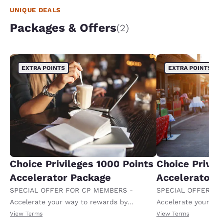
UNIQUE DEALS
Packages & Offers
(2)
EXTRA POINTS
EXTRA POINTS
Choice Privileges 1000 Points
Choice Privi
Accelerator Package
Accelerator
SPECIAL OFFER FOR CP MEMBERS -
SPECIAL OFFER F
Accelerate your way to rewards by
Accelerate your w
receiving an extra 1,000 points per night.
receiving an extra
View Terms
View Terms