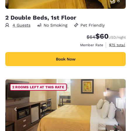
8
2 Double Beds, 1st Floor
4 Guests
No Smoking
Pet Friendly
$60
Strikethrough Rate
Discounted rate
$64
USD
/night
View estimat
Member Rate
$75
total
Book Now
2 ROOMS LEFT AT THIS RATE