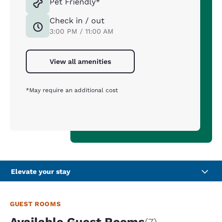
Pet Friendly*
Check in / out
3:00 PM / 11:00 AM
View all amenities
*May require an additional cost
Elevate your stay
GUEST ROOMS