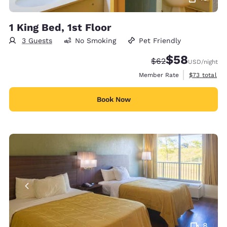
1 King Bed, 1st Floor
3 Guests
No Smoking
Pet Friendly
$58
Strikethrough Rate
Discounted rat
$62
USD
/night
View estimat
Member Rate
$73
total
Book Now
8