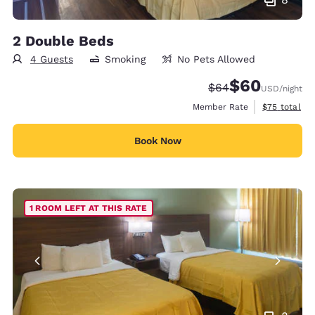
2 Double Beds
4 Guests
Smoking
No Pets Allowed
$60
Strikethrough Rate
Discounted rate
$64
USD
/night
View estimat
Member Rate
$75
total
Book Now
1 ROOM LEFT AT THIS RATE