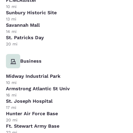
Ft.McAllister
10 mi
Sunbury Historic Site
13 mi
Savannah Mall
14 mi
St. Patricks Day
20 mi
Business
Midway Industrial Park
10 mi
Armstrong Atlantic St Univ
16 mi
St. Joseph Hospital
17 mi
Hunter Air Force Base
20 mi
Ft. Stewart Army Base
22 mi