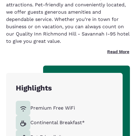
attractions. Pet-friendly and conveniently located,
we offer guests generous amenities and
dependable service. Whether you’re in town for
business or on vacation, you can always count on
our Quality Inn Richmond Hill - Savannah I-95 hotel
to give you great value.
Read More
Highlights
Premium Free WiFi
Continental Breakfast*