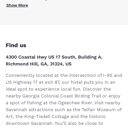
Show More
Find us
4300 Coastal Hwy US 17 South, Building A,
Richmond Hill, GA, 31324, US
Conveniently located at the intersection of I-95 and
US Highway 17 at exit 87, our hotel puts you in an
ideal spot to experience local fun. Discover the
nearby Georgia Colonial Coast Birding Trail or enjoy
a spot of fishing at the Ogeechee River. Visit nearby
Savannah attractions such as the Telfair Museum of
Art, the King-Tisdell Cottage and the historic
downtown Savannah. You’ll also be close to