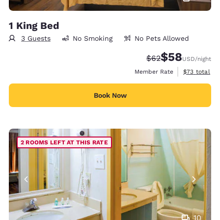
1 King Bed
3 Guests
No Smoking
No Pets Allowed
$58
Strikethrough Rate
Discounted rat
$62
USD
/night
View estimat
Member Rate
$73
total
Book Now
2 ROOMS LEFT AT THIS RATE
10