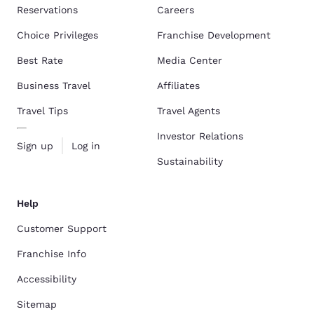
Reservations
Careers
Choice Privileges
Franchise Development
Best Rate
Media Center
Business Travel
Affiliates
Travel Tips
Travel Agents
Investor Relations
Sign up
Log in
Sustainability
Help
Customer Support
Franchise Info
Accessibility
Sitemap