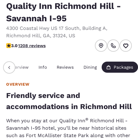
Quality Inn Richmond Hill -
Savannah I-95
4300 Coastal Hwy US 17 South
,
Building A
,
Richmond Hill
,
GA
,
31324
,
US
3.02 stars rating. Fair.
3.0
1208 reviews
Overview
Info
Reviews
Dining
Packages
OVERVIEW
Friendly service and
accommodations in Richmond Hill
®
When you stay at our Quality Inn
Richmond Hill -
Savannah I-95 hotel, you’ll be near historical sites
such as Fort McAllister State Park along with other