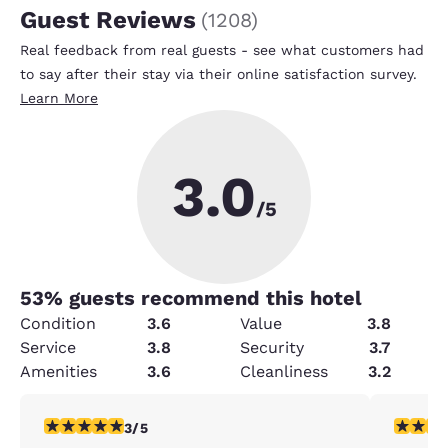
Guest Reviews
(
1208
)
Real feedback from real guests - see what customers had
to say after their stay via their online satisfaction survey.
Learn More
3.0
/5
53
% guests recommend this hotel
Condition
3.6
Value
3.8
Service
3.8
Security
3.7
Amenities
3.6
Cleanliness
3.2
3 stars rating. Fair. 1 review
2 stars ra
3/5