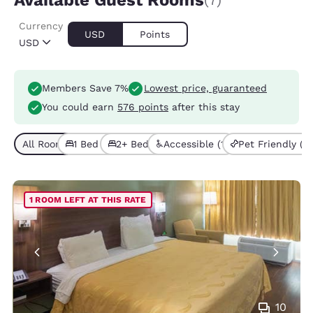
Available Guest Rooms
(7)
Currency
USD
Points
USD
Members Save 7%
Lowest price, guaranteed
You could earn
576 points
after this stay
All Room Types (7)
1 Bed (4)
2+ Beds (3)
Accessible (1)
Pet Friendly (2)
1 ROOM LEFT AT THIS RATE
10