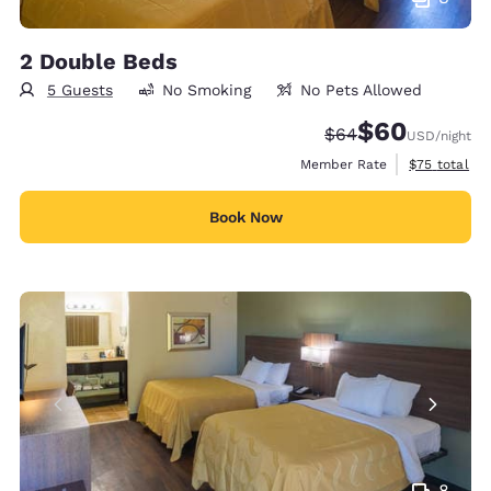
2 Double Beds
5 Guests
No Smoking
No Pets Allowed
$60
Strikethrough Rate
Discounted rate
$64
USD
/night
View estimat
Member Rate
$75
total
Book Now
8