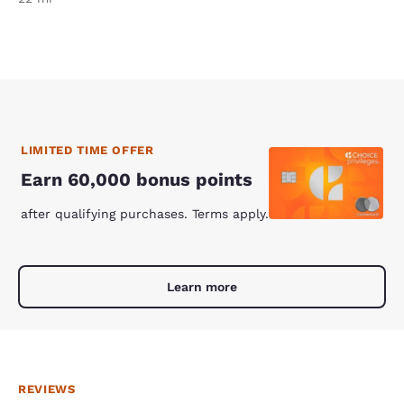
LIMITED TIME OFFER
Earn 60,000 bonus points
after qualifying purchases. Terms apply.
Learn more
REVIEWS