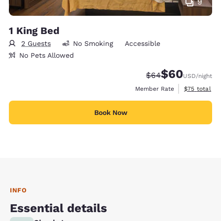
9
1 King Bed
2 Guests
No Smoking
Accessible
No Pets Allowed
$60
Strikethrough Rate
Discounted rate
$64
USD
/night
View estimat
Member Rate
$75
total
Book Now
INFO
Essential details