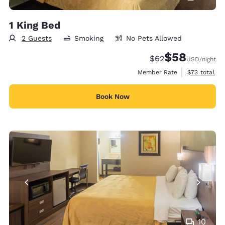
1 King Bed
2 Guests
Smoking
No Pets Allowed
$58
Strikethrough Rate
Discounted rat
$62
USD
/night
View estimat
Member Rate
$73
total
Book Now
10