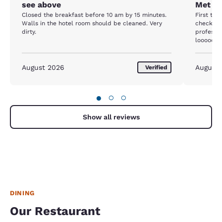
see above
Met ne
Closed the breakfast before 10 am by 15 minutes.
First the
Walls in the hotel room should be cleaned. Very
checked 
dirty.
professio
looooong day. The room was not 
price, yo
needed a
so it met
August 2026
August
Verified
paint was
area and 
say it wa
●
○
○
parking l
and it wa
help.
Show all reviews
DINING
Our Restaurant