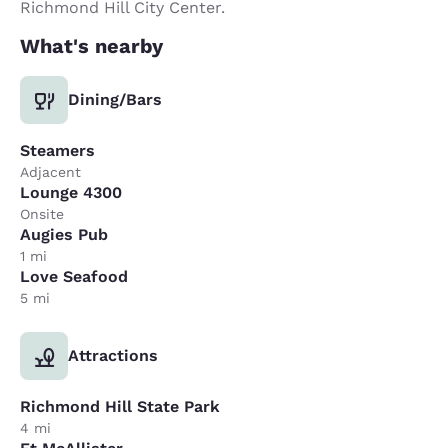
Richmond Hill City Center.
What's nearby
Dining/Bars
Steamers
Adjacent
Lounge 4300
Onsite
Augies Pub
1 mi
Love Seafood
5 mi
Attractions
Richmond Hill State Park
4 mi