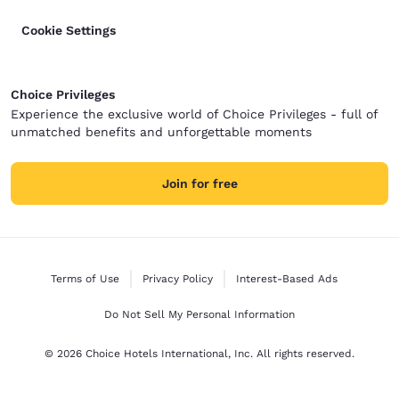
Cookie Settings
Choice Privileges
Experience the exclusive world of Choice Privileges - full of
unmatched benefits and unforgettable moments
Join for free
Terms of Use
Privacy Policy
Interest-Based Ads
Do Not Sell My Personal Information
© 2026 Choice Hotels International, Inc. All rights reserved.