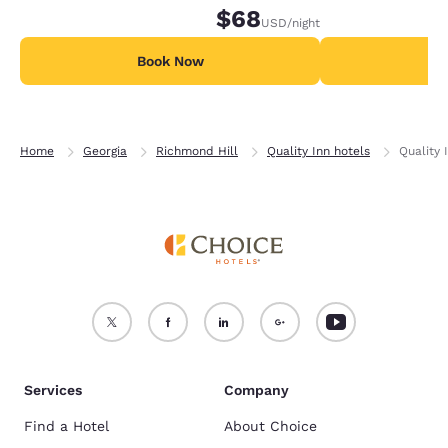
$68
USD
/night
Book Now
B
Home
Georgia
Richmond Hill
Quality Inn hotels
Quality 
Services
Company
Find a Hotel
About Choice