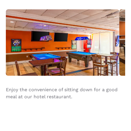
Enjoy the convenience of sitting down for a good
meal at our hotel restaurant.