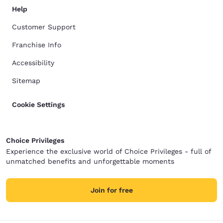
Help
Customer Support
Franchise Info
Accessibility
Sitemap
Cookie Settings
Choice Privileges
Experience the exclusive world of Choice Privileges - full of
unmatched benefits and unforgettable moments
Join for free