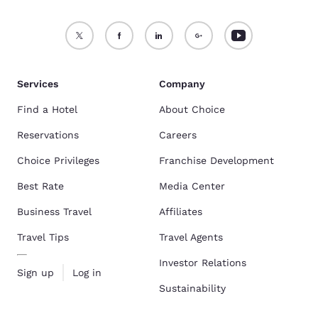
Services
Company
Find a Hotel
About Choice
Reservations
Careers
Choice Privileges
Franchise Development
Best Rate
Media Center
Business Travel
Affiliates
Travel Tips
Travel Agents
Investor Relations
Sign up
Log in
Sustainability