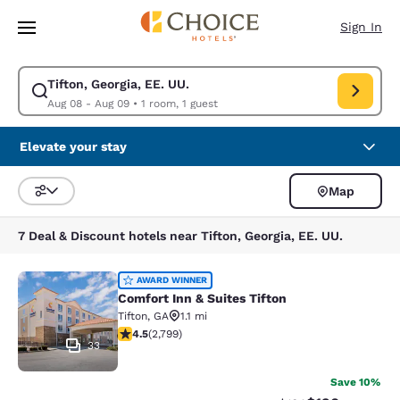
Loading complete
Skip To Main Content
Sign In
Tifton, Georgia, EE. UU.
Modify search for Tifton, Georgia, EE. UU.. Check in date Aug 08, Check
Aug 08 - Aug 09
•
1 room, 1 guest
Elevate your stay
Map
Sort and Filter
7 Deal & Discount hotels near Tifton, Georgia, EE. UU.
Comfort Inn & Suites Tifton
AWARD WINNER
Comfort Inn & Suites Tifton
Tifton
,
GA
1.1 mi
4.53 stars rating. Excellent. 2799 reviews
4.5
(
2,799
)
33
Save 10%