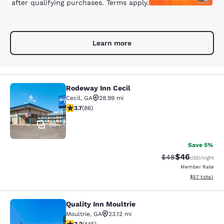
after qualifying purchases. Terms apply.
Learn more
Rodeway Inn Cecil
Rodeway Inn Cecil
Cecil
,
GA
28.99 mi
3.69 stars rating. Good. 86 reviews
3.7
(
86
)
30
Save 5%
$46
Strikethrough Rat
Discounted ra
$48
USD
/night
Member Rate
View estimate
$57
total
Quality Inn Moultrie
Quality Inn Moultrie
Moultrie
,
GA
23.12 mi
3.2 stars rating. Good. 445 reviews