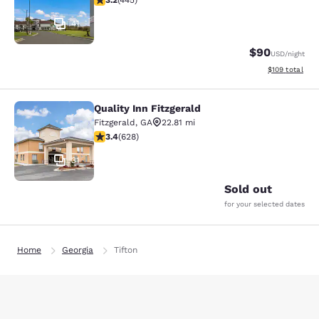
3.2
(
445
)
41
$90
USD
/night
View estimated
$109
total
Quality Inn Fitzgerald
Quality Inn Fitzgerald
Fitzgerald
,
GA
22.81 mi
3.36 stars rating. Good. 628 reviews
3.4
(
628
)
31
Sold out
for your selected dates
Home
Georgia
Tifton