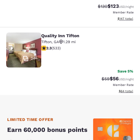
$123
Strikethrough Rate:
Discounted rat
$130
USD
/night
Member Rate
View estimated
$147
total
Quality Inn Tifton
Quality Inn Tifton
Tifton
,
GA
1.29 mi
2.33 stars rating. Fair. 533 reviews
2.3
(
533
)
24
Save 5%
$56
Strikethrough Rat
Discounted ra
$59
USD
/night
Member Rate
View estimate
$64
total
LIMITED TIME OFFER
Earn 60,000 bonus points