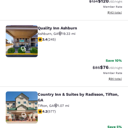
$120
Strikethrough Rate:
Discounted rat
$134
USD
/night
Member Rate
View estimated
$143
total
Quality Inn Ashburn
Quality Inn Ashburn
Ashburn
,
GA
19.33 mi
3.37 stars rating. Good. 245 reviews
3.4
(
245
)
30
Save 10%
$76
Strikethrough Rat
Discounted ra
$85
USD
/night
Member Rate
View estimate
$94
total
Country Inn & Suites by Radisson, Tifton,
Country Inn & Suites by Radisson, Ti
GA
Tifton
,
GA
1.07 mi
4.15 stars rating. Very Good. 577 reviews
4.2
(
577
)
10
Save 5%