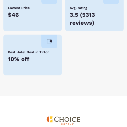
Lowest Price
Avg. rating
$46
3.5
(
5313
reviews
)
Best Hotel Deal in Tifton
10% off