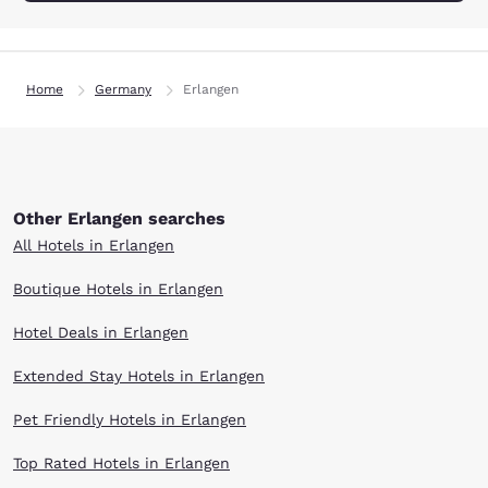
Home
Germany
Erlangen
Other Erlangen searches
All Hotels in Erlangen
Boutique Hotels in Erlangen
Hotel Deals in Erlangen
Extended Stay Hotels in Erlangen
Pet Friendly Hotels in Erlangen
Top Rated Hotels in Erlangen