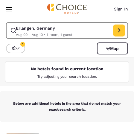
Loading complete
Skip To Main Content
Sign In
Erlangen, Germany
Modify search for Erlangen, Germany. Check in date Aug 09, Check out 
Aug 09 - Aug 10
•
1 room, 1 guest
1
Map
Sort and Filter
1 filter currently selected
No hotels found in current location
Try adjusting your search location.
Below are additional hotels in the area that do not match your
exact search criteria.