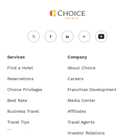
Services
Company
Find a Hotel
About Choice
Reservations
Careers
Choice Privileges
Franchise Development
Best Rate
Media Center
Business Travel
Affiliates
Travel Tips
Travel Agents
Investor Relations