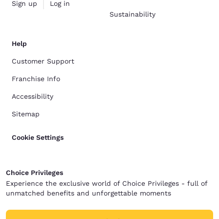
Sign up
Log in
Sustainability
Help
Customer Support
Franchise Info
Accessibility
Sitemap
Cookie Settings
Choice Privileges
Experience the exclusive world of Choice Privileges - full of
unmatched benefits and unforgettable moments