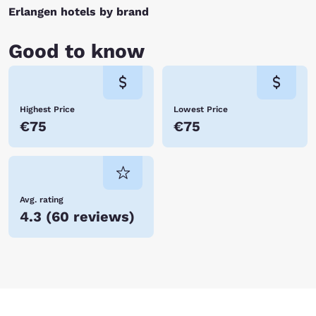
Erlangen hotels by brand
Good to know
Highest Price
Lowest Price
€75
€75
Avg. rating
4.3
(
60 reviews
)