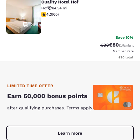
Quality Hotel Hof
Quality Hotel Hof
Hof
64.34 mi
4.35 stars rating. Excellent. 60 reviews
4.3
(
60
)
26
Save 10%
€80
Strikethrough Rate
Discounted ra
€89
EUR
/night
Member Rate
View estimated
€80
total
LIMITED TIME OFFER
Earn 60,000 bonus points
after qualifying purchases. Terms apply.
Learn more