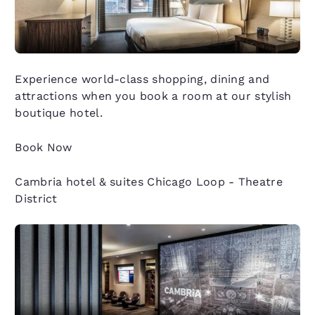
Experience world-class shopping, dining and
attractions when you book a room at our stylish
boutique hotel.
Book Now
Cambria hotel & suites Chicago Loop - Theatre
District