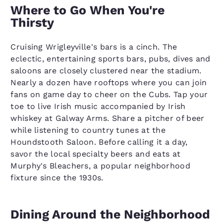
Where to Go When You're
Thirsty
Cruising Wrigleyville's bars is a cinch. The
eclectic, entertaining sports bars, pubs, dives and
saloons are closely clustered near the stadium.
Nearly a dozen have rooftops where you can join
fans on game day to cheer on the Cubs. Tap your
toe to live Irish music accompanied by Irish
whiskey at Galway Arms. Share a pitcher of beer
while listening to country tunes at the
Houndstooth Saloon. Before calling it a day,
savor the local specialty beers and eats at
Murphy's Bleachers, a popular neighborhood
fixture since the 1930s.
Dining Around the Neighborhood