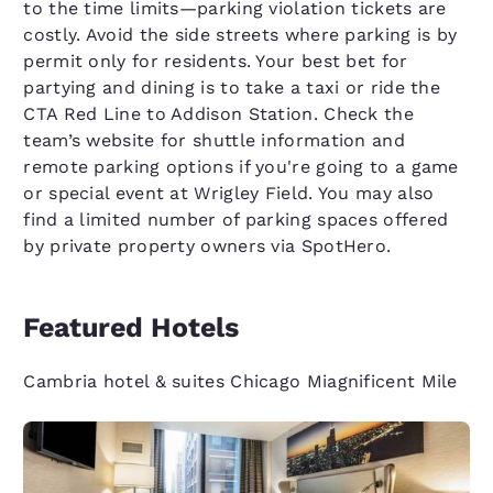
to the time limits—parking violation tickets are
costly. Avoid the side streets where parking is by
permit only for residents. Your best bet for
partying and dining is to take a taxi or ride the
CTA Red Line to Addison Station. Check the
team’s website for shuttle information and
remote parking options if you're going to a game
or special event at Wrigley Field. You may also
find a limited number of parking spaces offered
by private property owners via SpotHero.
Featured Hotels
Cambria hotel & suites Chicago Miagnificent Mile