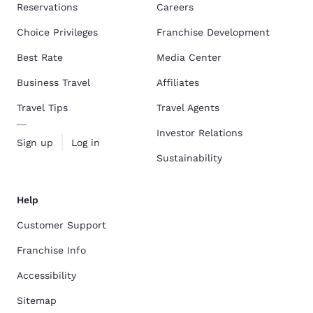
Reservations
Careers
Choice Privileges
Franchise Development
Best Rate
Media Center
Business Travel
Affiliates
Travel Tips
Travel Agents
Investor Relations
Sign up
Log in
Sustainability
Help
Customer Support
Franchise Info
Accessibility
Sitemap