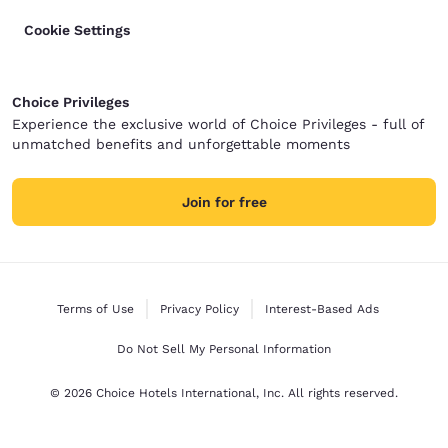
Cookie Settings
Choice Privileges
Experience the exclusive world of Choice Privileges - full of
unmatched benefits and unforgettable moments
Join for free
Terms of Use
Privacy Policy
Interest-Based Ads
Do Not Sell My Personal Information
© 2026 Choice Hotels International, Inc. All rights reserved.