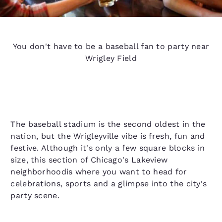
You don't have to be a baseball fan to party near
Wrigley Field
The baseball stadium is the second oldest in the
nation, but the Wrigleyville vibe is fresh, fun and
festive. Although it's only a few square blocks in
size, this section of Chicago's Lakeview
neighborhoodis where you want to head for
celebrations, sports and a glimpse into the city's
party scene.