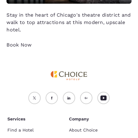
Stay in the heart of Chicago's theatre district and
walk to top attractions at this modern, upscale
hotel.
Book Now
Services
Company
Find a Hotel
About Choice