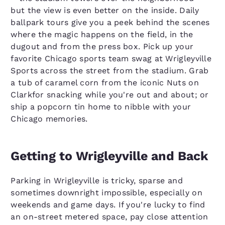
but the view is even better on the inside. Daily
ballpark tours give you a peek behind the scenes
where the magic happens on the field, in the
dugout and from the press box. Pick up your
favorite Chicago sports team swag at Wrigleyville
Sports across the street from the stadium. Grab
a tub of caramel corn from the iconic Nuts on
Clarkfor snacking while you're out and about; or
ship a popcorn tin home to nibble with your
Chicago memories.
Getting to Wrigleyville and Back
Parking in Wrigleyville is tricky, sparse and
sometimes downright impossible, especially on
weekends and game days. If you're lucky to find
an on-street metered space, pay close attention