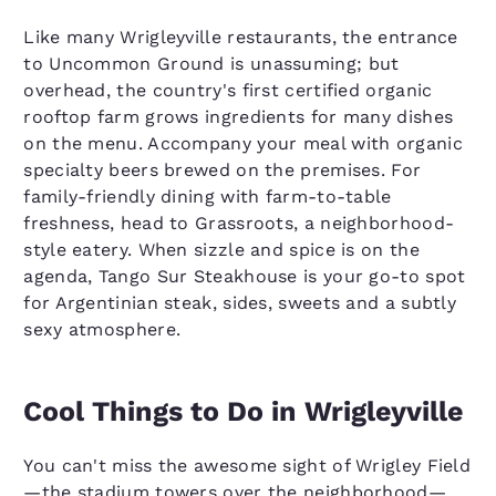
Like many Wrigleyville restaurants, the entrance
to Uncommon Ground is unassuming; but
overhead, the country's first certified organic
rooftop farm grows ingredients for many dishes
on the menu. Accompany your meal with organic
specialty beers brewed on the premises. For
family-friendly dining with farm-to-table
freshness, head to Grassroots, a neighborhood-
style eatery. When sizzle and spice is on the
agenda, Tango Sur Steakhouse is your go-to spot
for Argentinian steak, sides, sweets and a subtly
sexy atmosphere.
Cool Things to Do in Wrigleyville
You can't miss the awesome sight of Wrigley Field
—the stadium towers over the neighborhood—