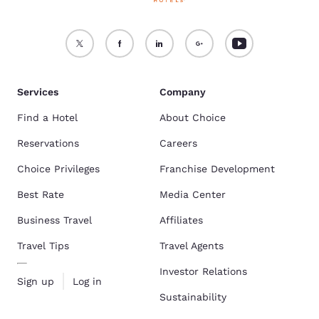
Services
Company
Find a Hotel
About Choice
Reservations
Careers
Choice Privileges
Franchise Development
Best Rate
Media Center
Business Travel
Affiliates
Travel Tips
Travel Agents
Investor Relations
Sign up
Log in
Sustainability