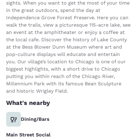
sights. When you want to get the most of your time
in the great outdoors, spend the day at
Independence Grove Forest Preserve. Here you can
walk the trails, view a picturesque 115-acre lake, see
an event at the amphitheater or enjoy a coffee at
the local cafe. Discover the history of Lake County
at the Bess Blower Dunn Museum where art and
pop-culture displays will educate and entertain
you. Our village’s location to Chicago is one of our
biggest highlights, with a short drive to Chicago
putting you within reach of the Chicago River,
Millennium Park with its famous Bean Sculpture
and historic Wrigley Field.
What's nearby
Dining/Bars
Main Street Social