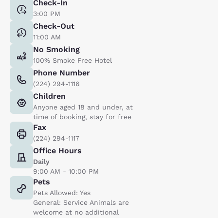
Check-In
3:00 PM
Check-Out
11:00 AM
No Smoking
100% Smoke Free Hotel
Phone Number
(224) 294-1116
Children
Anyone aged 18 and under, at
time of booking, stay for free
Fax
(224) 294-1117
Office Hours
Daily
9:00 AM - 10:00 PM
Pets
Pets Allowed: Yes
General: Service Animals are
welcome at no additional