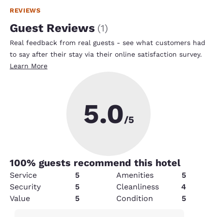
REVIEWS
Guest Reviews
(
1
)
Real feedback from real guests - see what customers had
to say after their stay via their online satisfaction survey.
Learn More
5.0
/5
100
% guests recommend this hotel
Service
5
Amenities
5
Security
5
Cleanliness
4
Value
5
Condition
5