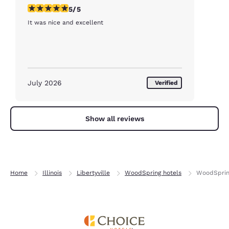
5 stars rating. Exceptional. 1 review
5/5
It was nice and excellent
July 2026
Verified
Show all reviews
Home
Illinois
Libertyville
WoodSpring hotels
WoodSpring