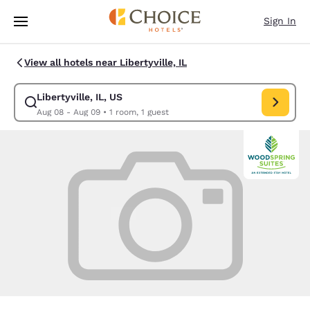
Loading complete
Skip To Main Content
Sign In
View all hotels near Libertyville, IL
Libertyville, IL, US
Modify search for Libertyville, IL, US. Check in date Aug 08, Check out 
Aug 08 - Aug 09
•
1 room, 1 guest