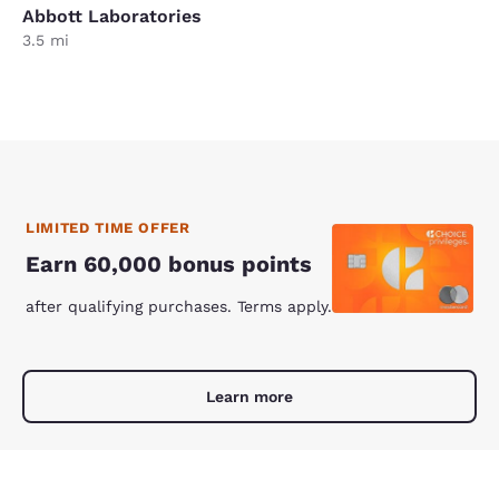
Abbott Laboratories
3.5 mi
LIMITED TIME OFFER
Earn 60,000 bonus points
after qualifying purchases. Terms apply.
Learn more