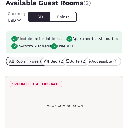
Available Guest Rooms
(2)
Currency
USD
Points
USD
Flexible, affordable rates
Apartment-style suites
In-room kitchens
Free WiFi
All Room Types (2)
1 Bed (2)
Suite (2)
Accessible (1)
1 ROOM LEFT AT THIS RATE
IMAGE COMING SOON