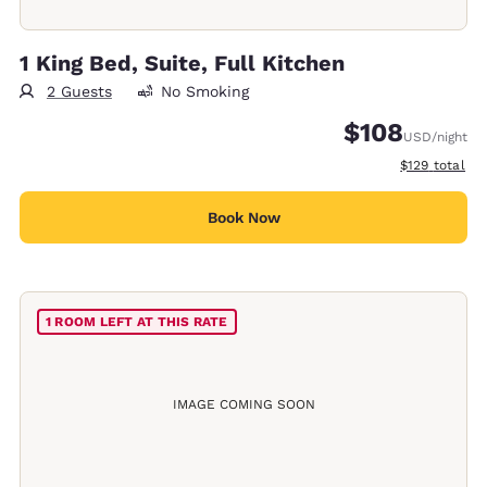
1 King Bed, Suite, Full Kitchen
2 Guests
No Smoking
$108
USD
/night
View estimate
$129
total
Book Now
1 ROOM LEFT AT THIS RATE
IMAGE COMING SOON