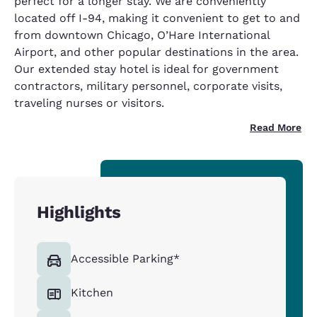
perfect for a longer stay. We are conveniently
located off I-94, making it convenient to get to and
from downtown Chicago, O’Hare International
Airport, and other popular destinations in the area.
Our extended stay hotel is ideal for government
contractors, military personnel, corporate visits,
traveling nurses or visitors.
Read More
Highlights
Accessible Parking*
Kitchen