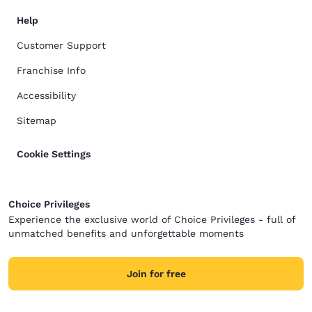
Help
Customer Support
Franchise Info
Accessibility
Sitemap
Cookie Settings
Choice Privileges
Experience the exclusive world of Choice Privileges - full of
unmatched benefits and unforgettable moments
Join for free