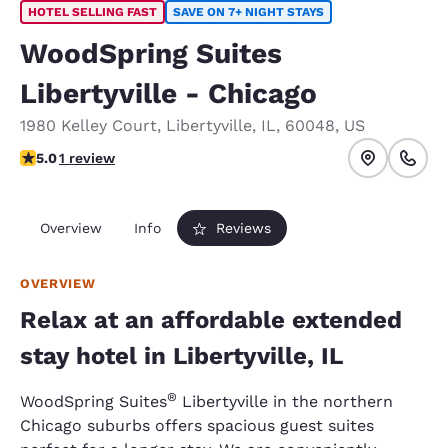
HOTEL SELLING FAST
SAVE ON 7+ NIGHT STAYS
WoodSpring Suites
Libertyville - Chicago
1980 Kelley Court
,
Libertyville
,
IL
,
60048
,
US
5 stars rating. Exceptional.
5.0
1 review
Overview
Info
Reviews
OVERVIEW
Relax at an affordable extended
stay hotel in Libertyville, IL
®
WoodSpring Suites
Libertyville in the northern
Chicago suburbs offers spacious guest suites