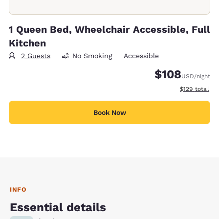
1 Queen Bed, Wheelchair Accessible, Full
Kitchen
2 Guests
No Smoking
Accessible
$108
USD
/night
View estimate
$129
total
Book Now
INFO
Essential details