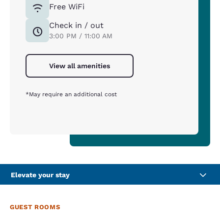
Free WiFi
Check in / out
3:00 PM / 11:00 AM
View all amenities
*May require an additional cost
Elevate your stay
GUEST ROOMS