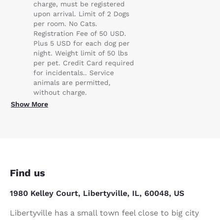
charge, must be registered
upon arrival. Limit of 2 Dogs
per room. No Cats.
Registration Fee of 50 USD.
Plus 5 USD for each dog per
night. Weight limit of 50 lbs
per pet. Credit Card required
for incidentals.. Service
animals are permitted,
without charge.
Show More
Find us
1980 Kelley Court, Libertyville, IL, 60048, US
Libertyville has a small town feel close to big city