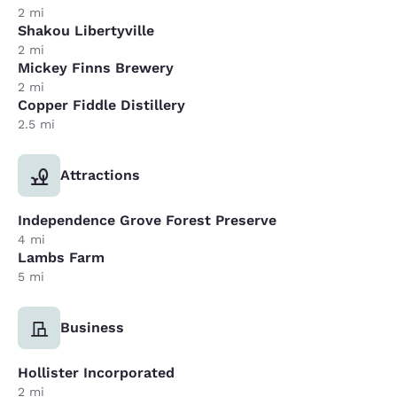
2 mi
Shakou Libertyville
2 mi
Mickey Finns Brewery
2 mi
Copper Fiddle Distillery
2.5 mi
Attractions
Independence Grove Forest Preserve
4 mi
Lambs Farm
5 mi
Business
Hollister Incorporated
2 mi