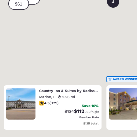
3
AWARD WINNER
Country Inn & Suites by Radisson, Marion
Marion
,
IL
2.26 mi
4.51 stars rating. Excellent. 329 reviews
4.5
(
329
)
Save 16%
$112
Strikethrough Rate:
Discounted rate:
$134
USD
/night
Member Rate
View estimated total details
$135
total