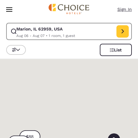
Loading complete
Skip To Main Content
Sign In
Marion, IL 62959, USA
Modify search for Marion, IL 62959, USA. Check in date Aug 06, Check o
Aug 06 - Aug 07
•
1 room, 1 guest
List
Sort and Filter
0