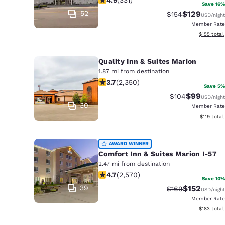
Canada
Save 16%
Français
52
$129
Strikethrough Ra
Discounted 
$154
USD
/night
Member Rate
Europe
View estim
$155
total
Deutschla
Deutsch
Quality Inn & Suites Marion
1.87 mi from destination
3.66 stars rating. Good. 2350 review
Spain
3.7
(
2,350
)
Save 5%
English
$99
Strikethrough R
Discounted
$104
USD
/night
30
Member Rate
Ireland
View estim
$119
total
English
AWARD WINNER
United Ki
Comfort Inn & Suites Marion I-57
English
2.47 mi from destination
4.69 stars rating. Exceptional. 2570
Asia-Pac
4.7
(
2,570
)
Save 10%
39
$152
Strikethrough Ra
Discounted 
$169
USD
/night
Australia
Member Rate
English
View estim
$183
total