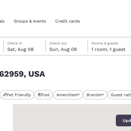
als
Groups & events
Credit cards
Saturday, August 8
Sunday, August 9
Sunday, August 9 check-out date selected
Saturday, August 8 check-in date selected
Check in
Check out
Rooms & guests
Sat, Aug 08
Sun, Aug 09
1 room, 1 guest
and location
tes
L 62959, USA
 preferred language
tes
Estados Unidos
América Lat
Pet Friendly
Pool
Amenities
Brands
Guest rat
Español
Español
0
atina
Latin America
Canada
English
English
Upd
ews