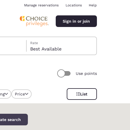
Manage reservations
Locations
Help
Sign in or join
Rate
Best Available
Use points
ina
ing
Price
List
ate search