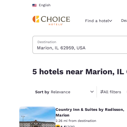
Loading complete
Skip To Main Content
English
De
Find a hotel
Search Hotels
Destination
Current region 
United Sta
English
5 hotels near Marion, IL 62959, USA
5 hotels near Marion, I
Select your
Americas
United Sta
Sort by
Relevance
All filters
English
Country Inn & Suites by Radisson,
América L
Português
Marion
2.26 mi from destination
4.51 stars rating. Excellent. 331 revi
4.5
(
331
)