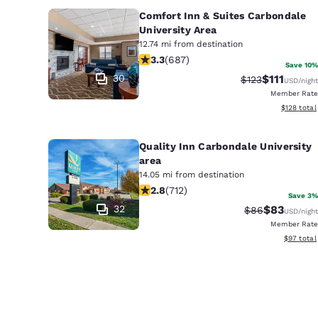
Comfort Inn & Suites Carbondale
University Area
12.74 mi from destination
3.31 stars rating. Good. 687 reviews
3.3
(
687
)
Save 10%
30
$111
Strikethrough R
Discounted 
$123
USD
/night
Member Rate
View estim
$128
total
Quality Inn Carbondale University
area
14.05 mi from destination
2.79 stars rating. Fair. 712 reviews
2.8
(
712
)
Save 3%
32
$83
Strikethrough 
Discounted
$86
USD
/night
Member Rate
View esti
$97
total