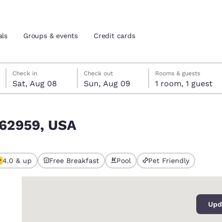
als
Groups & events
Credit cards
Saturday, August 8
Sunday, August 9
Sunday, August 9 check-out date selected
Saturday, August 8 check-in date selected
Check in
Check out
Rooms & guests
Sat, Aug 08
Sun, Aug 09
1 room, 1 guest
and location
tes
L 62959, USA
 preferred language
tes
Estados Unidos
América Lat
4.0 & up
Free Breakfast
Pool
Pet Friendly
Español
Español
0
atina
Latin America
Canada
English
English
Upd
ews