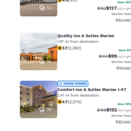
Canada
Save 16%
Français
52
$127
Strikethrough Ra
Discounted 
$152
USD
/night
Member Rate
Europe
View estim
$153
total
Deutschla
Deutsch
Quality Inn & Suites Marion
1.87 mi from destination
3.66 stars rating. Good. 2350 review
Spain
3.7
(
2,350
)
Save 5%
English
$99
Strikethrough R
Discounted
$104
USD
/night
30
Member Rate
Ireland
View estim
$119
total
English
AWARD WINNER
United Ki
Comfort Inn & Suites Marion I-57
English
2.47 mi from destination
4.69 stars rating. Exceptional. 2570
Asia-Pac
4.7
(
2,570
)
Save 10%
39
$152
Strikethrough Ra
Discounted 
$169
USD
/night
Australia
Member Rate
English
View estim
$183
total