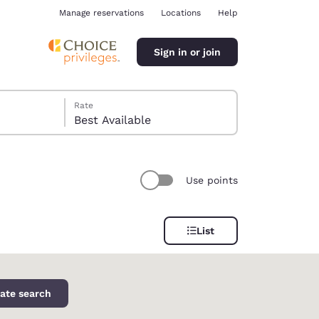
Manage reservations
Locations
Help
Sign in or join
Rate
Best Available
Use points
ina
List
ate search