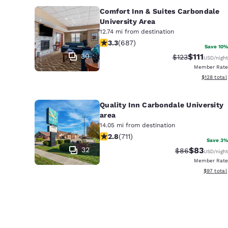
Comfort Inn & Suites Carbondale
University Area
12.74 mi from destination
3.31 stars rating. Good. 687 reviews
3.3
(
687
)
Save 10%
30
$111
Strikethrough R
Discounted 
$123
USD
/night
Member Rate
View estim
$128
total
Quality Inn Carbondale University
area
14.05 mi from destination
2.78 stars rating. Fair. 711 reviews
2.8
(
711
)
Save 3%
32
$83
Strikethrough 
Discounted
$86
USD
/night
Member Rate
View esti
$97
total