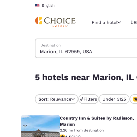
Loading complete
Skip To Main Content
English
De
Find a hotel
Search Hotels
Destination
Current region 
United Sta
English
5 hotels near Marion, IL 62959, USA
5 hotels near Marion, I
Select your
Americas
United Sta
Sort:
Relevance
Filters
Under $125
English
Country Inn & Suites by Radisson,
América L
Português
Marion
2.26 mi from destination
4.51 stars rating. Excellent. 331 revi
4.5
(
331
)