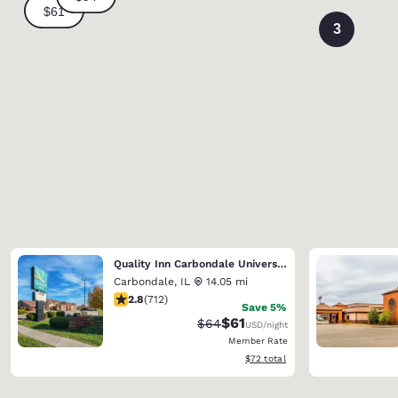
3
Quality Inn Carbondale University area
Carbondale
,
IL
14.05 mi
2.79 stars rating. Fair. 712 reviews
2.8
(
712
)
Save 5%
$61
Strikethrough Rate:
Discounted rate:
$64
USD
/night
Member Rate
View estimated total details
$72
total