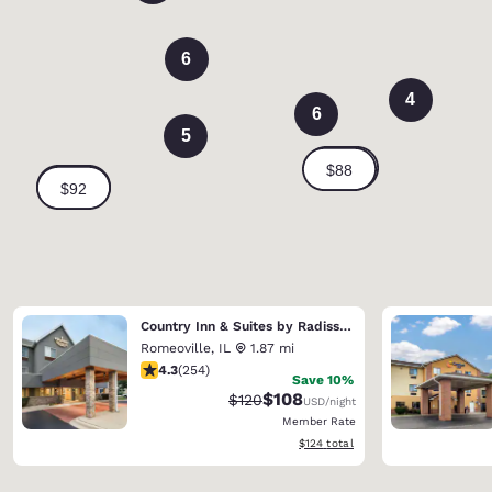
6
4
6
5
Country Inn & Suites by Radisson, Romeoville - Bolingbrook
Romeoville
,
IL
1.87 mi
4.32 stars rating. Excellent. 254 reviews
4.3
(
254
)
Save 10%
$108
Strikethrough Rate:
Discounted rate:
$120
USD
/night
Member Rate
View estimated total details
$124
total